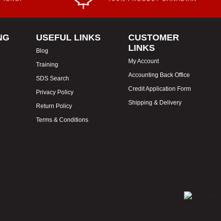
NG
USEFUL LINKS
CUSTOMER
LINKS
Blog
My Account
Training
Accounting Back Office
SDS Search
Credit Application Form
Privacy Policy
Shipping & Delivery
Return Policy
Terms & Conditions