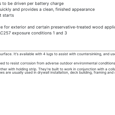
to be driven per battery charge
uickly and provides a clean, finished appearance
t starts
e for exterior and certain preservative-treated wood appli
C257 exposure conditions 1 and 3
rface. It's available with 4 lugs to assist with countersinking, and use
ned to resist corrosion from adverse outdoor environmental conditions
er with holding strip. They're built to work in conjunction with a col
s are usually used in drywall installation, deck building, framing and