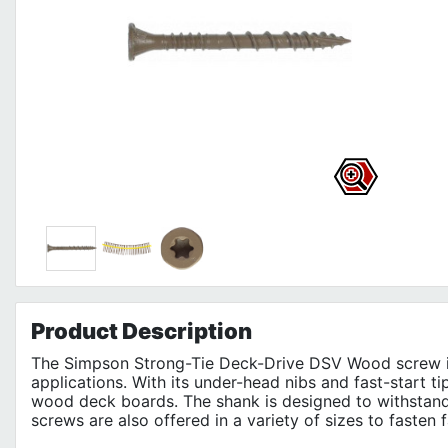
Product
Description
The Simpson Strong-Tie Deck-Drive DSV Wood screw is 
applications. With its under-head nibs and fast-start ti
wood deck boards. The shank is designed to withstan
screws are also offered in a variety of sizes to fasten 