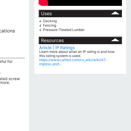
Uses
Decking
√
Fencing
√
Pressure-Treated Lumber
cations
√
Resources
Article | IP Ratings
Learn more about what an IP rating is and how
this rating system is used.
https://www.calfast.com/cs_wiki/wiki/47-
ful for
ingress-prot...
.
lated screw
 more.