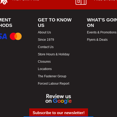
MENT
GET TO KNOW
WHAT'S GOI
HODS
US
ON
About Us
Events & Promotions
Since 1979
Flyers & Deals
Contact Us
Store Hours & Holiday
Closures
Locations
The Fastener Group
Forced Labour Report
Subscribe to our newsletter!