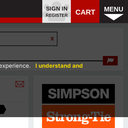
SIGN IN
MENU
CART
REGISTER
 experience.
I understand and