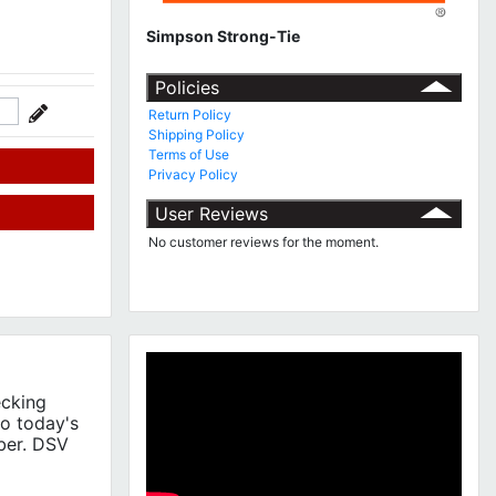
Simpson Strong-Tie
Policies
Return Policy
Shipping Policy
Terms of Use
Privacy Policy
User Reviews
No customer reviews for the moment.
ecking
to today's
ber. DSV