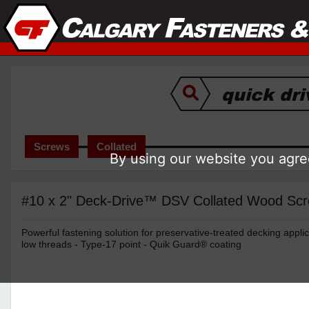
Screws
Collated
By using our website you agree
#10 x 2" Deck-Drive™ DSV Collated Wood Scr
Powerful fastening solution for preservative-treated decking applic
low threads - Type-17 point - Quik Guard® coating