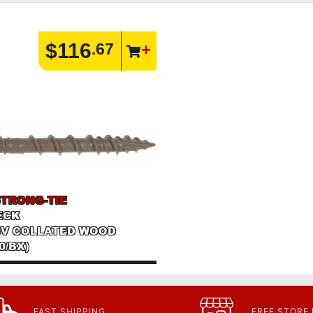
$116
.67
STRONG-TIE
DECK
SV COLLATED WOOD
0/BX)
FAST SHIPPING
FREE STORE