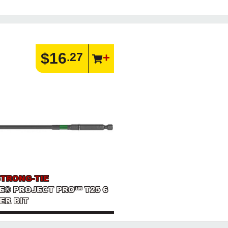
$16
.27
STRONG-TIE
E® PROJECT PRO™ T25 6
ER BIT