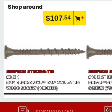
Shop around
$107
.54
SIMPSON STRONG-TIE
SIMPSON 
#8 X 1
#10 X 2" 
5/8" DECK-DRIVE™ DSV COLLATED
DRIVE™ D
WOOD SCREW (1000/BX)
SCREW (75
DEDICATED LIVE CHAT