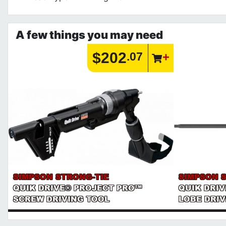
A few things you may need
$202
.07
SIMPSON STRONG-TIE
SIMPSON 
QUIK DRIVE® PROJECT PRO™
QUIK DRIV
SCREW DRIVING TOOL
LOBE DRIV