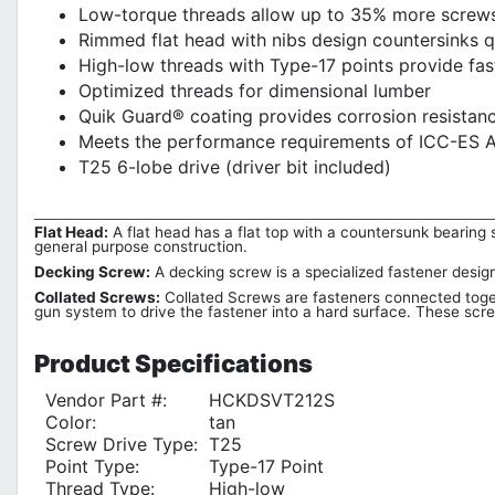
Low-torque threads allow up to 35% more screws 
Rimmed flat head with nibs design countersinks q
High-low threads with Type-17 points provide fas
Optimized threads for dimensional lumber
Quik Guard® coating provides corrosion resistanc
Meets the performance requirements of ICC-ES A
T25 6-lobe drive (driver bit included)
Flat Head:
A flat head has a flat top with a countersunk bearing su
general purpose construction.
Decking Screw:
A decking screw is a specialized fastener desig
Collated Screws:
Collated Screws are fasteners connected togeth
gun system to drive the fastener into a hard surface. These screw
Product
Specifications
Vendor Part #:
HCKDSVT212S
Color:
tan
Screw Drive Type:
T25
Point Type:
Type-17 Point
Thread Type:
High-low