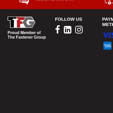
FOLLOW US
PAY
MET
Proud Member of
The Fastener Group