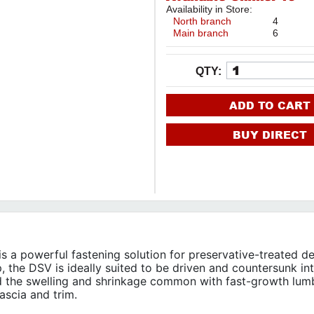
Availability in Store:
North branch
4
Main branch
6
QTY:
ADD TO CART
BUY DIRECT
a powerful fastening solution for preservative-treated d
p, the DSV is ideally suited to be driven and countersunk in
d the swelling and shrinkage common with fast-growth lum
fascia and trim.