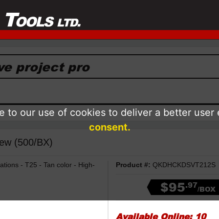
 to our use of cookies to deliver a better user
consent.
ew (500/BX)
ations - T25 - Tan color - High-
Product #:
QKDHCKDSVT212S
$95
.97
/BOX
Available Online:
10