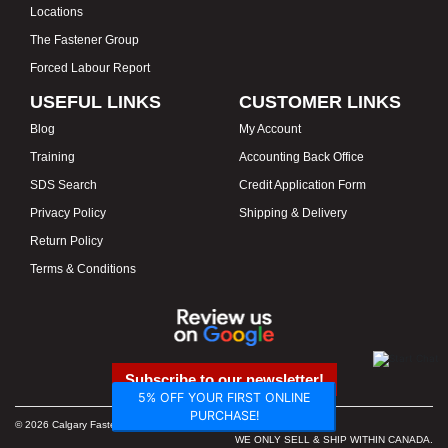
Locations
The Fastener Group
Forced Labour Report
USEFUL LINKS
CUSTOMER LINKS
Blog
My Account
Training
Accounting Back Office
SDS Search
Credit Application Form
Privacy Policy
Shipping & Delivery
Return Policy
Terms & Conditions
Subscribe to our newsletter!
5% OFF YOUR FIRST ONLINE
PURCHASE!
© 2026 Calgary Fasteners & Tools. Proudly Canadian. Prices in CAD.
WE ONLY SELL & SHIP WITHIN CANADA.