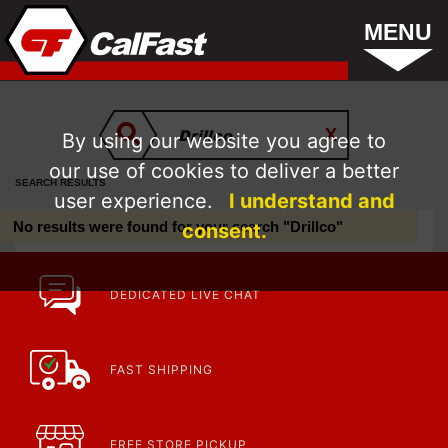
MENU
By using our website you agree to
our use of cookies to deliver a better
SEARCH RESULTS
user experience.
I understand and
No results were found for your search "Drillco"
consent.
DEDICATED LIVE CHAT
FAST SHIPPING
FREE STORE PICKUP