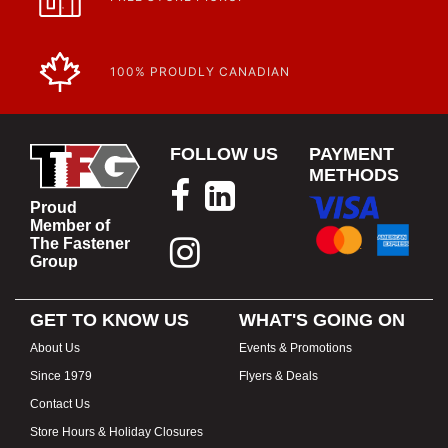
100% PROUDLY CANADIAN
FOLLOW US
PAYMENT
METHODS
Proud
Member of
The Fastener
Group
GET TO KNOW US
WHAT'S GOING ON
About Us
Events & Promotions
Since 1979
Flyers & Deals
Contact Us
Store Hours & Holiday Closures