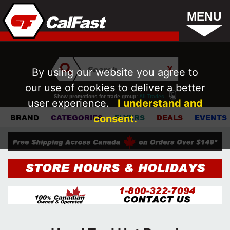
MENU
By using our website you agree to
our use of cookies to deliver a better
Show promotions for trade group:
All Trades
user experience.
I understand and
consent.
BRAND
CATEGORIES
FLYERS
DEALS
EVENTS