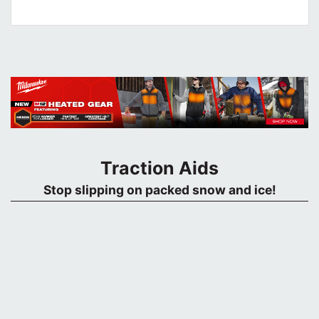
Traction Aids
Stop slipping on packed snow and ice!