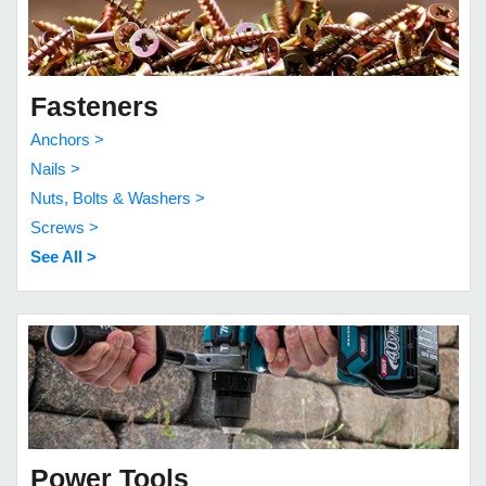
Fasteners
Anchors >
Nails >
Nuts, Bolts & Washers >
Screws >
See All >
Power Tools