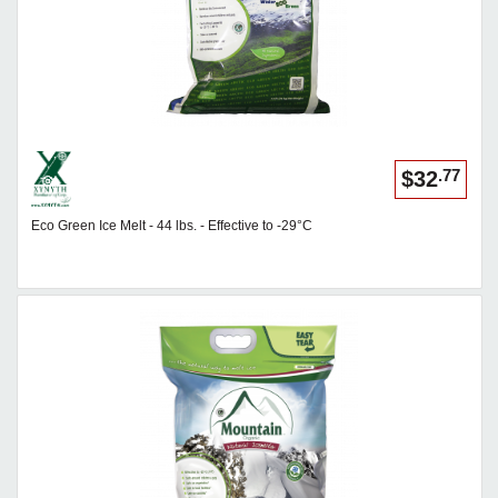
.77
$32
Eco Green Ice Melt - 44 lbs. - Effective to -29°C