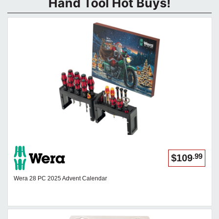
Hand Tool Hot Buys!
.99
$109
Wera 28 PC 2025 Advent Calendar