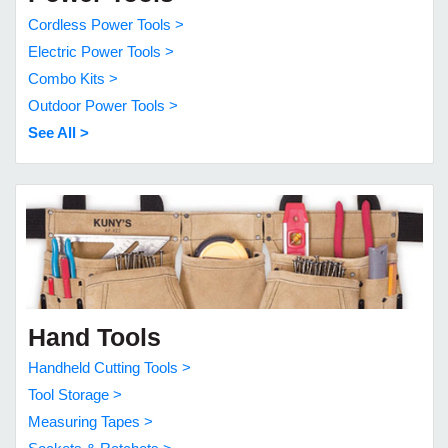
Cordless Power Tools >
Electric Power Tools >
Combo Kits >
Outdoor Power Tools >
See All >
Hand Tools
Handheld Cutting Tools >
Tool Storage >
Measuring Tapes >