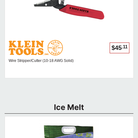
.11
$45
Wire Stripper/Cutter (10-18 AWG Solid)
Ice Melt