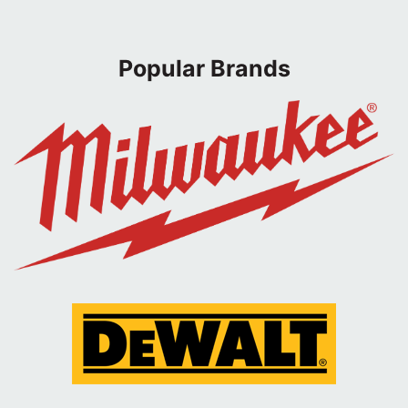
Popular Brands