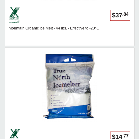
.84
$37
Mountain Organic Ice Melt - 44 lbs. - Effective to -23°C
.77
$14