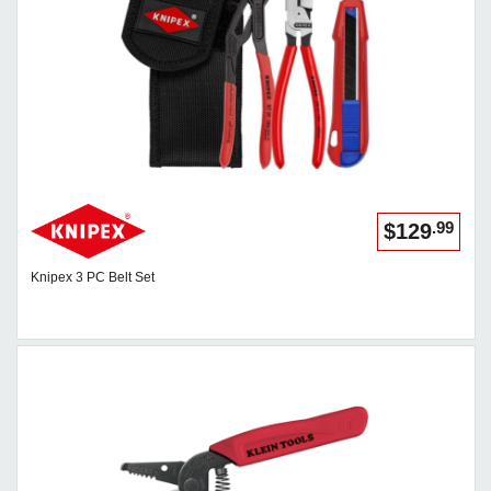
.99
$129
Knipex 3 PC Belt Set