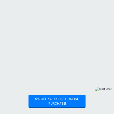
5% OFF YOUR FIRST ONLINE
PURCHASE!