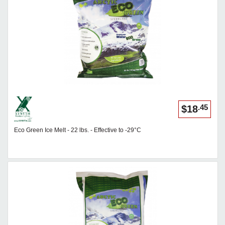
.45
$18
Eco Green Ice Melt - 22 lbs. - Effective to -29°C