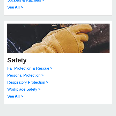
Sockets & Ratchets >
See All >
Safety
Fall Protection & Rescue >
Personal Protection >
Respiratory Protection >
Workplace Safety >
See All >