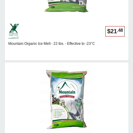
.48
$21
Mountain Organic Ice Melt - 22 lbs. - Effective to -23°C