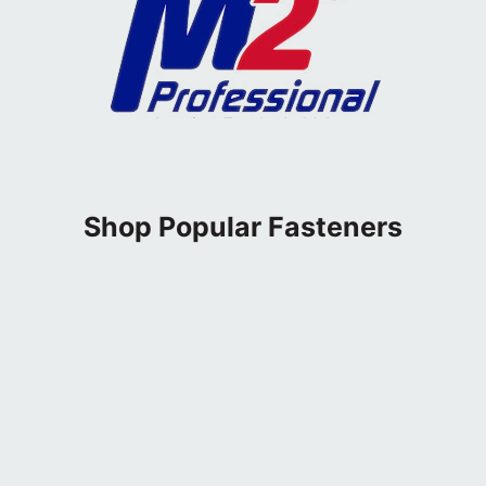
Shop Popular Fasteners