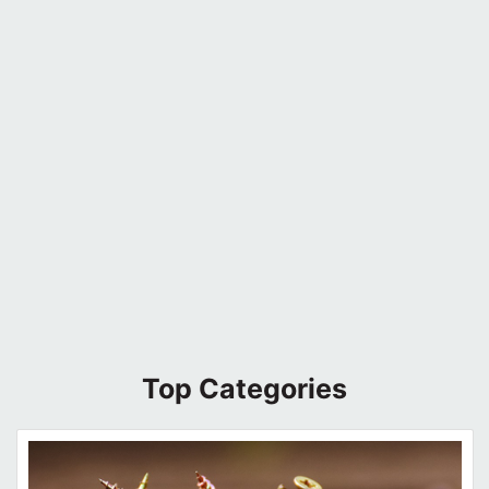
Top Categories