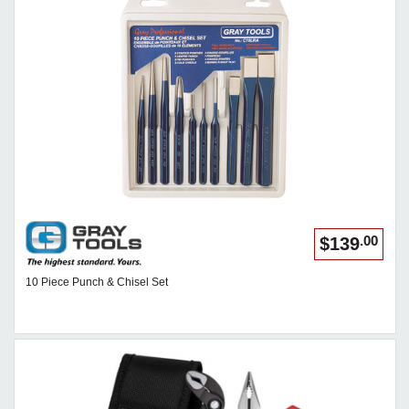
.00
$139
10 Piece Punch & Chisel Set