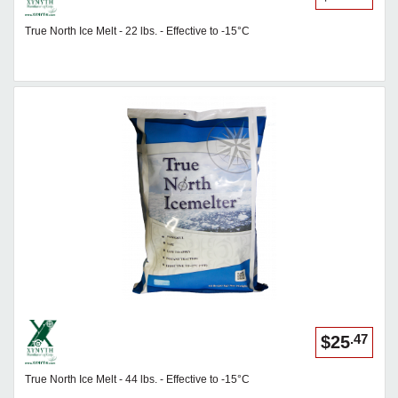
True North Ice Melt - 22 lbs. - Effective to -15°C
.47
$25
True North Ice Melt - 44 lbs. - Effective to -15°C