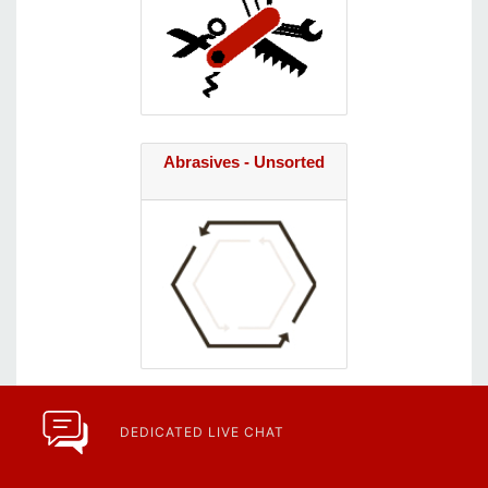
Abrasives - Unsorted
DEDICATED LIVE CHAT