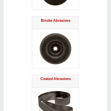
Bristle Abrasives
Coated Abrasives