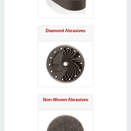
Diamond Abrasives
Non-Woven Abrasives