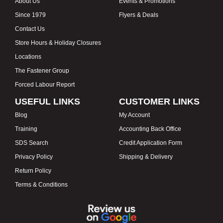
About Us
Events & Promotions
Since 1979
Flyers & Deals
Contact Us
Store Hours & Holiday Closures
Locations
The Fastener Group
Forced Labour Report
USEFUL LINKS
CUSTOMER LINKS
Blog
My Account
Training
Accounting Back Office
SDS Search
Credit Application Form
Privacy Policy
Shipping & Delivery
Return Policy
Terms & Conditions