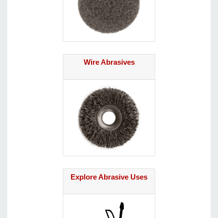
Wire Abrasives
Explore Abrasive Uses