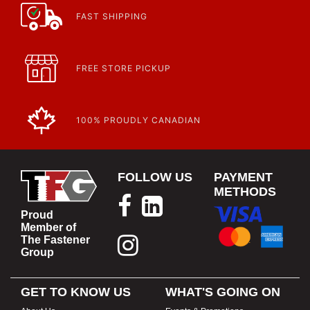
FAST SHIPPING
FREE STORE PICKUP
100% PROUDLY CANADIAN
FOLLOW US
PAYMENT
METHODS
Proud
Member of
The Fastener
Group
GET TO KNOW US
WHAT'S GOING ON