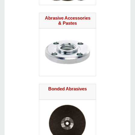
Abrasive Accessories
& Pastes
Bonded Abrasives