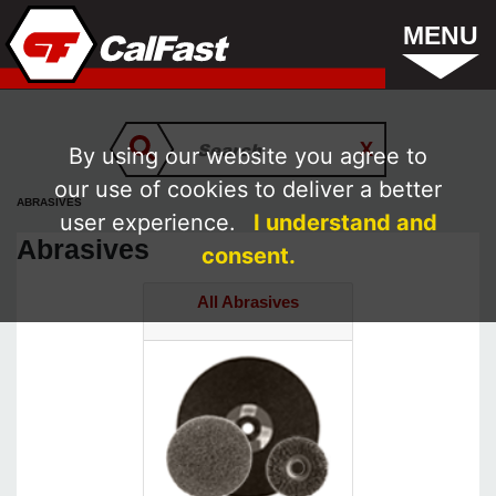
MENU
By using our website you agree to
our use of cookies to deliver a better
ABRASIVES
user experience.
I understand and
Abrasives
consent.
All Abrasives