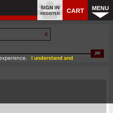
SIGN IN
MENU
CART
REGISTER
 experience.
I understand and