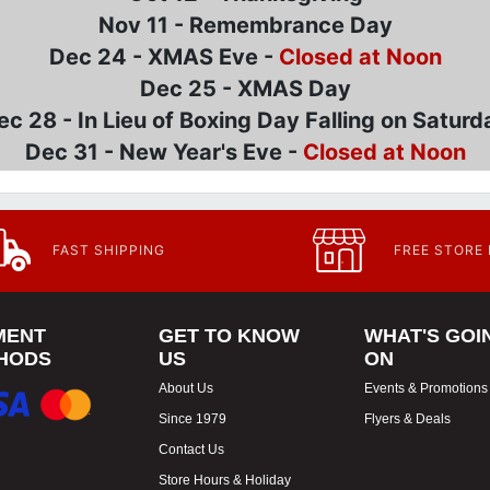
Nov 11 - Remembrance Day
Dec 24 - XMAS Eve -
Closed at Noon
Dec 25 - XMAS Day
ec 28 - In Lieu of Boxing Day Falling on Saturd
Dec 31 - New Year's Eve -
Closed at Noon
FAST SHIPPING
FREE STORE
MENT
GET TO KNOW
WHAT'S GOI
HODS
US
ON
About Us
Events & Promotions
Since 1979
Flyers & Deals
Contact Us
Store Hours & Holiday