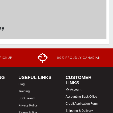
ay
 PICKUP
100% PROUDLY CANADIAN
NG
USEFUL LINKS
CUSTOMER
LINKS
Blog
My Account
Training
Accounting Back Office
SDS Search
Credit Application Form
Privacy Policy
Shipping & Delivery
Return Policy