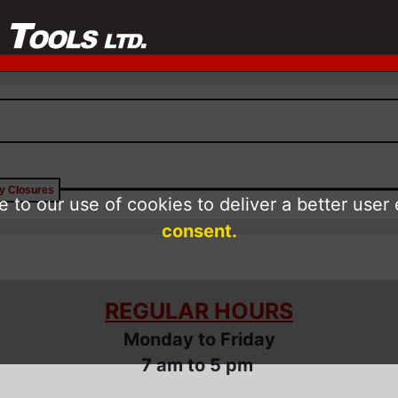
ay Closures
 to our use of cookies to deliver a better user
consent.
REGULAR HOURS
Monday to Friday
7 am to 5 pm