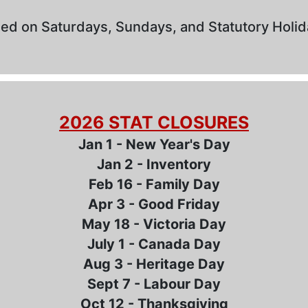
ed on Saturdays, Sundays, and Statutory Holi
2026 STAT CLOSURES
Jan 1 - New Year's Day
Jan 2 - Inventory
Feb 16 - Family Day
Apr 3 - Good Friday
May 18 - Victoria Day
July 1 - Canada Day
Aug 3 - Heritage Day
Sept 7 - Labour Day
Oct 12 - Thanksgiving