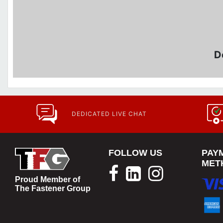
D
DEDICATED LIVE CHAT
FOLLOW US
PAY
MET
Proud Member of
The Fastener Group