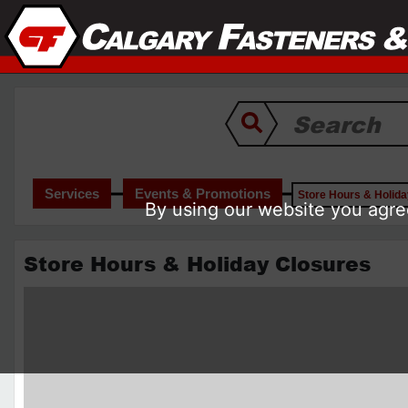
Services
Events & Promotions
Store Hours & Holid
By using our website you agree
Store Hours & Holiday Closures