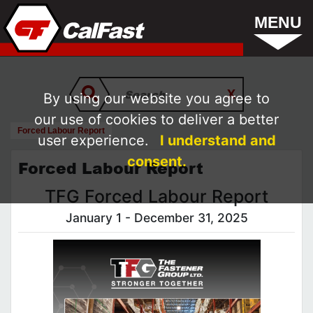
MENU
By using our website you agree to
our use of cookies to deliver a better
Forced Labour Report
user experience.
I understand and
consent.
Forced Labour Report
TFG Forced Labour Report
January 1 - December 31, 2025