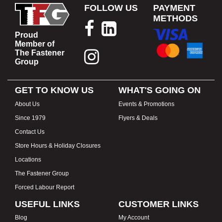
FOLLOW US
PAYMENT
METHODS
Proud
Member of
The Fastener
Group
GET TO KNOW US
WHAT'S GOING ON
About Us
Events & Promotions
Since 1979
Flyers & Deals
Contact Us
Store Hours & Holiday Closures
Locations
The Fastener Group
Forced Labour Report
USEFUL LINKS
CUSTOMER LINKS
Blog
My Account