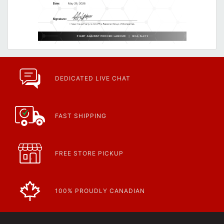
DEDICATED LIVE CHAT
FAST SHIPPING
FREE STORE PICKUP
100% PROUDLY CANADIAN