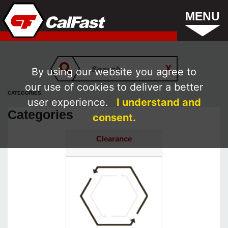
MENU
By using our website you agree to
our use of cookies to deliver a better
CATEGORIES
user experience.
I understand and
Categories
consent.
Clearance