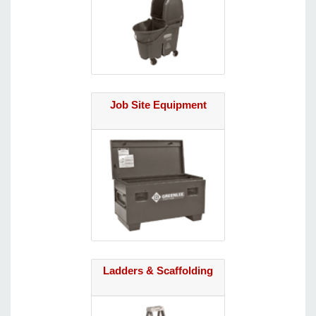
Job Site Equipment
Ladders & Scaffolding