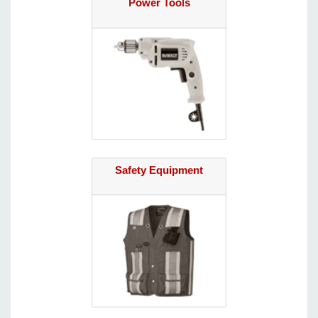
Power Tools
Safety Equipment