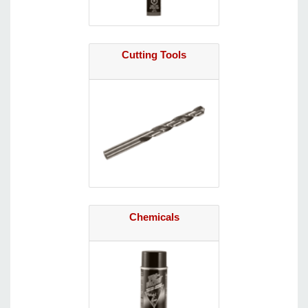
Cutting Tools
Chemicals