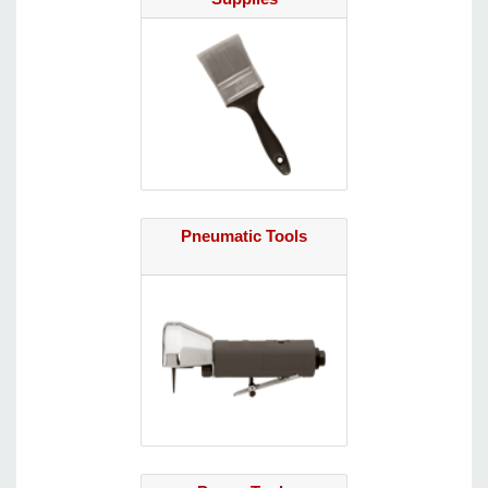
Pneumatic Tools