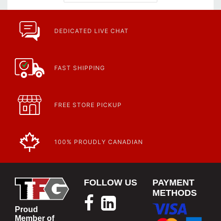
DEDICATED LIVE CHAT
FAST SHIPPING
FREE STORE PICKUP
100% PROUDLY CANADIAN
FOLLOW US
PAYMENT
METHODS
Proud
Member of