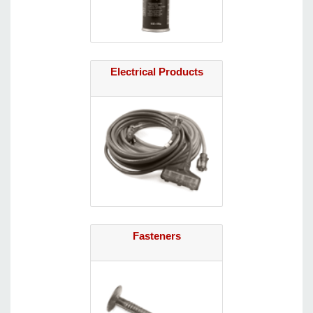
Electrical Products
Fasteners