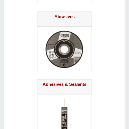
Abrasives
Adhesives & Sealants