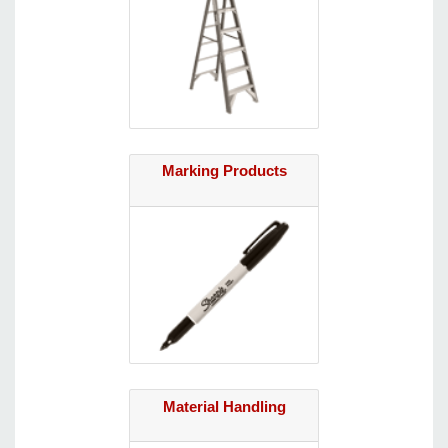
Marking Products
Material Handling