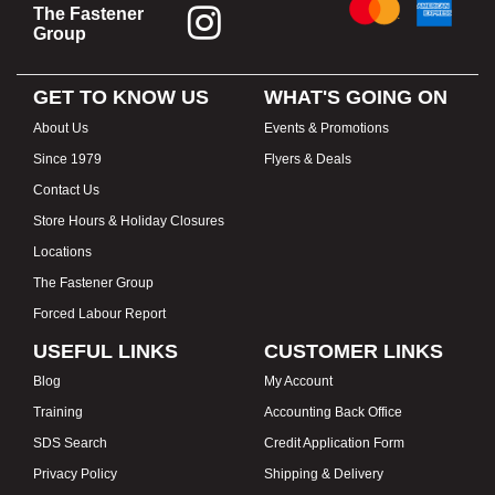
The Fastener
Group
GET TO KNOW US
WHAT'S GOING ON
About Us
Events & Promotions
Since 1979
Flyers & Deals
Contact Us
Store Hours & Holiday Closures
Locations
The Fastener Group
Forced Labour Report
USEFUL LINKS
CUSTOMER LINKS
Blog
My Account
Training
Accounting Back Office
SDS Search
Credit Application Form
Privacy Policy
Shipping & Delivery