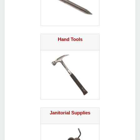
Hand Tools
Janitorial Supplies