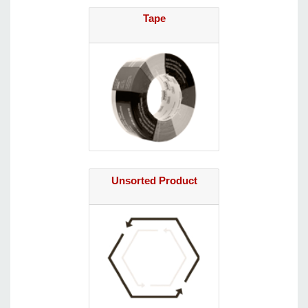
Tape
Unsorted Product