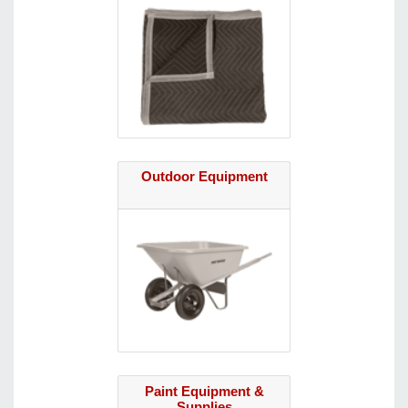
Outdoor Equipment
Paint Equipment &
Supplies