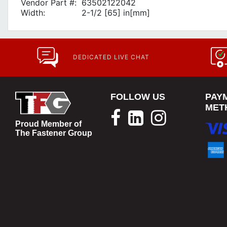
Vendor Part #:
63502122042
Width:
2-1/2 [65] in[mm]
DEDICATED LIVE CHAT
FOLLOW US
PAY
MET
Proud Member of
The Fastener Group