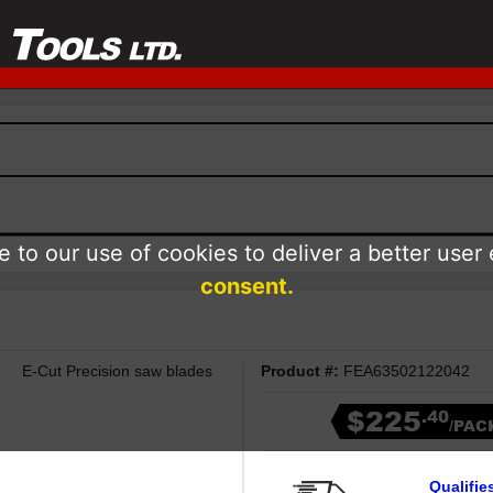
 to our use of cookies to deliver a better user
consent.
E-Cut Precision saw blades
Product #:
FEA63502122042
$225
.40
/PAC
Qualifie