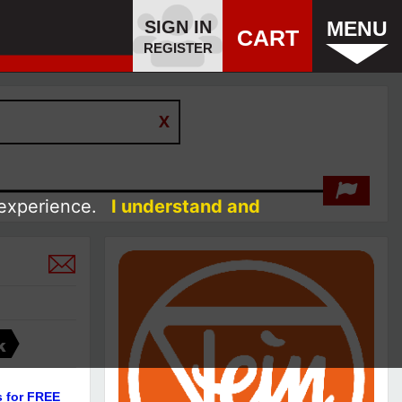
SIGN IN
MENU
CART
REGISTER
 experience.
I understand and
K
s for FREE