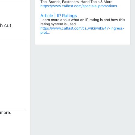
Tool Brands, Fasteners, Hand Tools & More!
https://www.calfast.com/specials-promotions
Article | IP Ratings
Learn more about what an IP rating is and how this
rating system is used.
h cut.
https://www.calfast.com/cs_wiki/wiki/47-ingress-
prot...
 more.