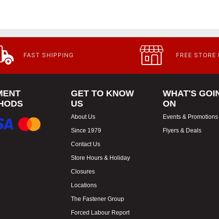
FAST SHIPPING
FREE STORE
MENT
GET TO KNOW
WHAT'S GOI
HODS
US
ON
About Us
Events & Promotions
Since 1979
Flyers & Deals
Contact Us
Store Hours & Holiday
Closures
Locations
The Fastener Group
Forced Labour Report