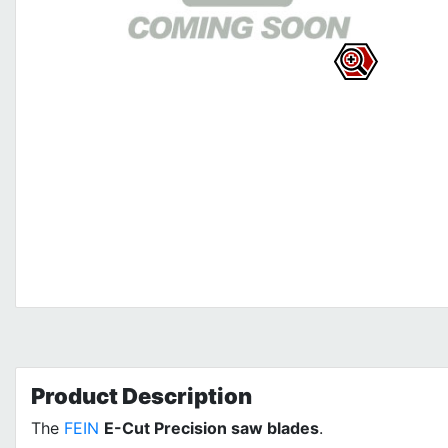
Product
Description
The
FEIN
E-Cut Precision saw blades
.