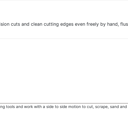
sion cuts and clean cutting edges even freely by hand, flus
ting tools and work with a side to side motion to cut, scrape, sand and