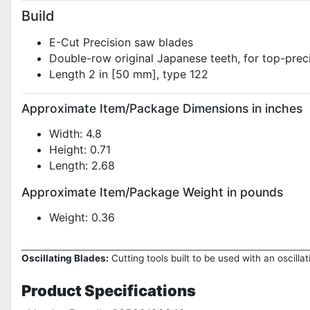
Build
E-Cut Precision saw blades
Double-row original Japanese teeth, for top-preci
Length 2 in [50 mm], type 122
Approximate Item/Package Dimensions in inches
Width: 4.8
Height: 0.71
Length: 2.68
Approximate Item/Package Weight in pounds
Weight: 0.36
Oscillating Blades:
Cutting tools built to be used with an oscilla
Product
Specifications