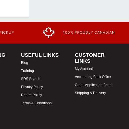
 PICKUP
100% PROUDLY CANADIAN
NG
USEFUL LINKS
CUSTOMER
LINKS
Blog
My Account
Training
Accounting Back Office
SDS Search
Credit Application Form
Privacy Policy
Shipping & Delivery
Return Policy
Terms & Conditions