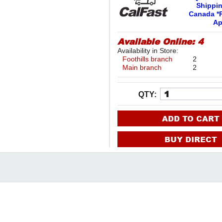
Shippi
Canada *R
Ap
Available Online:
4
Availability in Store:
Foothills branch
2
Main branch
2
QTY:
ADD TO CART
BUY DIRECT