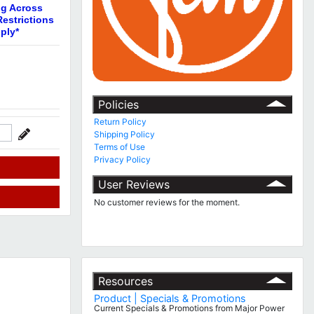
ng Across
estrictions
ply*
Policies
Return Policy
Shipping Policy
Terms of Use
Privacy Policy
User Reviews
No customer reviews for the moment.
Resources
Product | Specials & Promotions
Current Specials & Promotions from Major Power