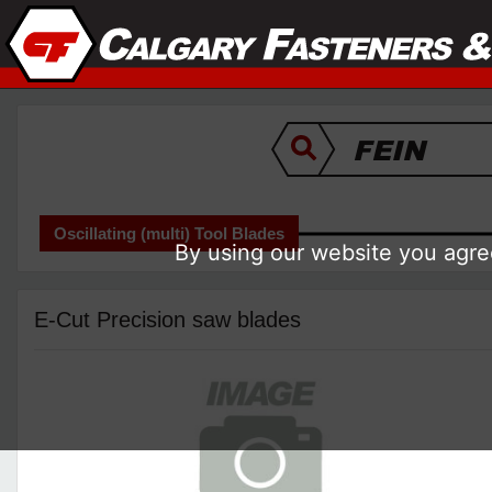
Oscillating (multi) Tool Blades
By using our website you agree
E-Cut Precision saw blades