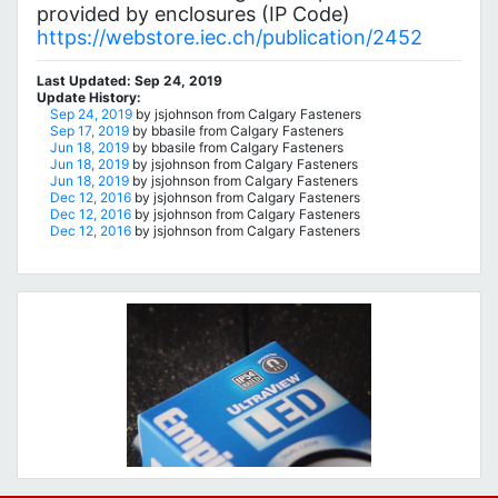
provided by enclosures (IP Code)
https://webstore.iec.ch/publication/2452
Last Updated: Sep 24, 2019
Update History:
Sep 24, 2019
by jsjohnson from Calgary Fasteners
Sep 17, 2019
by bbasile from Calgary Fasteners
Jun 18, 2019
by bbasile from Calgary Fasteners
Jun 18, 2019
by jsjohnson from Calgary Fasteners
Jun 18, 2019
by jsjohnson from Calgary Fasteners
Dec 12, 2016
by jsjohnson from Calgary Fasteners
Dec 12, 2016
by jsjohnson from Calgary Fasteners
Dec 12, 2016
by jsjohnson from Calgary Fasteners