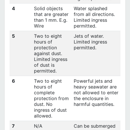
4
Solid objects
Water splashed
that are greater
from all directions.
than 1 mm. E.g.
Limited ingress
Wire
permitted.
5
Two to eight
Jets of water.
hours of
Limited ingress
protection
permitted.
against dust.
Limited ingress
of dust is
permitted.
6
Two to eight
Powerful jets and
hours of
heavy seawater are
complete
not allowed to enter
protection from
the enclosure in
dust. No
harmful quantities.
ingress of dust
allowed.
7
N/A
Can be submerged