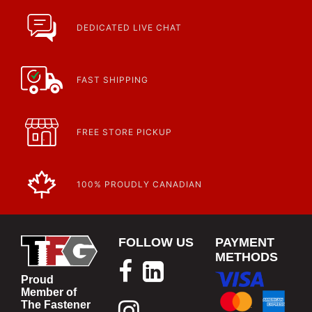
DEDICATED LIVE CHAT
FAST SHIPPING
FREE STORE PICKUP
100% PROUDLY CANADIAN
FOLLOW US
PAYMENT
METHODS
Proud
Member of
The Fastener