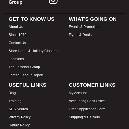
Group
GET TO KNOW US
WHAT'S GOING ON
About Us
Events & Promotions
Since 1979
Flyers & Deals
Contact Us
Store Hours & Holiday Closures
Locations
The Fastener Group
Forced Labour Report
USEFUL LINKS
CUSTOMER LINKS
Blog
My Account
Training
Accounting Back Office
SDS Search
Credit Application Form
Privacy Policy
Shipping & Delivery
Return Policy