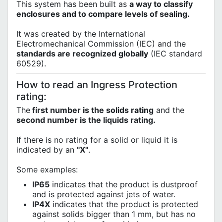
This system has been built as
a way to classify
enclosures and to compare levels of sealing.
It was created by the International
Electromechanical Commission (IEC) and the
standards are recognized globally
(IEC standard
60529).
How to read an Ingress Protection
rating:
The
first number is the solids rating
and the
second number is the liquids rating.
If there is no rating for a solid or liquid it is
indicated by an
"X"
.
Some examples:
IP65
indicates that the product is dustproof
and is protected against jets of water.
IP4X
indicates that the product is protected
against solids bigger than 1 mm, but has no