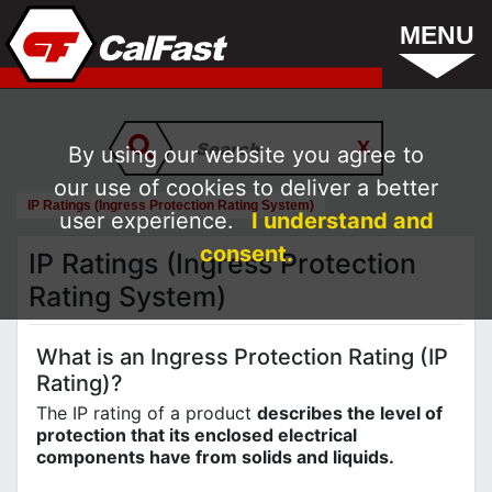
MENU
By using our website you agree to
our use of cookies to deliver a better
IP Ratings (Ingress Protection Rating System)
user experience.
I understand and
consent.
IP Ratings (Ingress Protection
Rating System)
What is an Ingress Protection Rating (IP
Rating)?
The IP rating of a product
describes the level of
protection that its enclosed electrical
components have from solids and liquids.