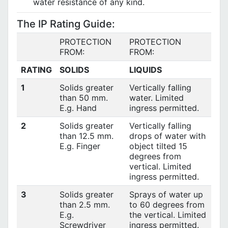
water resistance of any kind.
The IP Rating Guide:
PROTECTION
PROTECTION
FROM:
FROM:
RATING
SOLIDS
LIQUIDS
1
Solids greater
Vertically falling
than 50 mm.
water. Limited
E.g. Hand
ingress permitted.
2
Solids greater
Vertically falling
than 12.5 mm.
drops of water with
E.g. Finger
object tilted 15
degrees from
vertical. Limited
ingress permitted.
3
Solids greater
Sprays of water up
than 2.5 mm.
to 60 degrees from
E.g.
the vertical. Limited
Screwdriver
ingress permitted.