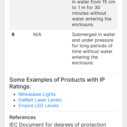
in water from 15 cm
to 1 m for 30
minutes without
water entering the
enclosure.
8
N/A
Submerged in water
and under pressure
for long periods of
time without water
entering the
enclosure.
Some Examples of Products with IP
Ratings:
Milwaukee Lights
DeWalt Laser Levels
Empire LED Levels
References
IEC Document for degrees of protection