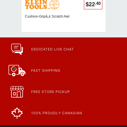
.40
$22
Cushion-Gripâ„¢ Scratch Awl
DEDICATED LIVE CHAT
FAST SHIPPING
FREE STORE PICKUP
100% PROUDLY CANADIAN