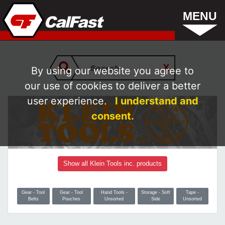
MENU
By using our website you agree to
our use of cookies to deliver a better
user experience.
I understand and
consent.
Show all Klein Tools inc. products
Gear - Tool
Gear - Tool
Hand Tools -
Storage - Soft
Tape -
Belts
Pouches
Unsorted
Side
Unsorted