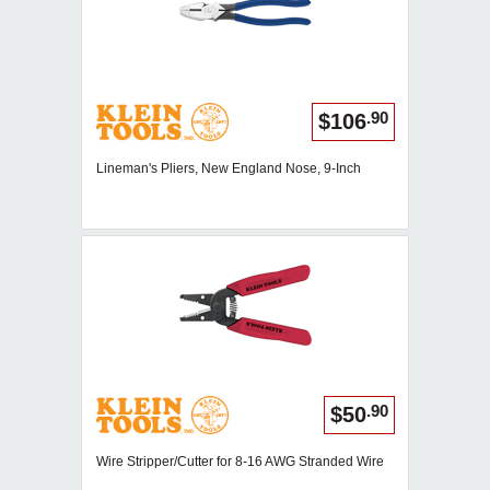
.90
$106
Lineman's Pliers, New England Nose, 9-Inch
.90
$50
Wire Stripper/Cutter for 8-16 AWG Stranded Wire