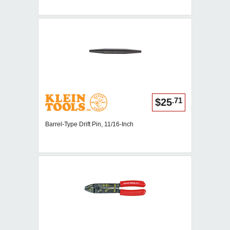
.71
$25
Barrel-Type Drift Pin, 11/16-Inch