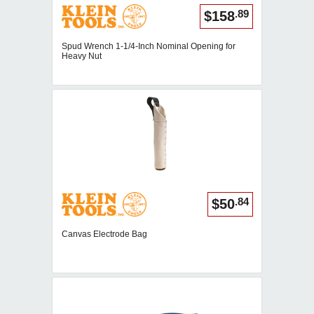
.89
$158
Spud Wrench 1-1/4-Inch Nominal Opening for
Heavy Nut
.84
$50
Canvas Electrode Bag