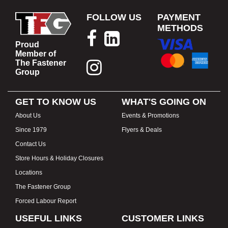
FOLLOW US
PAYMENT
METHODS
Proud
Member of
The Fastener
Group
GET TO KNOW US
WHAT'S GOING ON
About Us
Events & Promotions
Since 1979
Flyers & Deals
Contact Us
Store Hours & Holiday Closures
Locations
The Fastener Group
Forced Labour Report
USEFUL LINKS
CUSTOMER LINKS