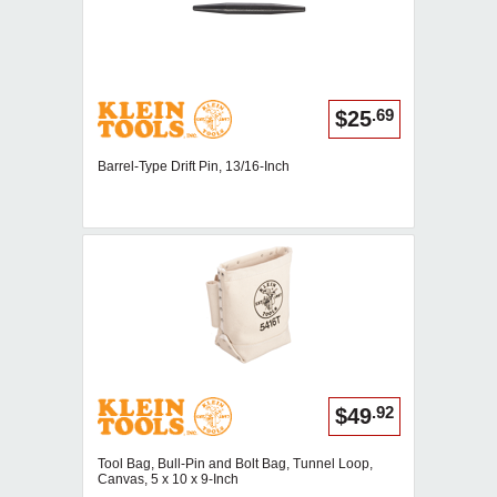
.69
$25
Barrel-Type Drift Pin, 13/16-Inch
.92
$49
Tool Bag, Bull-Pin and Bolt Bag, Tunnel Loop,
Canvas, 5 x 10 x 9-Inch