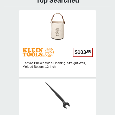
Top Searched
.86
$103
Canvas Bucket, Wide-Opening, Straight-Wall,
Molded Bottom, 12-Inch