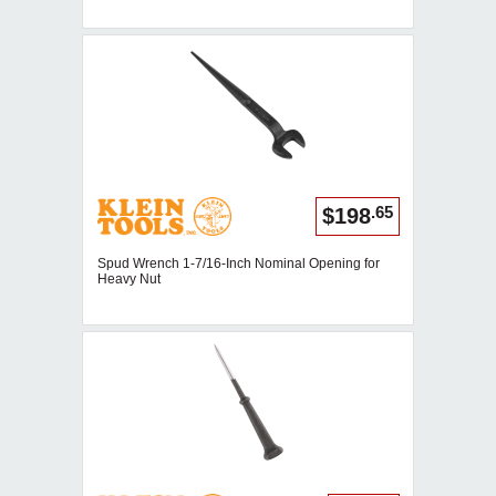
.65
$198
Spud Wrench 1-7/16-Inch Nominal Opening for
Heavy Nut