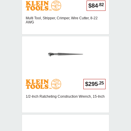
.82
$84
Multi Tool, Stripper, Crimper, Wire Cutter, 8-22
AWG
.25
$295
1/2-Inch Ratcheting Construction Wrench, 15-Inch