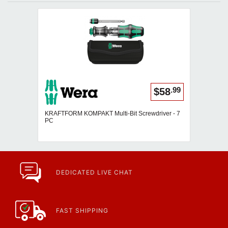
.99
$58
KRAFTFORM KOMPAKT Multi-Bit Screwdriver - 7
PC
DEDICATED LIVE CHAT
FAST SHIPPING