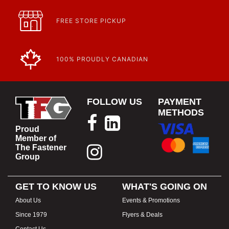
FREE STORE PICKUP
100% PROUDLY CANADIAN
FOLLOW US
PAYMENT
METHODS
Proud
Member of
The Fastener
Group
GET TO KNOW US
WHAT'S GOING ON
About Us
Events & Promotions
Since 1979
Flyers & Deals