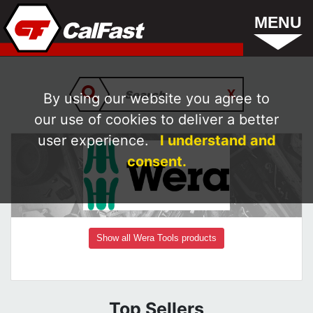
MENU
By using our website you agree to
our use of cookies to deliver a better
user experience.
I understand and
consent.
Show all Wera Tools products
Top Sellers