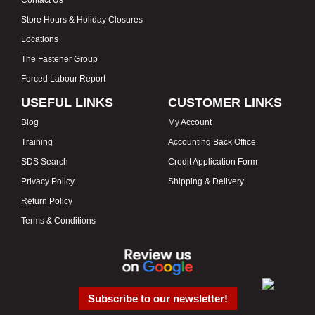
Contact Us
Store Hours & Holiday Closures
Locations
The Fastener Group
Forced Labour Report
USEFUL LINKS
CUSTOMER LINKS
Blog
My Account
Training
Accounting Back Office
SDS Search
Credit Application Form
Privacy Policy
Shipping & Delivery
Return Policy
Terms & Conditions
Subscribe to our newsletter!