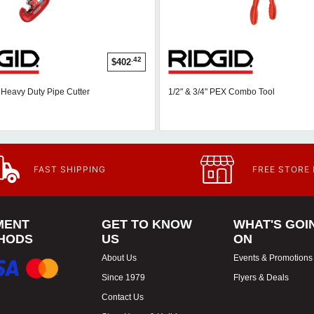
.42
$402
" Heavy Duty Pipe Cutter
1/2" & 3/4" PEX Combo Tool
FAST SHIPPING
FREE STORE
MENT
GET TO KNOW
WHAT'S GOI
HODS
US
ON
About Us
Events & Promotions
Since 1979
Flyers & Deals
Contact Us