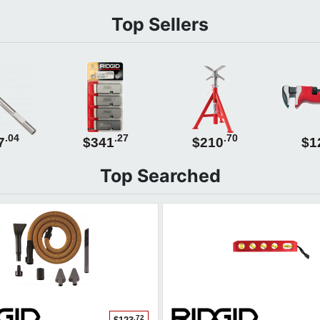
Top Sellers
.04
.27
.70
7
$341
$210
$1
Top Searched
.72