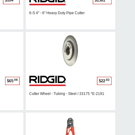
$104
$1381
6-S 4" - 6" Heavy Duty Pipe Cutter
.08
.82
$65
$22
Cutter Wheel - Tubing - Steel / 33175 *E-2191