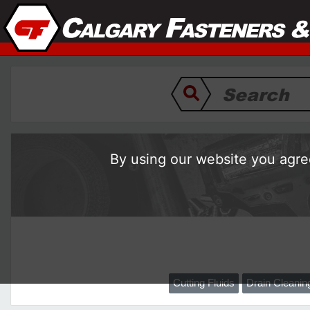
By using our website you agree
Cutting Fluids
Drain Cleani