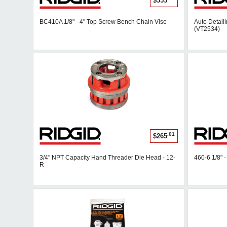
$555
BC410A 1/8" - 4" Top Screw Bench Chain Vise
Auto Detaili
(VT2534)
.01
$265
3/4" NPT Capacity Hand Threader Die Head - 12-
460-6 1/8" 
R