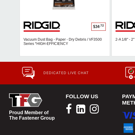
.72
$34
Vacuum Dust Bag - Paper - Dry Debris / VF3500
2-A 1/8" - 2
Series *HIGH-EFFICIENCY
DEDICATED LIVE CHAT
FOLLOW US
PAY
MET
Proud Member of
The Fastener Group