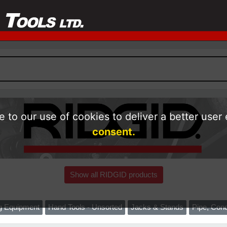
 to our use of cookies to deliver a better user
consent.
Show all RIDGID products
ng Equipment
Hand Tools - Unsorted
Jacks & Stands
Pipe, Cond