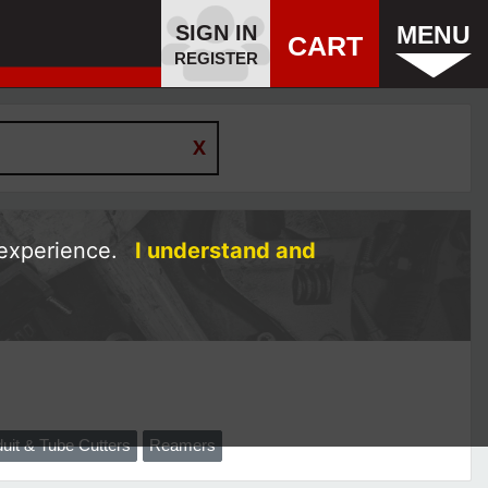
SIGN IN
MENU
CART
REGISTER
 experience.
I understand and
uit & Tube Cutters
Reamers