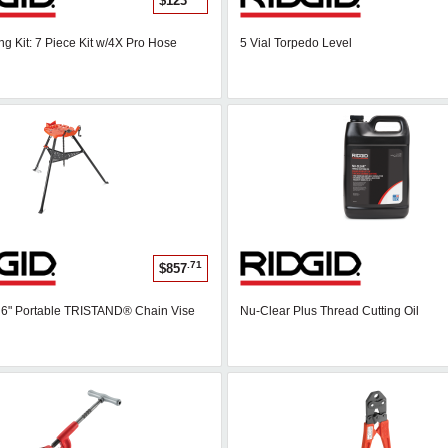
$123
ng Kit: 7 Piece Kit w/4X Pro Hose
5 Vial Torpedo Level
.71
$857
- 6" Portable TRISTAND® Chain Vise
Nu-Clear Plus Thread Cutting Oil