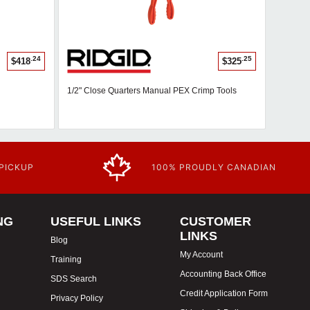
.24
.25
$418
$325
1/2" Close Quarters Manual PEX Crimp Tools
 PICKUP
100% PROUDLY CANADIAN
NG
USEFUL LINKS
CUSTOMER
LINKS
Blog
My Account
Training
Accounting Back Office
SDS Search
Credit Application Form
Privacy Policy