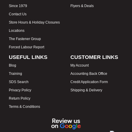
Since 1979
Flyers & Deals
Contact Us
Store Hours & Holiday Closures
Locations
The Fastener Group
Forced Labour Report
USEFUL LINKS
CUSTOMER LINKS
Blog
My Account
Training
Accounting Back Office
SDS Search
Credit Application Form
Privacy Policy
Shipping & Delivery
Return Policy
Terms & Conditions