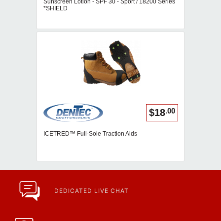
Sunscreen Lotion - SPF 30 - Sport / 18200 Series
*SHIELD
.00
$18
ICETRED™ Full-Sole Traction Aids
DEDICATED LIVE CHAT