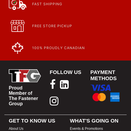
FAST SHIPPING
FREE STORE PICKUP
100% PROUDLY CANADIAN
FOLLOW US
PAYMENT
METHODS
Proud
Member of
The Fastener
Group
GET TO KNOW US
WHAT'S GOING ON
About Us
Events & Promotions