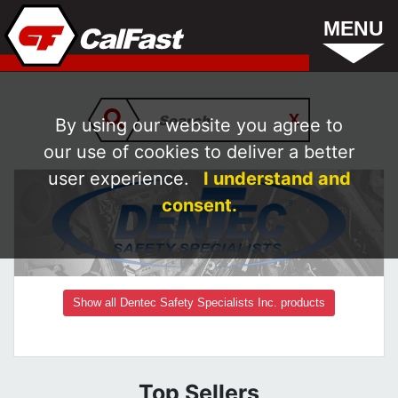
MENU
By using our website you agree to
our use of cookies to deliver a better
user experience.
I understand and
consent.
Show all Dentec Safety Specialists Inc. products
Top Sellers