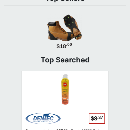
.00
$18
Top Searched
.37
$8