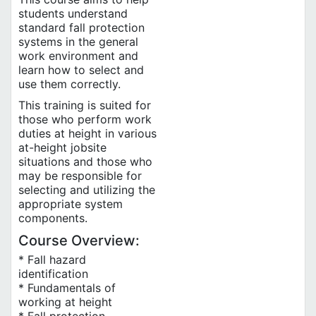
students understand
standard fall protection
systems in the general
work environment and
learn how to select and
use them correctly.
This training is suited for
those who perform work
duties at height in various
at-height jobsite
situations and those who
may be responsible for
selecting and utilizing the
appropriate system
components.
Course Overview:
* Fall hazard
identification
* Fundamentals of
working at height