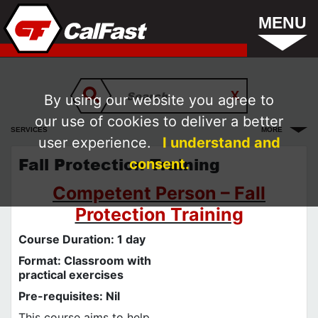
MENU
By using our website you agree to
our use of cookies to deliver a better
SERVICES
MORE
user experience.
I understand and
Fall Protection Training
consent.
Competent Person – Fall
Protection Training
Course Duration: 1 day
Format: Classroom with
practical exercises
Pre-requisites: Nil
This course aims to help