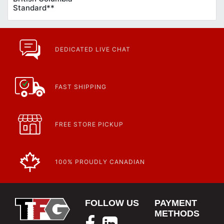
Standard**
DEDICATED LIVE CHAT
FAST SHIPPING
FREE STORE PICKUP
100% PROUDLY CANADIAN
FOLLOW US
PAYMENT
METHODS