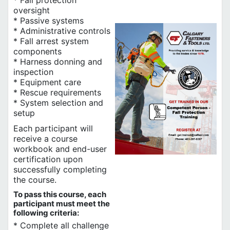
* Fall protection
oversight
* Passive systems
* Administrative controls
* Fall arrest system
components
* Harness donning and
inspection
* Equipment care
* Rescue requirements
* System selection and
setup
Each participant will
receive a course
workbook and end-user
certification upon
successfully completing
the course.
To pass this course, each
participant must meet the
following criteria:
* Complete all challenge