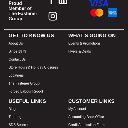
Proud
Member of
The Fastener
Group
GET TO KNOW US
WHAT'S GOING ON
About Us
Events & Promotions
Since 1979
Flyers & Deals
Contact Us
Store Hours & Holiday Closures
Locations
The Fastener Group
Forced Labour Report
USEFUL LINKS
CUSTOMER LINKS
Blog
My Account
Training
Accounting Back Office
SDS Search
Credit Application Form