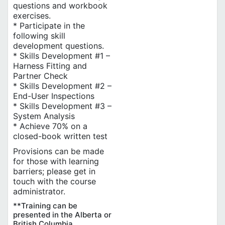
questions and workbook
exercises.
* Participate in the
following skill
development questions.
* Skills Development #1 –
Harness Fitting and
Partner Check
* Skills Development #2 –
End-User Inspections
* Skills Development #3 –
System Analysis
* Achieve 70% on a
closed-book written test
Provisions can be made
for those with learning
barriers; please get in
touch with the course
administrator.
**Training can be
presented in the Alberta or
British Columbia