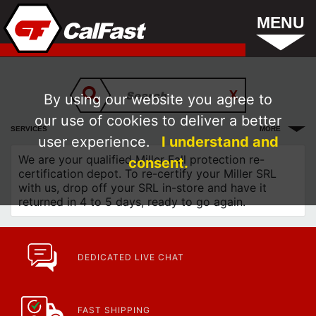
MENU
By using our website you agree to
our use of cookies to deliver a better
SERVICES
MORE
user experience.
I understand and
We are your qualified Miller Fall protection re-
consent.
certification depot. To re-certify your Miller SRL
with us, drop off your SRL in-store and have it
returned in 4 to 5 days, ready to go again.
DEDICATED LIVE CHAT
FAST SHIPPING