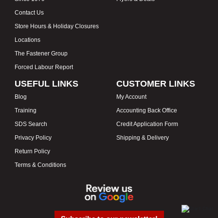
Contact Us
Store Hours & Holiday Closures
Locations
The Fastener Group
Forced Labour Report
USEFUL LINKS
CUSTOMER LINKS
Blog
My Account
Training
Accounting Back Office
SDS Search
Credit Application Form
Privacy Policy
Shipping & Delivery
Return Policy
Terms & Conditions