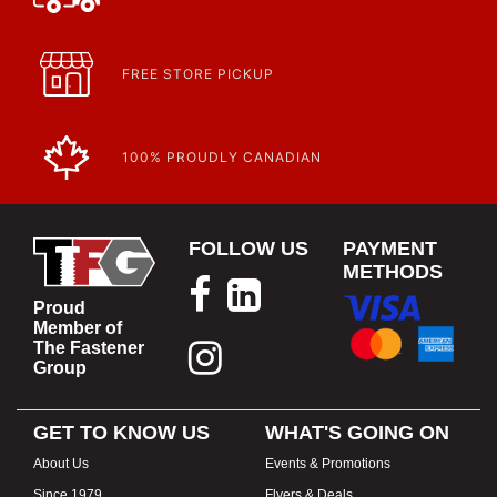
FREE STORE PICKUP
100% PROUDLY CANADIAN
FOLLOW US
PAYMENT
METHODS
Proud
Member of
The Fastener
Group
GET TO KNOW US
WHAT'S GOING ON
About Us
Events & Promotions
Since 1979
Flyers & Deals