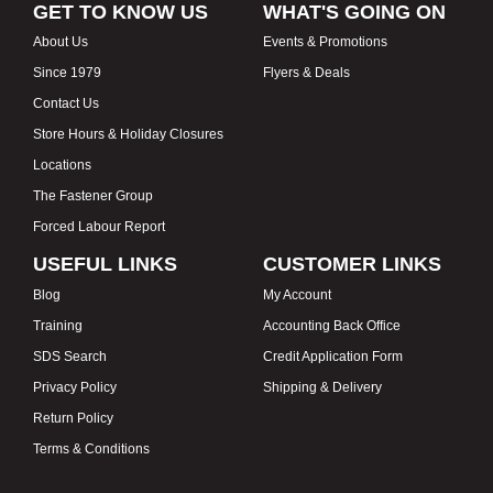
GET TO KNOW US
WHAT'S GOING ON
About Us
Events & Promotions
Since 1979
Flyers & Deals
Contact Us
Store Hours & Holiday Closures
Locations
The Fastener Group
Forced Labour Report
USEFUL LINKS
CUSTOMER LINKS
Blog
My Account
Training
Accounting Back Office
SDS Search
Credit Application Form
Privacy Policy
Shipping & Delivery
Return Policy
Terms & Conditions