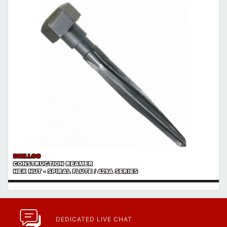
https://www.calfast.com/cs_wiki/wiki/47-ingress-prot...
DRILLCO
CONSTRUCTION REAMER
HEX NUT - SPIRAL FLUTE / 429A SERIES
DEDICATED LIVE CHAT