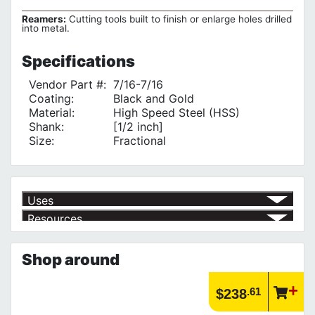
Reamers:
Cutting tools built to finish or enlarge holes drilled
into metal.
Specifications
Vendor Part #:
7/16-7/16
Coating:
Black and Gold
Material:
High Speed Steel (HSS)
Shank:
[1/2 inch]
Size:
Fractional
Uses
Resources
for enlarging holes
√
Product | Specials & Promotions
Current Specials & Promotions from Major Power Tool Brands,
Shop around
Fasteners, Hand Tools & More!
https://www.calfast.com/specials-promotions
Article | IP Ratings
.61
$238
Learn more about what an IP rating is and how this rating system is
used.