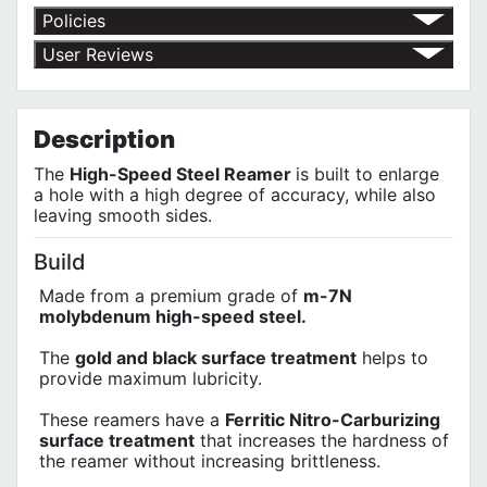
Policies
Return Policy
User Reviews
Shipping Policy
No customer reviews for the moment.
Terms of Use
Privacy Policy
Description
The
High-Speed Steel Reamer
is built to enlarge
a hole with a high degree of accuracy, while also
leaving smooth sides.
Build
Made from a premium grade of
m-7N
molybdenum high-speed steel.
The
gold and black surface treatment
helps to
provide maximum lubricity.
These reamers have a
Ferritic Nitro-Carburizing
surface treatment
that increases the hardness of
the reamer without increasing brittleness.