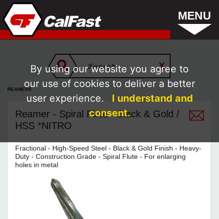
MENU
By using our website you agree to
our use of cookies to deliver a better
REAMERS
user experience.
I understand and
consent.
Reamer - Spiral Flute - Black & Gold /
HSS *NITRO
Fractional - High-Speed Steel - Black & Gold Finish - Heavy-
Duty - Construction Grade - Spiral Flute - For enlarging
holes in metal