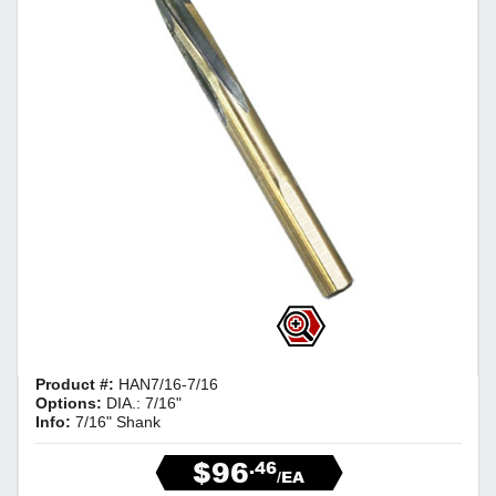
Product #:
HAN7/16-7/16
Options:
DIA.: 7/16"
Info:
7/16" Shank
$96
.46
/EA