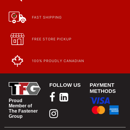
FAST SHIPPING
FREE STORE PICKUP
100% PROUDLY CANADIAN
FOLLOW US
PAYMENT
METHODS
Proud
Member of
The Fastener
Group