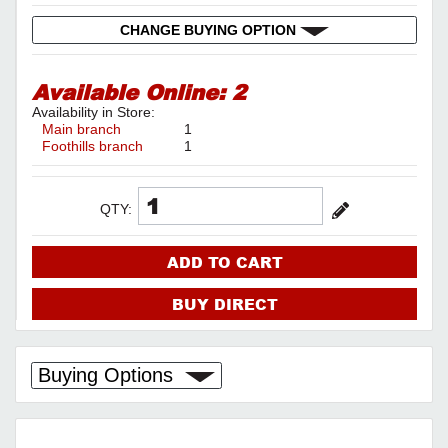
CHANGE BUYING OPTION
Available Online:
2
Availability in Store:
Main branch
1
Foothills branch
1
QTY:
ADD TO CART
BUY DIRECT
Buying Options