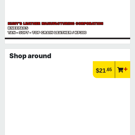
KUNY'S LEATHER MANUFACTURING CORPORATION
KNEEPADS
TAN - SOFT - TOP GRAIN LEATHER / KP300
Shop around
.65
$21