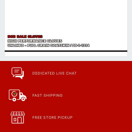
BOB DALE GLOVES
HIGH PERFORMANCE GLOVES
UNLINED - FULL GRAIN GOATSKIN / 20-1-1214
DEDICATED LIVE CHAT
FAST SHIPPING
FREE STORE PICKUP