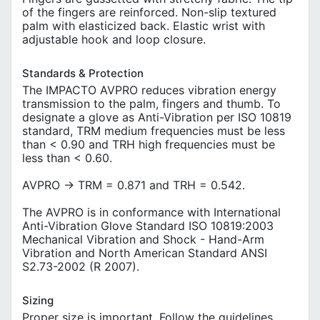
of the fingers are reinforced. Non-slip textured
palm with elasticized back. Elastic wrist with
adjustable hook and loop closure.
Standards & Protection
The IMPACTO AVPRO reduces vibration energy
transmission to the palm, fingers and thumb. To
designate a glove as Anti-Vibration per ISO 10819
standard, TRM medium frequencies must be less
than < 0.90 and TRH high frequencies must be
less than < 0.60.
AVPRO -> TRM = 0.871 and TRH = 0.542.
The AVPRO is in conformance with International
Anti-Vibration Glove Standard ISO 10819:2003
Mechanical Vibration and Shock - Hand-Arm
Vibration and North American Standard ANSI
S2.73-2002 (R 2007).
Sizing
Proper size is important. Follow the guidelines