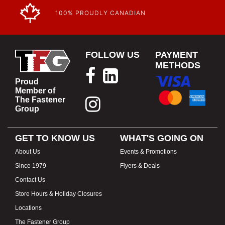
100% PROUDLY CANADIAN
FOLLOW US
PAYMENT
METHODS
Proud
Member of
The Fastener
Group
GET TO KNOW US
WHAT'S GOING ON
About Us
Events & Promotions
Since 1979
Flyers & Deals
Contact Us
Store Hours & Holiday Closures
Locations
The Fastener Group