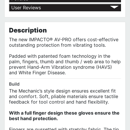
Return Policy
User Reviews
Shipping Policy
No customer reviews for the moment.
Terms of Use
Privacy Policy
Description
The new IMPACTO® AV-PRO offers cost-effective
outstanding protection from vibrating tools.
Padded with patented foam technology in the
palm, fingers, thumb and thumb / web area to help
prevent Hand-Arm Vibration syndrome (HAVS)
and White Finger Disease.
Build
The Mechanic’s style design ensures excellent fit
and comfort. Soft, pliable materials ensure tactile
feedback for tool control and hand flexibility.
With a full finger design these gloves ensure the
best hand protection.
Fingers are gussetted with stretchy fabric. The tip