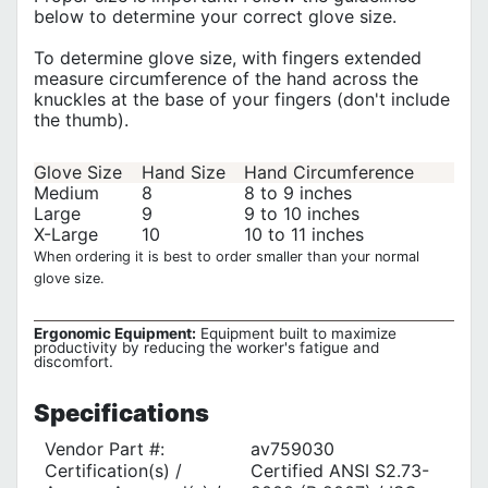
below to determine your correct glove size.
To determine glove size, with fingers extended
measure circumference of the hand across the
knuckles at the base of your fingers (don't include
the thumb).
Glove Size
Hand Size
Hand Circumference
Medium
8
8 to 9 inches
Large
9
9 to 10 inches
X-Large
10
10 to 11 inches
When ordering it is best to order smaller than your normal
glove size.
Ergonomic Equipment:
Equipment built to maximize
productivity by reducing the worker's fatigue and
discomfort.
Specifications
Vendor Part #:
av759030
Certification(s) /
Certified ANSI S2.73-