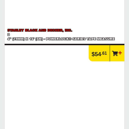
STANLEY BLACK AND DECKER, INC.
3
4" (19MM) X 16' (5M) - POWERLOCK® SERIES TAPE MEASURE
.61
$54