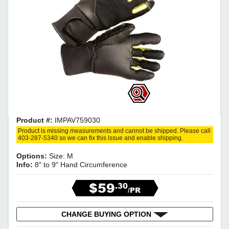
Product #:
IMPAV759030
Product is missing measurements and cannot be shipped. Please call
403-287-5340 so we can fix this issue and enable shipping.
Options:
Size: M
Info:
8" to 9" Hand Circumference
$59
.30
/PR
CHANGE BUYING OPTION