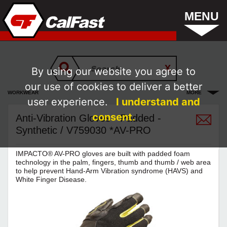
MENU
By using our website you agree to
our use of cookies to deliver a better
WORKWEAR
MORE
user experience.
I understand and
consent.
Anti-Vibration Gloves - Padded -
Synthetic / V759030 *AV-PRO
IMPACTO® AV-PRO gloves are built with padded foam
technology in the palm, fingers, thumb and thumb / web area
to help prevent Hand-Arm Vibration syndrome (HAVS) and
White Finger Disease.