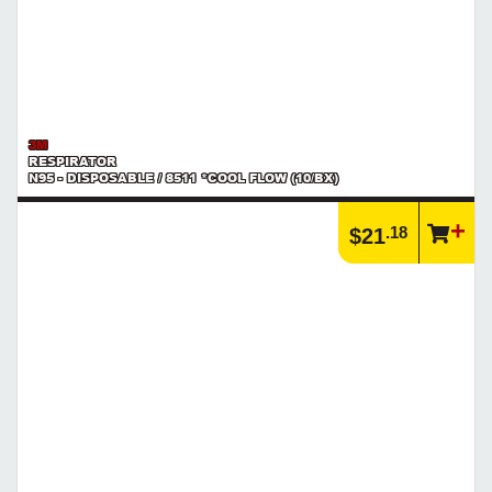
3M
RESPIRATOR
N95 - DISPOSABLE / 8511 *COOL FLOW (10/BX)
.18
$21