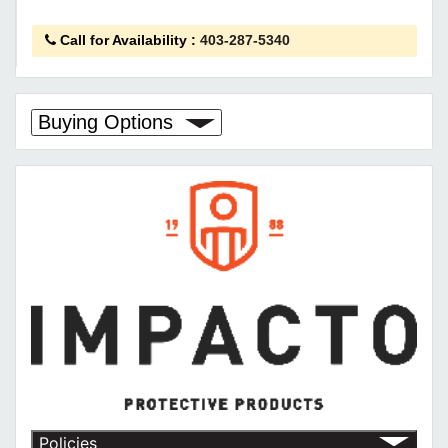
Call for Availability
:
403-287-5340
Buying Options
Policies