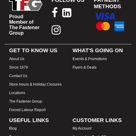
FOLLOW US
PAYMENT
METHODS
Proud
Member of
The Fastener
Group
GET TO KNOW US
WHAT'S GOING ON
About Us
Events & Promotions
Since 1979
Flyers & Deals
Contact Us
Store Hours & Holiday Closures
Locations
The Fastener Group
Forced Labour Report
USEFUL LINKS
CUSTOMER LINKS
Blog
My Account