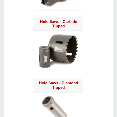
Hole Saws - Carbide
Tipped
Hole Saws - Diamond
Tipped