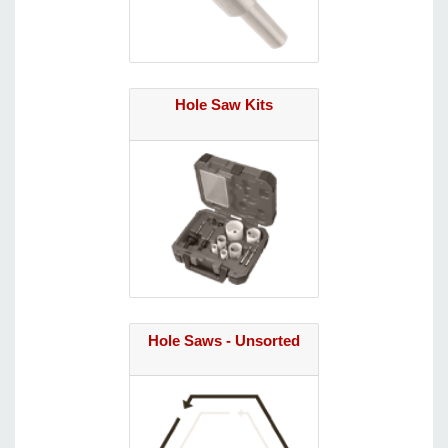
Hole Saw Kits
Hole Saws - Unsorted