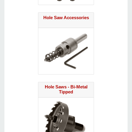
Hole Saw Accessories
Hole Saws - Bi-Metal
Tipped