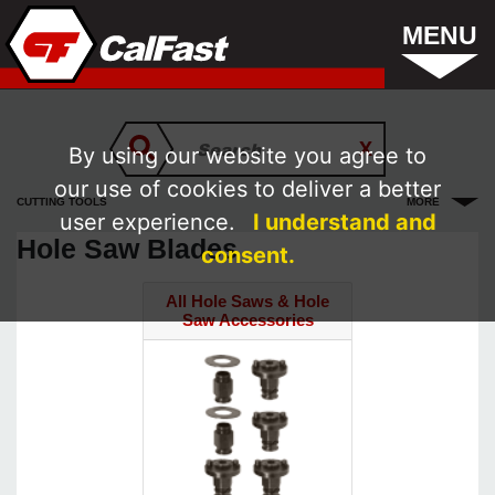
MENU
By using our website you agree to
our use of cookies to deliver a better
CUTTING TOOLS
MORE
user experience.
I understand and
Hole Saw Blades
consent.
All Hole Saws & Hole
Saw Accessories