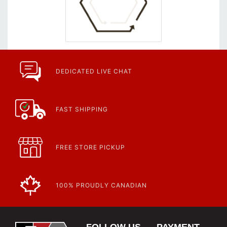
DEDICATED LIVE CHAT
FAST SHIPPING
FREE STORE PICKUP
100% PROUDLY CANADIAN