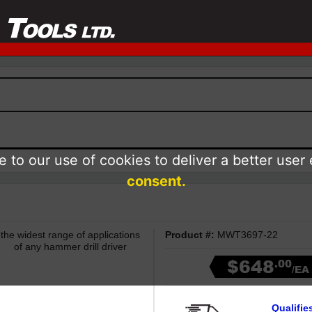
 to our use of cookies to deliver a better user
consent.
e widest range of applications
Product #:
MWT3697-22
of any hammer drill driver
$648
.00
/EA
Qualifie