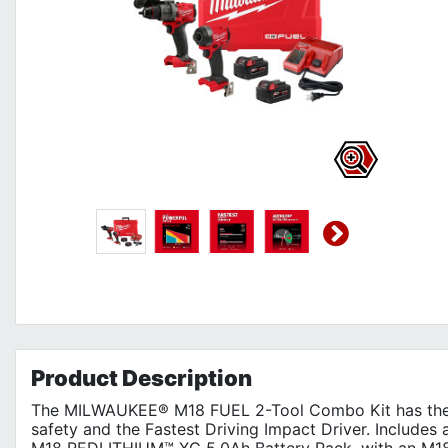
Product
Description
The MILWAUKEE® M18 FUEL 2-Tool Combo Kit has the M
safety and the Fastest Driving Impact Driver. Includes