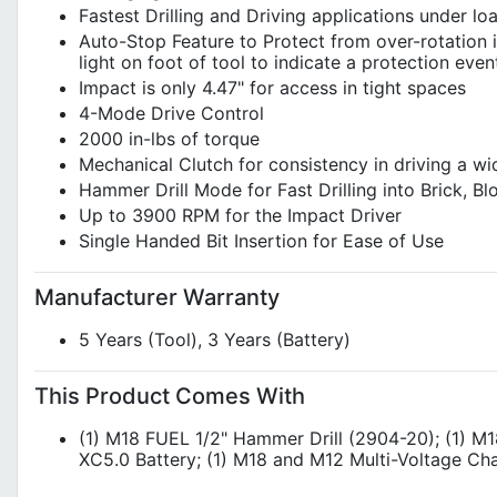
Fastest Drilling and Driving applications under lo
Auto-Stop Feature to Protect from over-rotation 
light on foot of tool to indicate a protection even
Impact is only 4.47" for access in tight spaces
4-Mode Drive Control
2000 in-lbs of torque
Mechanical Clutch for consistency in driving a wi
Hammer Drill Mode for Fast Drilling into Brick, B
Up to 3900 RPM for the Impact Driver
Single Handed Bit Insertion for Ease of Use
Manufacturer Warranty
5 Years (Tool), 3 Years (Battery)
This Product Comes With
(1) M18 FUEL 1/2" Hammer Drill (2904-20); (1) 
XC5.0 Battery; (1) M18 and M12 Multi-Voltage Char