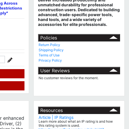
ng Across
unmatched durability for professional
estrictions
construction users. Dedicated to building
ply*
advanced, trade-specific power tools,
hand tools, and a wide variety of
accessories for elite professionals.
Policies
Return Policy
Shipping Policy
Terms of Use
Privacy Policy
User Reviews
No customer reviews for the moment.
Resources
Article | IP Ratings
or enhanced
Learn more about what an IP rating is and how
river, (2)
this rating system is used.