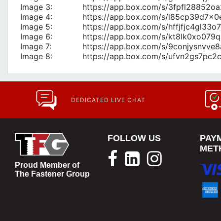
Image 3:
https://app.box.com/s/3fpfl28852
Image 4:
https://app.box.com/s/i85cp39d7x
Image 5:
https://app.box.com/s/hffjfjc4gl33
Image 6:
https://app.box.com/s/kt8lk0xo079q
Image 7:
https://app.box.com/s/9conjysnvve
Image 8:
https://app.box.com/s/ufvn2gs7pc
DEDICATED LIVE CHAT
FOLLOW US
PAY
MET
Proud Member of
The Fastener Group