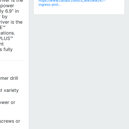
ver is the
https://www.calfast.com/cs_wiki/wiki/47-
ingress-prot...
t power
y 6.9” in
r by
iver is the
TE™
ations.
 PLUS™
nt
 fully
er drill
t variety
power or
screws or