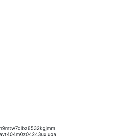
f4cn9mtw7dlbz8532kgjmm
1fayt404m0z04243uxjuga