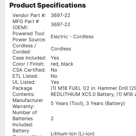
Product
Specifications
Vendor Part #:
3697-22
MFG Part #
3697-22
(OEM):
Powered Tool
Electric - Cordless
Power Source:
Cordless /
Cordless
Corded:
Case Included:
Yes
Color / Finish:
red, black
CSA Certified:
No
ETL Listed:
No
UL Listed:
Yes
Package
(1) M18 FUEL 1/2 in. Hammer Drill (2
Contents:
REDLITHIUM XC5.0 Battery, (1) M18 a
Manufacturer
5 Years (Tool), 3 Years (Battery)
Warranty:
Number of
Batteries
2
Included:
Battery
Lithium-Ion (Li-ion)