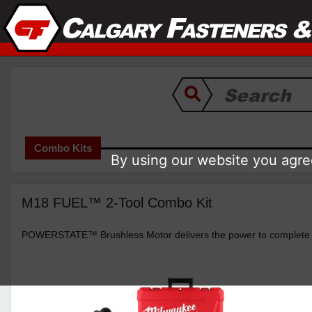
Combo Kits
By using our website you agree
M18 FUEL™ 2-Tool Combo Kit
POWERSTATE™ Brushless Motor delivers the power to complete th