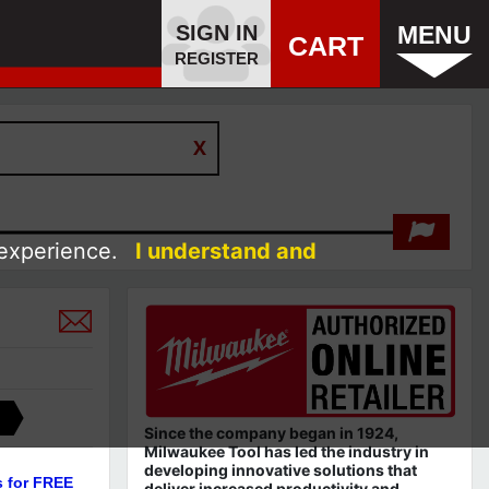
SIGN IN
MENU
CART
REGISTER
 experience.
I understand and
Since the company began in 1924,
Milwaukee Tool has led the industry in
developing innovative solutions that
s for FREE
deliver increased productivity and