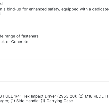
ad
in a bind-up for enhanced safety, equipped with a dedicat
t
de range of fasteners
lock or Concrete
M18 FUEL 1/4" Hex Impact Driver (2953-20); (2) M18 REDLI
ger; (1) Side Handle; (1) Carrying Case