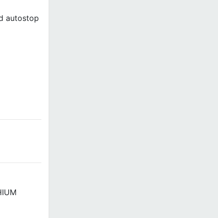
ed autostop
THIUM