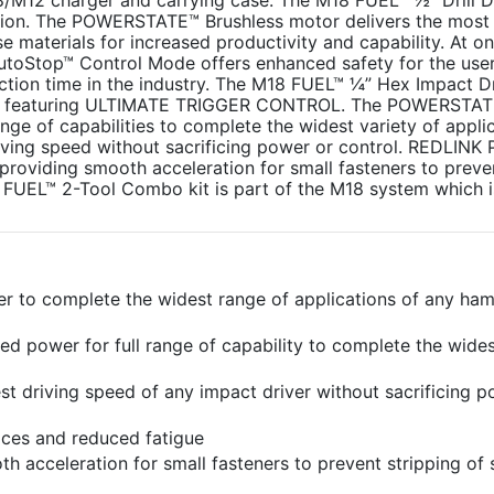
12 charger and carrying case. The M18 FUEL™ ½” Drill Dri
ution. The POWERSTATE™ Brushless motor delivers the mos
 materials for increased productivity and capability. At onl
e AutoStop™ Control Mode offers enhanced safety for the use
action time in the industry. The M18 FUEL™ ¼” Hex Impact Dr
, featuring ULTIMATE TRIGGER CONTROL. The POWERSTA
ge of capabilities to complete the widest variety of applic
driving speed without sacrificing power or control. REDLINK
oviding smooth acceleration for small fasteners to preve
 FUEL™ 2-Tool Combo kit is part of the M18 system which is
to complete the widest range of applications of any hamm
power for full range of capability to complete the wides
est driving speed of any impact driver without sacrificing 
spaces and reduced fatigue
cceleration for small fasteners to prevent stripping of 