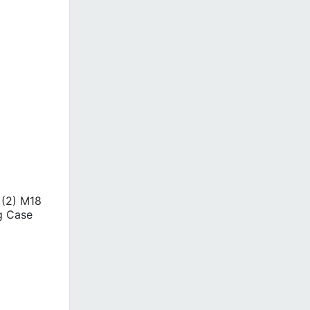
 (2) M18
g Case