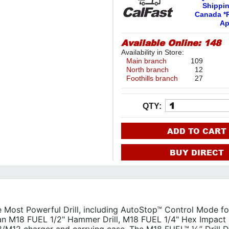
Shippi
Canada *R
Ap
Available Online:
148
Availability in Store:
Main branch
109
North branch
12
Foothills branch
27
QTY:
ADD TO CART
BUY DIRECT
ost Powerful Drill, including AutoStop™ Control Mode f
 an M18 FUEL 1/2" Hammer Drill, M18 FUEL 1/4" Hex Impact D