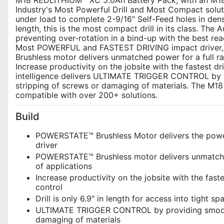
M18 REDLITHIUM™ XC 5.0Ah Battery Pack, with an M18/M
Industry's Most Powerful Drill and Most Compact sol
under load to complete 2-9/16" Self-Feed holes in dense
length, this is the most compact drill in its class. Th
preventing over-rotation in a bind-up with the best re
Most POWERFUL and FASTEST DRIVING impact driver
Brushless motor delivers unmatched power for a full ran
Increase productivity on the jobsite with the fastest 
intelligence delivers ULTIMATE TRIGGER CONTROL by pr
stripping of screws or damaging of materials. The M18
compatible with over 200+ solutions.
Build
POWERSTATE™ Brushless Motor delivers the power 
driver
POWERSTATE™ Brushless motor delivers unmatched 
of applications
Increase productivity on the jobsite with the fast
control
Drill is only 6.9" in length for access into tight 
ULTIMATE TRIGGER CONTROL by providing smooth a
damaging of materials