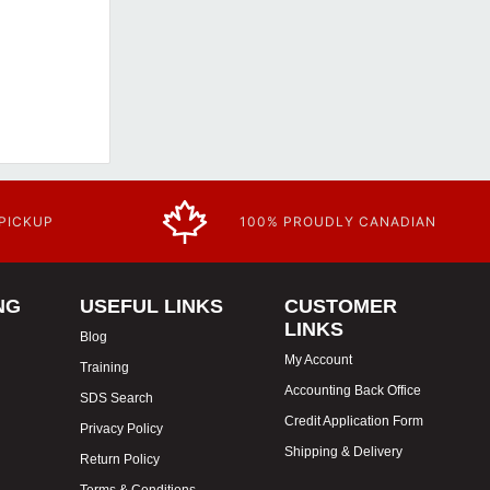
 PICKUP
100% PROUDLY CANADIAN
NG
USEFUL LINKS
CUSTOMER
LINKS
Blog
My Account
Training
Accounting Back Office
SDS Search
Credit Application Form
Privacy Policy
Shipping & Delivery
Return Policy
Terms & Conditions