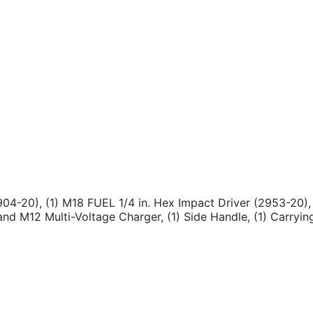
904-20), (1) M18 FUEL 1/4 in. Hex Impact Driver (2953-20),
nd M12 Multi-Voltage Charger, (1) Side Handle, (1) Carryin