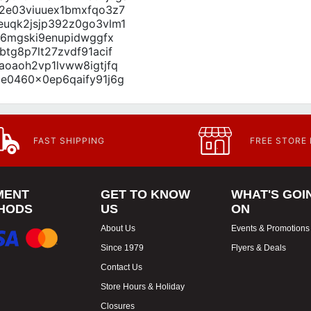
oa2e03viuuex1bmxfqo3z7
0euqk2jsjp392z0go3vlm1
o76mgski9enupidwggfx
btg8p7lt27zvdf91acif
8aoaoh2vp1lvww8igtjfq
2ce0460x0ep6qaify91j6g
FAST SHIPPING
FREE STORE
MENT
GET TO KNOW
WHAT'S GOI
HODS
US
ON
About Us
Events & Promotions
Since 1979
Flyers & Deals
Contact Us
Store Hours & Holiday
Closures