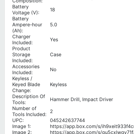
Composition:
Battery
18
Voltage (V):
Battery
Ampere-hour
5.0
(Ah):
Charger
Yes
Included:
Product
Storage
Case
Included:
Accessories
No
Included:
Keyless /
Keyed Blade
Keyless
Change:
Description Of
Hammer Drill, Impact Driver
Tools:
Number of
2
Tools Included:
UPC:
045242637744
Image 1:
https://app.box.com/s/ih9xeit933
Image 2:
https://app.box.com/s/gu5cxlwqy7