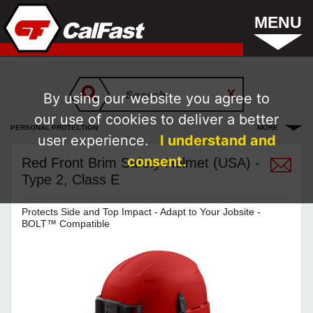
MENU
By using our website you agree to
our use of cookies to deliver a better
PERSONAL PROTECTION
MORE
user experience.
I understand and
consent.
Red Front Brim Safety Helmet (USA) -
Type 2, Class E
Protects Side and Top Impact - Adapt to Your Jobsite -
BOLT™ Compatible