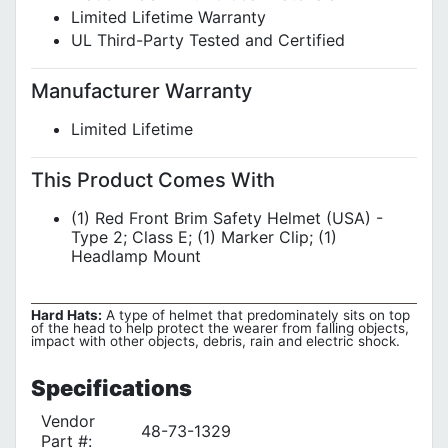
Limited Lifetime Warranty
UL Third-Party Tested and Certified
Manufacturer Warranty
Limited Lifetime
This Product Comes With
(1) Red Front Brim Safety Helmet (USA) -
Type 2; Class E; (1) Marker Clip; (1)
Headlamp Mount
Hard Hats:
A type of helmet that predominately sits on top
of the head to help protect the wearer from falling objects,
impact with other objects, debris, rain and electric shock.
Specifications
Vendor
48-73-1329
Part #: