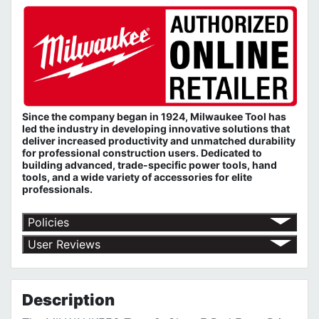
Since the company began in 1924, Milwaukee Tool has
led the industry in developing innovative solutions that
deliver increased productivity and unmatched durability
for professional construction users. Dedicated to
building advanced, trade-specific power tools, hand
tools, and a wide variety of accessories for elite
professionals.
Policies
Return Policy
User Reviews
Shipping Policy
No customer reviews for the moment.
Terms of Use
Privacy Policy
Description