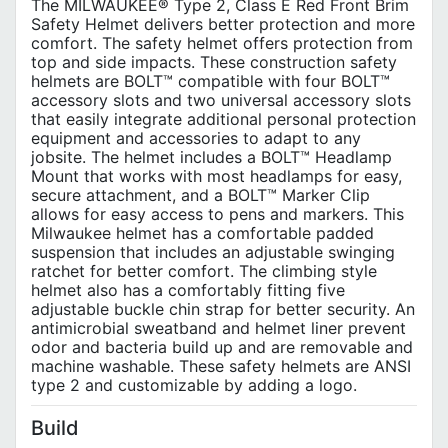
The MILWAUKEE® Type 2, Class E Red Front Brim
Safety Helmet delivers better protection and more
comfort. The safety helmet offers protection from
top and side impacts. These construction safety
helmets are BOLT™ compatible with four BOLT™
accessory slots and two universal accessory slots
that easily integrate additional personal protection
equipment and accessories to adapt to any
jobsite. The helmet includes a BOLT™ Headlamp
Mount that works with most headlamps for easy,
secure attachment, and a BOLT™ Marker Clip
allows for easy access to pens and markers. This
Milwaukee helmet has a comfortable padded
suspension that includes an adjustable swinging
ratchet for better comfort. The climbing style
helmet also has a comfortably fitting five
adjustable buckle chin strap for better security. An
antimicrobial sweatband and helmet liner prevent
odor and bacteria build up and are removable and
machine washable. These safety helmets are ANSI
type 2 and customizable by adding a logo.
Build