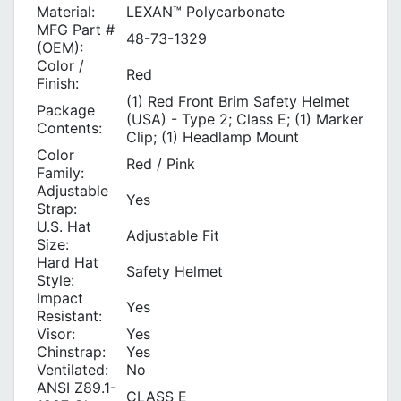
Material:
LEXAN™ Polycarbonate
MFG Part #
48-73-1329
(OEM):
Color /
Red
Finish:
(1) Red Front Brim Safety Helmet
Package
(USA) - Type 2; Class E; (1) Marker
Contents:
Clip; (1) Headlamp Mount
Color
Red / Pink
Family:
Adjustable
Yes
Strap:
U.S. Hat
Adjustable Fit
Size:
Hard Hat
Safety Helmet
Style:
Impact
Yes
Resistant:
Visor:
Yes
Chinstrap:
Yes
Ventilated:
No
ANSI Z89.1-
CLASS E