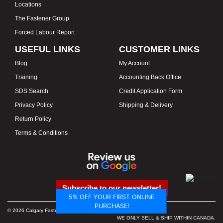
Locations
The Fastener Group
Forced Labour Report
USEFUL LINKS
CUSTOMER LINKS
Blog
My Account
Training
Accounting Back Office
SDS Search
Credit Application Form
Privacy Policy
Shipping & Delivery
Return Policy
Terms & Conditions
Subscribe to our newsletter!
5% OFF YOUR FIRST ONLINE
PURCHASE!
© 2026 Calgary Fasteners & Tools. Proudly Canadian. Prices in CAD.
WE ONLY SELL & SHIP WITHIN CANADA.