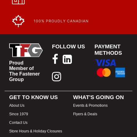
100% PROUDLY CANADIAN
FOLLOW US
PAYMENT
METHODS
Proud
Member of
The Fastener
Group
GET TO KNOW US
WHAT'S GOING ON
About Us
Events & Promotions
Since 1979
Flyers & Deals
Contact Us
Store Hours & Holiday Closures