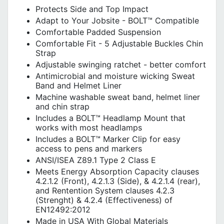
Protects Side and Top Impact
Adapt to Your Jobsite - BOLT™ Compatible
Comfortable Padded Suspension
Comfortable Fit - 5 Adjustable Buckles Chin
Strap
Adjustable swinging ratchet - better comfort
Antimicrobial and moisture wicking Sweat
Band and Helmet Liner
Machine washable sweat band, helmet liner
and chin strap
Includes a BOLT™ Headlamp Mount that
works with most headlamps
Includes a BOLT™ Marker Clip for easy
access to pens and markers
ANSI/ISEA Z89.1 Type 2 Class E
Meets Energy Absorption Capacity clauses
4.2.1.2 (Front), 4.2.1.3 (Side), & 4.2.1.4 (rear),
and Rentention System clauses 4.2.3
(Strenght) & 4.2.4 (Effectiveness) of
EN12492:2012
Made in USA With Global Materials