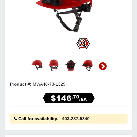
Product #:
MWA48-73-1329
$146
.70
/EA
Call for availability.
:
403-287-5340