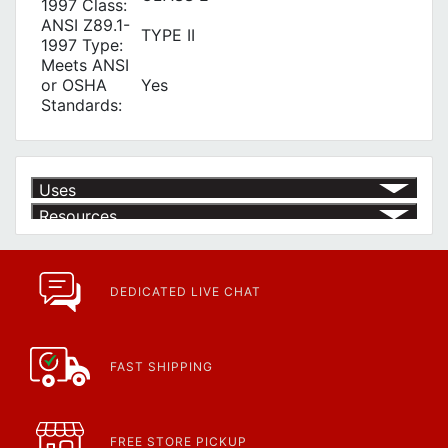
1997 Class:
ANSI Z89.1-
TYPE II
1997 Type:
Meets ANSI
or OSHA
Yes
Standards:
Uses
Resources
Article | IP Ratings
Learn more about what an IP rating is and how this rating system is
used.
https://www.calfast.com/cs_wiki/wiki/47-ingress-prot...
DEDICATED LIVE CHAT
FAST SHIPPING
FREE STORE PICKUP