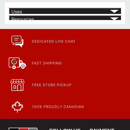
Uses
Resources
Article | IP Ratings
Learn more about what an IP rating is and how this rating system is
used.
https://www.calfast.com/cs_wiki/wiki/47-ingress-prot...
DEDICATED LIVE CHAT
FAST SHIPPING
FREE STORE PICKUP
100% PROUDLY CANADIAN