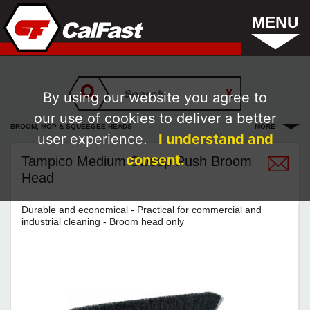
MENU
By using our website you agree to
our use of cookies to deliver a better
BROOM, MOP & SQUEEGEE HEADS
MORE
user experience.
I understand and
consent.
Tampico Medium Sweep Push Broom
Head
Durable and economical - Practical for commercial and
industrial cleaning - Broom head only