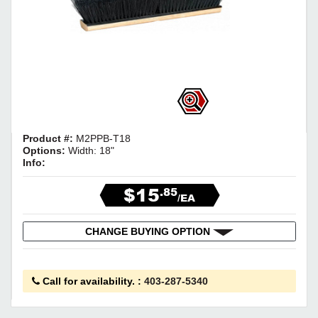
Product #:
M2PPB-T18
Options:
Width: 18"
Info:
$15
.85
/EA
CHANGE BUYING OPTION
Call for availability.
:
403-287-5340