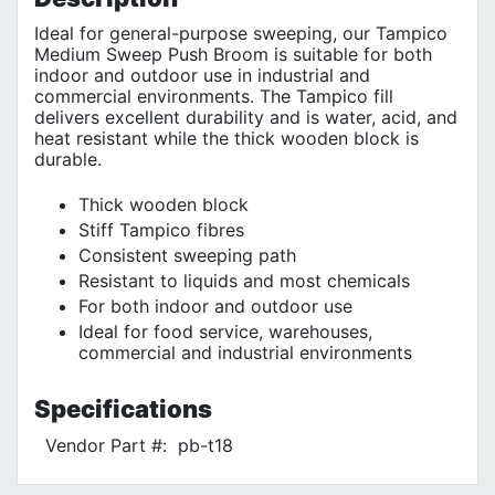
Ideal for general-purpose sweeping, our Tampico
Medium Sweep Push Broom is suitable for both
indoor and outdoor use in industrial and
commercial environments. The Tampico fill
delivers excellent durability and is water, acid, and
heat resistant while the thick wooden block is
durable.
Thick wooden block
Stiff Tampico fibres
Consistent sweeping path
Resistant to liquids and most chemicals
For both indoor and outdoor use
Ideal for food service, warehouses,
commercial and industrial environments
Specifications
Vendor Part #:
pb-t18