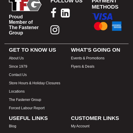
FOLLOW US
PAYMENT
METHODS
Proud
Member of
The Fastener
Group
GET TO KNOW US
WHAT'S GOING ON
About Us
Events & Promotions
Since 1979
Flyers & Deals
Contact Us
Store Hours & Holiday Closures
Locations
The Fastener Group
Forced Labour Report
USEFUL LINKS
CUSTOMER LINKS
Blog
My Account