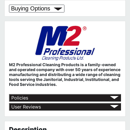
Buying Options
M2 Professional Cleaning Products is a family-owned
and operated company with over 50 years of experience
manufacturing and distributing a wide range of cleaning
tools serving the Janitorial, Industrial, Institutional, and
Food Service industries.
Policies
Return Policy
User Reviews
Shipping Policy
No customer reviews for the moment.
Terms of Use
Privacy Policy
Description