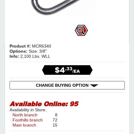
Product #:
MCR6340
Options:
Size: 3/8"
Info:
2,100 Lbs. WLL
$4
.33
/EA
CHANGE BUYING OPTION
Available Online:
95
Availability in Store:
North branch
8
Foothills branch
72
Main branch
15