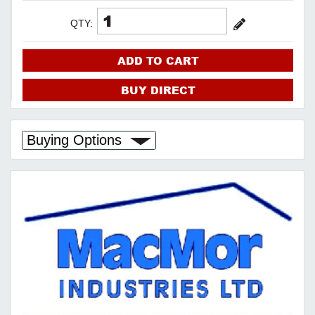
QTY:
ADD TO CART
BUY DIRECT
Buying Options