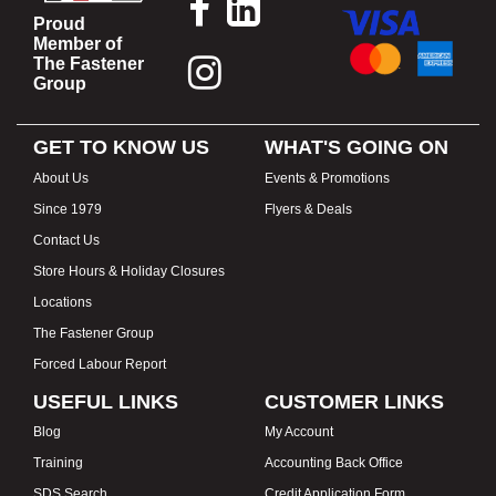
Proud
Member of
The Fastener
Group
GET TO KNOW US
WHAT'S GOING ON
About Us
Events & Promotions
Since 1979
Flyers & Deals
Contact Us
Store Hours & Holiday Closures
Locations
The Fastener Group
Forced Labour Report
USEFUL LINKS
CUSTOMER LINKS
Blog
My Account
Training
Accounting Back Office
SDS Search
Credit Application Form