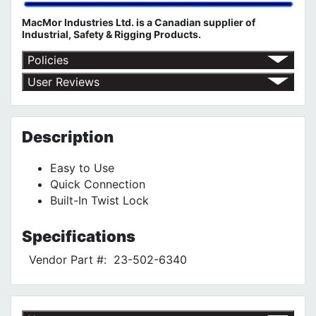
MacMor Industries Ltd. is a Canadian supplier of
Industrial, Safety & Rigging Products.
Policies
Return Policy
User Reviews
Shipping Policy
No customer reviews for the moment.
Terms of Use
Privacy Policy
Description
Easy to Use
Quick Connection
Built-In Twist Lock
Specifications
Vendor Part #:
23-502-6340