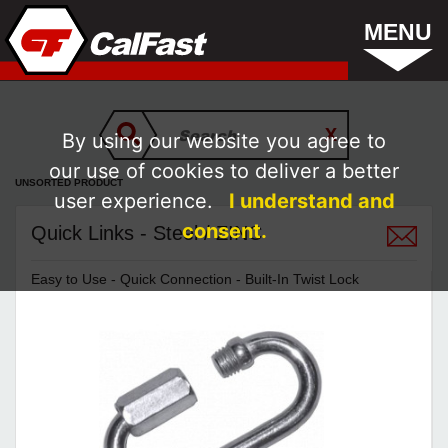
MENU
By using our website you agree to
our use of cookies to deliver a better
UNSORTED PRODUCT
user experience.
I understand and
consent.
Quick Links - Steel / ZINC
Easy to Use - Quick Connection - Built-In Twist Lock