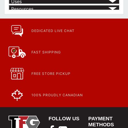
Uses
Resources
Product | Specials & Promotions
Current Specials & Promotions from Major Power Tool Brands,
Fasteners, Hand Tools & More!
https://www.calfast.com/specials-promotions
DEDICATED LIVE CHAT
Article | IP Ratings
Learn more about what an IP rating is and how this rating system is
used.
https://www.calfast.com/cs_wiki/wiki/47-ingress-prot...
FAST SHIPPING
FREE STORE PICKUP
100% PROUDLY CANADIAN
FOLLOW US
PAYMENT
METHODS