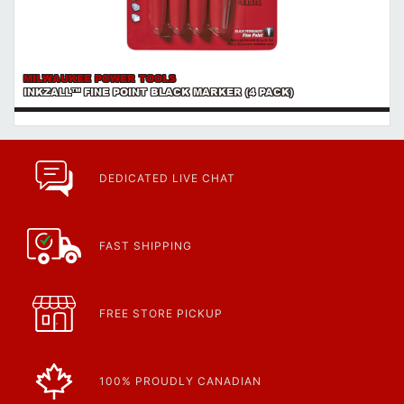
MILWAUKEE POWER TOOLS
INKZALL™ FINE POINT BLACK MARKER (4 PACK)
DEDICATED LIVE CHAT
FAST SHIPPING
FREE STORE PICKUP
100% PROUDLY CANADIAN