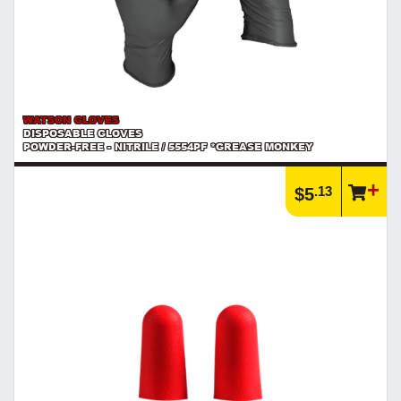
WATSON GLOVES
DISPOSABLE GLOVES
POWDER-FREE - NITRILE / 5554PF *GREASE MONKEY
.13
$5