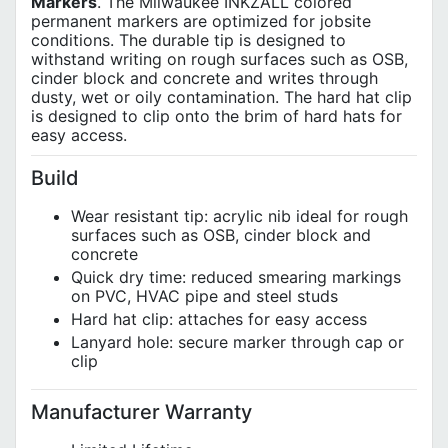
Markers
. The Milwaukee INKZALL colored
permanent markers are optimized for jobsite
conditions. The durable tip is designed to
withstand writing on rough surfaces such as OSB,
cinder block and concrete and writes through
dusty, wet or oily contamination. The hard hat clip
is designed to clip onto the brim of hard hats for
easy access.
Build
Wear resistant tip: acrylic nib ideal for rough
surfaces such as OSB, cinder block and
concrete
Quick dry time: reduced smearing markings
on PVC, HVAC pipe and steel studs
Hard hat clip: attaches for easy access
Lanyard hole: secure marker through cap or
clip
Manufacturer Warranty