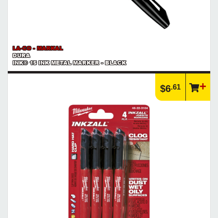
LA-CO - MARKAL
DURA
INK® 15 INK METAL MARKER - BLACK
.61
$6