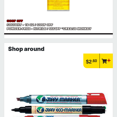
GOOF OFF
SOLVENT - 16 OZ / GOOF OFF
POWDER-FREE - NITRILE / 5554PF *GREASE MONKEY
Shop around
.60
$2