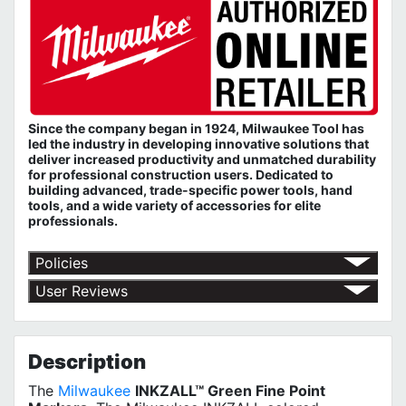
Since the company began in 1924, Milwaukee Tool has
led the industry in developing innovative solutions that
deliver increased productivity and unmatched durability
for professional construction users. Dedicated to
building advanced, trade-specific power tools, hand
tools, and a wide variety of accessories for elite
professionals.
Policies
Shipping Policy
User Reviews
Return Policy
No customer reviews for the moment.
Terms of Use
Privacy Policy
Description
The
Milwaukee
INKZALL™ Green Fine Point