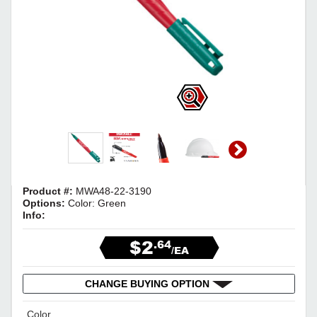
Product #:
MWA48-22-3190
Options:
Color: Green
Info:
$2
.64
/EA
CHANGE BUYING OPTION
Color