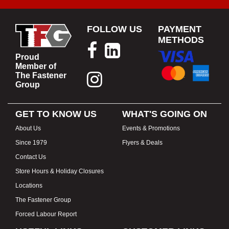
FOLLOW US
PAYMENT
METHODS
Proud
Member of
The Fastener
Group
GET TO KNOW US
WHAT'S GOING ON
About Us
Events & Promotions
Since 1979
Flyers & Deals
Contact Us
Store Hours & Holiday Closures
Locations
The Fastener Group
Forced Labour Report