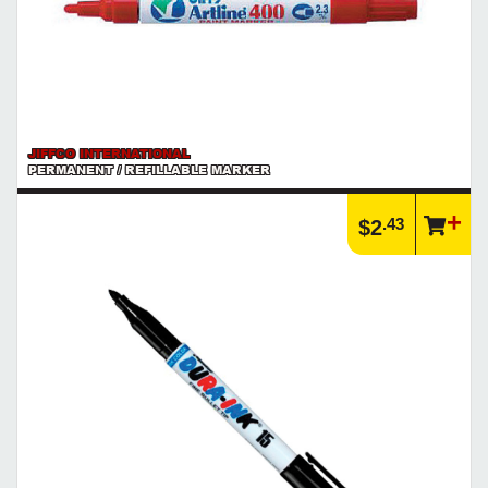
JIFFCO INTERNATIONAL
PERMANENT / REFILLABLE MARKER
.43
$2