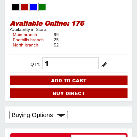
Available Online:
176
Availability in Store:
Main branch
99
Foothills branch
25
North branch
52
QTY:
ADD TO CART
BUY DIRECT
Buying Options