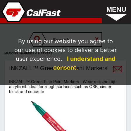
MENU
By using our website you agree to
our use of cookies to deliver a better
MARKING SHARPIES & MARKERS
user experience.
I understand and
consent.
INKZALL™ Green Fine Point Markers
INKZALL™ Green Fine Point Markers - Wear resistant tip:
acrylic nib ideal for rough surfaces such as OSB, cinder
block and concrete