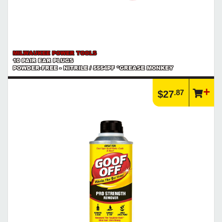
MILWAUKEE POWER TOOLS
10 PAIR EAR PLUGS
POWDER-FREE - NITRILE / 5554PF *GREASE MONKEY
.87
$27