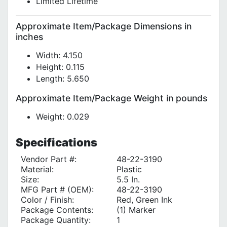
Limited Lifetime
Approximate Item/Package Dimensions in
inches
Width: 4.150
Height: 0.115
Length: 5.650
Approximate Item/Package Weight in pounds
Weight: 0.029
Specifications
Vendor Part #:
48-22-3190
Material:
Plastic
Size:
5.5 In.
MFG Part # (OEM):
48-22-3190
Color / Finish:
Red, Green Ink
Package Contents:
(1) Marker
Package Quantity:
1