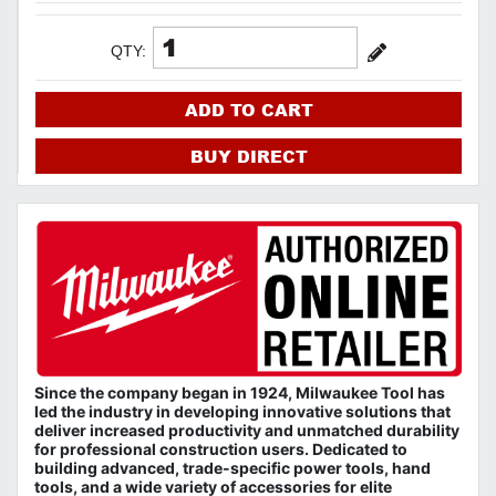
QTY:
ADD TO CART
BUY DIRECT
Since the company began in 1924, Milwaukee Tool has
led the industry in developing innovative solutions that
deliver increased productivity and unmatched durability
for professional construction users. Dedicated to
building advanced, trade-specific power tools, hand
tools, and a wide variety of accessories for elite