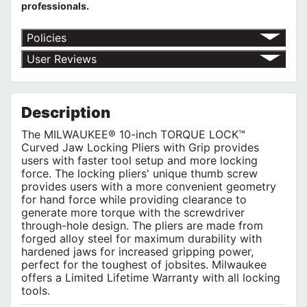
professionals.
Policies
Return Policy
User Reviews
Shipping Policy
No customer reviews for the moment.
Terms of Use
Privacy Policy
Description
The MILWAUKEE® 10-inch TORQUE LOCK™
Curved Jaw Locking Pliers with Grip provides
users with faster tool setup and more locking
force. The locking pliers' unique thumb screw
provides users with a more convenient geometry
for hand force while providing clearance to
generate more torque with the screwdriver
through-hole design. The pliers are made from
forged alloy steel for maximum durability with
hardened jaws for increased gripping power,
perfect for the toughest of jobsites. Milwaukee
offers a Limited Lifetime Warranty with all locking
tools.