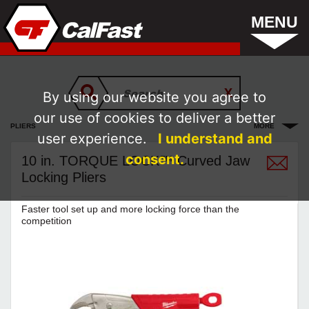
MENU
By using our website you agree to
our use of cookies to deliver a better
PLIERS
MORE
user experience.
I understand and
consent.
10 in. TORQUE LOCK™ Curved Jaw
Locking Pliers
Faster tool set up and more locking force than the
competition