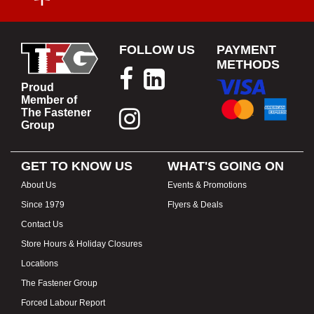
FOLLOW US
PAYMENT
METHODS
Proud
Member of
The Fastener
Group
GET TO KNOW US
WHAT'S GOING ON
About Us
Events & Promotions
Since 1979
Flyers & Deals
Contact Us
Store Hours & Holiday Closures
Locations
The Fastener Group
Forced Labour Report