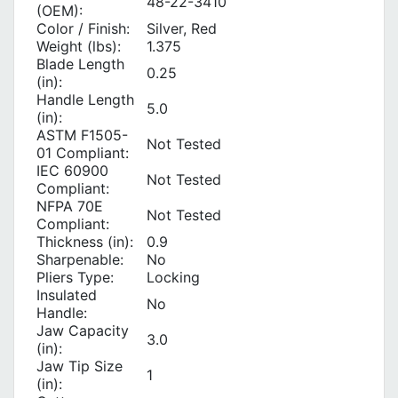
48-22-3410
(OEM):
Color / Finish:
Silver, Red
Weight (lbs):
1.375
Blade Length
0.25
(in):
Handle Length
5.0
(in):
ASTM F1505-
Not Tested
01 Compliant:
IEC 60900
Not Tested
Compliant:
NFPA 70E
Not Tested
Compliant:
Thickness (in):
0.9
Sharpenable:
No
Pliers Type:
Locking
Insulated
No
Handle:
Jaw Capacity
3.0
(in):
Jaw Tip Size
1
(in):