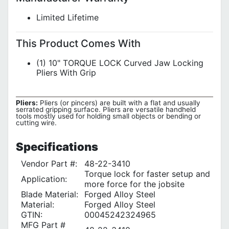
Limited Lifetime
This Product Comes With
(1) 10" TORQUE LOCK Curved Jaw Locking
Pliers With Grip
Pliers:
Pliers (or pincers) are built with a flat and usually
serrated gripping surface. Pliers are versatile handheld
tools mostly used for holding small objects or bending or
cutting wire.
Specifications
Vendor Part #:
48-22-3410
Torque lock for faster setup and
Application:
more force for the jobsite
Blade Material:
Forged Alloy Steel
Material:
Forged Alloy Steel
GTIN:
00045242324965
MFG Part #