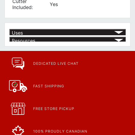
Cutter
Yes
Included:
Uses
Resources
Product | Specials & Promotions
Current Specials & Promotions from Major Power Tool Brands,
Fasteners, Hand Tools & More!
https://www.calfast.com/specials-promotions
DEDICATED LIVE CHAT
Article | IP Ratings
Learn more about what an IP rating is and how this rating system is
used.
https://www.calfast.com/cs_wiki/wiki/47-ingress-prot...
FAST SHIPPING
FREE STORE PICKUP
100% PROUDLY CANADIAN