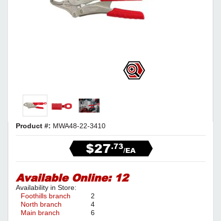
Product #:
MWA48-22-3410
$27
.73
/EA
Available Online:
12
Availability in Store:
Foothills branch
2
North branch
4
Main branch
6