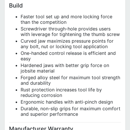
Build
Faster tool set up and more locking force
than the competition
Screwdriver through-hole provides users
with leverage for tightening the thumb screw
Curved jaw maximizes pressure points for
any bolt, nut or locking tool application
One-handed control release is efficient and
easy
Hardened jaws with better grip force on
jobsite material
Forged alloy steel for maximum tool strength
and durability
Rust protection increases tool life by
reducing corrosion
Ergonomic handles with anti-pinch design
Durable, non-slip grips for maximum comfort
and superior performance
Manufacturer Warranty