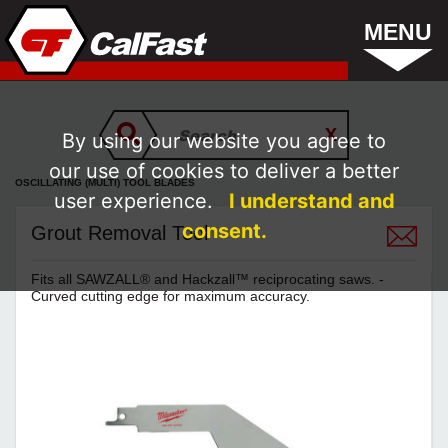
MENU
By using our website you agree to
our use of cookies to deliver a better
OSCILLATING (MULTI) TOOL BLADES
user experience.
I understand and
consent.
Grout Removal Tool
Fits all SAWZALL® and Hackzall™ reciprocating saws. -
Curved cutting edge for maximum accuracy.