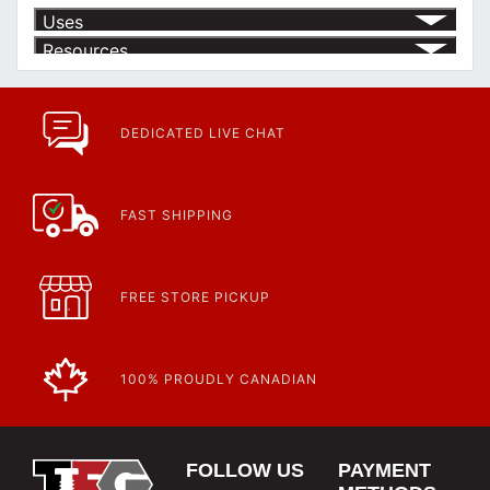
Uses
Resources
Product | Specials & Promotions
Current Specials & Promotions from Major Power Tool Brands,
Fasteners, Hand Tools & More!
https://www.calfast.com/specials-promotions
DEDICATED LIVE CHAT
Article | IP Ratings
Learn more about what an IP rating is and how this rating system is
used.
https://www.calfast.com/cs_wiki/wiki/47-ingress-prot...
FAST SHIPPING
FREE STORE PICKUP
100% PROUDLY CANADIAN
FOLLOW US
PAYMENT