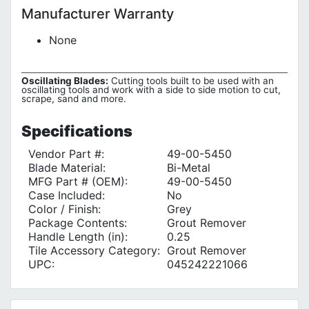
Manufacturer Warranty
None
Oscillating Blades:
Cutting tools built to be used with an
oscillating tools and work with a side to side motion to cut,
scrape, sand and more.
Specifications
Vendor Part #:
49-00-5450
Blade Material:
Bi-Metal
MFG Part # (OEM):
49-00-5450
Case Included:
No
Color / Finish:
Grey
Package Contents:
Grout Remover
Handle Length (in):
0.25
Tile Accessory Category:
Grout Remover
UPC:
045242221066