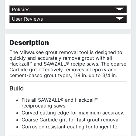
Policies
Return Policy
User Reviews
Shipping Policy
No customer reviews for the moment.
Terms of Use
Privacy Policy
Description
The Milwaukee grout removal tool is designed to
quickly and accurately remove grout with all
Hackzall™ and SAWZALL® recipe saws. The coarse
Carbide grit effectively removes all epoxy and
cement-based grout types, 1/8 in. up to 3/4 in.
Build
Fits all SAWZALL® and Hackzall™
reciprocating saws.
Curved cutting edge for maximum accuracy.
Coarse Carbide grit for fast grout removal
Corrosion resistant coating for longer life