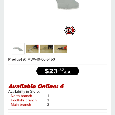
Product #:
MWA49-00-5450
$23
.37
/EA
Available Online:
4
Availability in Store:
North branch
1
Foothills branch
1
Main branch
2