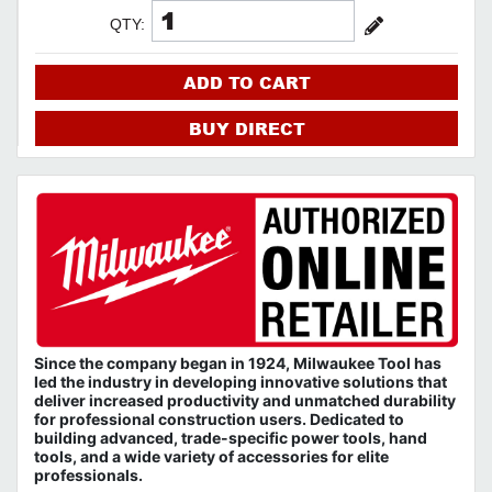
QTY:
ADD TO CART
BUY DIRECT
Since the company began in 1924, Milwaukee Tool has
led the industry in developing innovative solutions that
deliver increased productivity and unmatched durability
for professional construction users. Dedicated to
building advanced, trade-specific power tools, hand
tools, and a wide variety of accessories for elite
professionals.