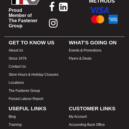
METHODS
Proud
Member of
The Fastener
Group
GET TO KNOW US
WHAT'S GOING ON
About Us
Events & Promotions
Since 1979
Flyers & Deals
Contact Us
Store Hours & Holiday Closures
Locations
The Fastener Group
Forced Labour Report
USEFUL LINKS
CUSTOMER LINKS
Blog
My Account
Training
Accounting Back Office