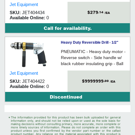
Jet Equipment
$279
SKU:
JET404434
.14
/EA
Available Online:
0
Call for availability.
Heavy Duty Reversible Drill - 1/2"
Keyed Chuck / 404422
PNEUMATIC - Heavy duty motor -
Reverse switch - Side handle w/
black rubber insulating grip - Ball
and needle bearing construction
Jet Equipment
$9999999
SKU:
JET404422
.00
/EA
Available Online:
0
Discontinued
*
The information provided for this product has been bulk uploaded for general
information only, and should not be relied upon or used as the sole basis for
making decisions without consulting primary, more accurate, more complete or
more timely sources of information. Please do not complete an order with this
product unless you first confirmed by the vendor part number or the calfast
product number. Any reliance on the material associated with this product is