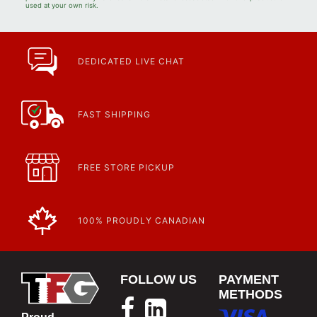
used at your own risk.
DEDICATED LIVE CHAT
FAST SHIPPING
FREE STORE PICKUP
100% PROUDLY CANADIAN
FOLLOW US
PAYMENT
METHODS