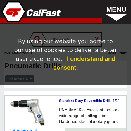
MENU
By using our website you agree to
our use of cookies to deliver a better
PNEUMATIC TOOLS
MORE
user experience.
I understand and
Pneumatic Drills
consent.
Sort Results By
Standard Duty Reversible Drill - 3/8"
Keyed Chuck / 404415
PNEUMATIC - Excellent tool for a
wide range of drilling jobs -
Hardened steel planetary gears
Jet Equipment