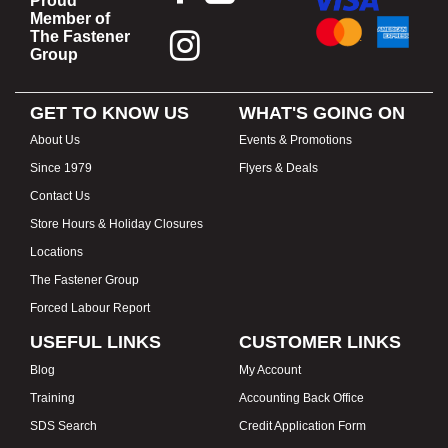
Proud
Member of
The Fastener
Group
GET TO KNOW US
WHAT'S GOING ON
About Us
Events & Promotions
Since 1979
Flyers & Deals
Contact Us
Store Hours & Holiday Closures
Locations
The Fastener Group
Forced Labour Report
USEFUL LINKS
CUSTOMER LINKS
Blog
My Account
Training
Accounting Back Office
SDS Search
Credit Application Form