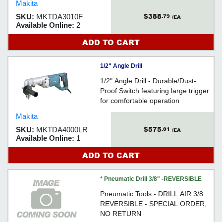
Makita
$388
SKU:
MKTDA3010F
.79
/EA
Available Online:
2
ADD TO CART
1/2" Angle Drill
1/2" Angle Drill - Durable/Dust-
Proof Switch featuring large trigger
for comfortable operation
Makita
$575
SKU:
MKTDA4000LR
.01
/EA
Available Online:
1
ADD TO CART
* Pneumatic Drill 3/8" -REVERSIBLE
Pneumatic Tools - DRILL AIR 3/8
REVERSIBLE - SPECIAL ORDER,
NO RETURN