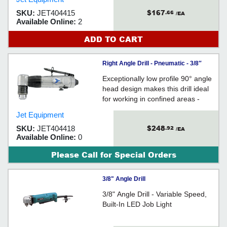
$167
SKU:
JET404415
.66
/EA
Available Online:
2
ADD TO CART
Right Angle Drill - Pneumatic - 3/8″
Chuck / AD38AHR
Exceptionally low profile 90° angle
head design makes this drill ideal
for working in confined areas -
Reverse valve for improved
Jet Equipment
efficiency - Lubrication port on the
$248
SKU:
JET404418
.92
gear head permits convenient
/EA
Available Online:
0
preventative maintenance resulting
in extended tool life
Please Call for Special Orders
3/8" Angle Drill
3/8" Angle Drill - Variable Speed,
Built-In LED Job Light