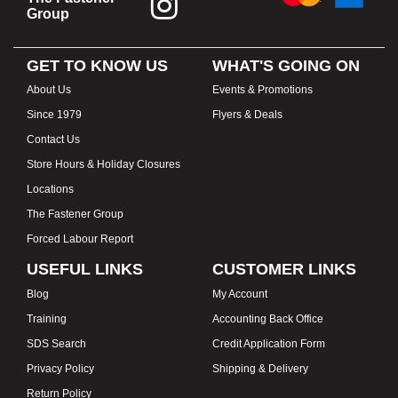
Group
GET TO KNOW US
WHAT'S GOING ON
About Us
Events & Promotions
Since 1979
Flyers & Deals
Contact Us
Store Hours & Holiday Closures
Locations
The Fastener Group
Forced Labour Report
USEFUL LINKS
CUSTOMER LINKS
Blog
My Account
Training
Accounting Back Office
SDS Search
Credit Application Form
Privacy Policy
Shipping & Delivery
Return Policy