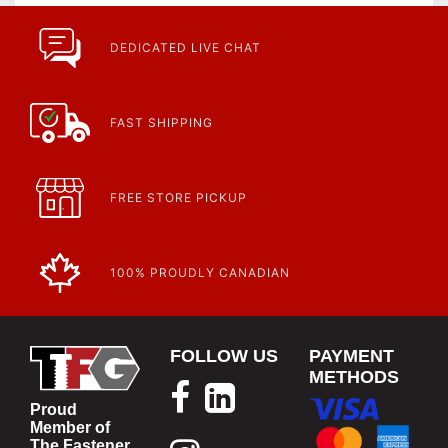
DEDICATED LIVE CHAT
FAST SHIPPING
FREE STORE PICKUP
100% PROUDLY CANADIAN
FOLLOW US
PAYMENT
METHODS
Proud
Member of
The Fastener