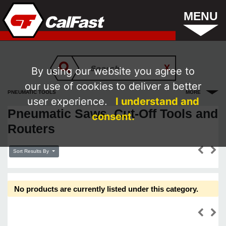
MENU
By using our website you agree to
our use of cookies to deliver a better
PNEUMATIC TOOLS
MORE
user experience.
I understand and
Pneumatic Saws, Cut-Off Tools and
consent.
Routers
Sort Results By
No products are currently listed under this category.