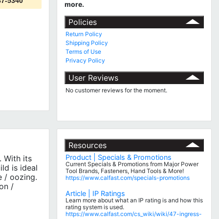
87-5340
more.
Policies
Return Policy
Shipping Policy
Terms of Use
Privacy Policy
User Reviews
No customer reviews for the moment.
Resources
Product | Specials & Promotions
 With its
Current Specials & Promotions from Major Power
ld is ideal
Tool Brands, Fasteners, Hand Tools & More!
e / oozing.
https://www.calfast.com/specials-promotions
on /
Article | IP Ratings
Learn more about what an IP rating is and how this
rating system is used.
https://www.calfast.com/cs_wiki/wiki/47-ingress-