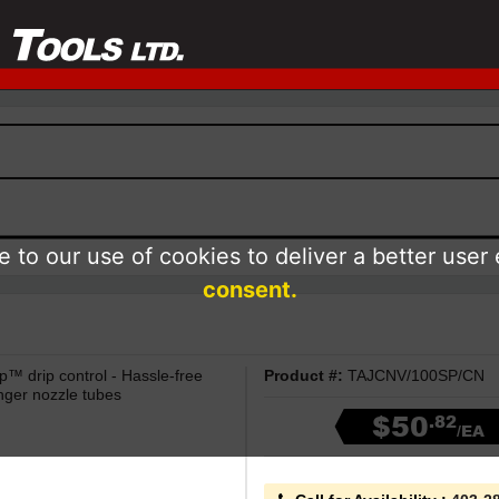
 to our use of cookies to deliver a better user
consent.
p™ drip control - Hassle-free
Product #:
TAJCNV/100SP/CN
nger nozzle tubes
$50
.82
/EA