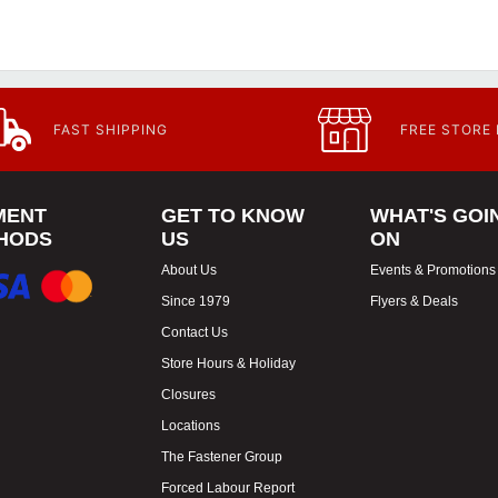
FAST SHIPPING
FREE STORE
MENT
GET TO KNOW
WHAT'S GOI
HODS
US
ON
About Us
Events & Promotions
Since 1979
Flyers & Deals
Contact Us
Store Hours & Holiday
Closures
Locations
The Fastener Group
Forced Labour Report