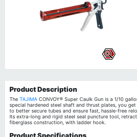
Product
Description
The
TAJIMA
CONVOY® Super Caulk Gun is a 1/10 gallon 
special hardened steel shaft and thrust plates, you ge
to better secure tubes and ensure fast, hassle-free re
Its extra-long and rigid steel seal puncture tool, retra
fiberglass construction, with ladder hook.
Product
Specifications