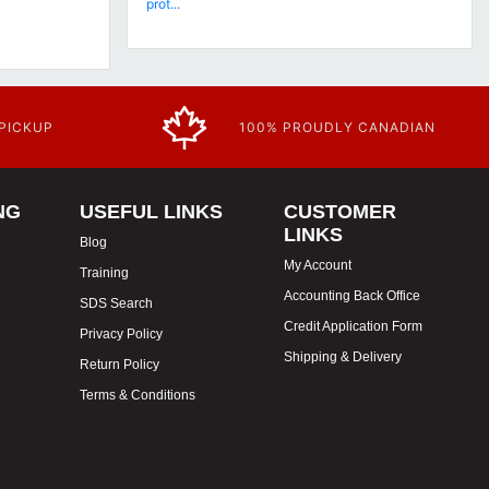
prot...
 PICKUP
100% PROUDLY CANADIAN
NG
USEFUL LINKS
CUSTOMER
LINKS
Blog
My Account
Training
Accounting Back Office
SDS Search
Credit Application Form
Privacy Policy
Shipping & Delivery
Return Policy
Terms & Conditions