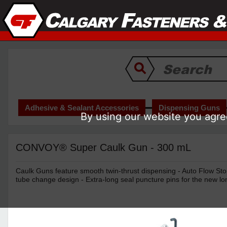
Adhesive & Sealant Accessories
Dispensing Guns
By using our website you agree
CONVOY® Super Caulk Gun - 300 mL
Caulk Guns feature smooth twin-thrust dispensing - Auto Flow Sto
tube change design - Extra-long seal puncture pins for the new lo