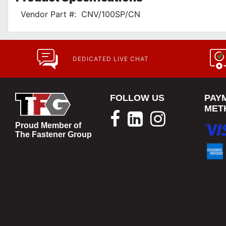
Vendor Part #:
CNV/100SP/CN
DEDICATED LIVE CHAT
FOLLOW US
PAY
MET
Proud Member of
The Fastener Group