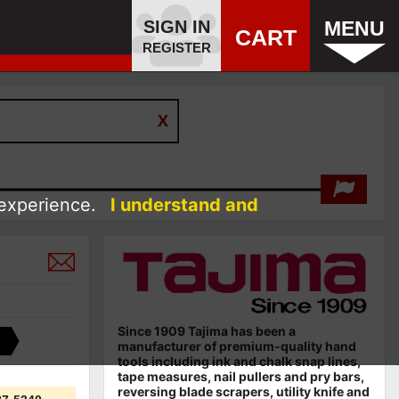
SIGN IN
MENU
CART
REGISTER
 experience.
I understand and
Since 1909 Tajima has been a
manufacturer of premium-quality hand
tools including ink and chalk snap lines,
tape measures, nail pullers and pry bars,
reversing blade scrapers, utility knife and