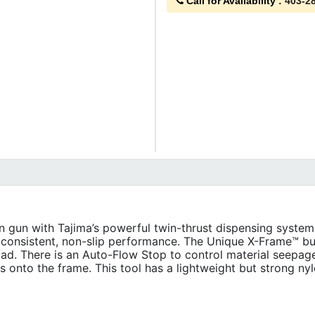
Call for Availability
:
403-2
gun with Tajima’s powerful twin-thrust dispensing system.
t consistent, non-slip performance. The Unique X-Frame™ bui
load. There is an Auto-Flow Stop to control material seepag
cts onto the frame. This tool has a lightweight but strong nyl