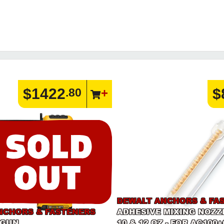
$1422
$
.80
DEWALT ANCHORS & FA
NCHORS & FASTENERS
ADHESIVE MIXING NOZZ
 GUN
10 & 12 OZ - FOR AC100+