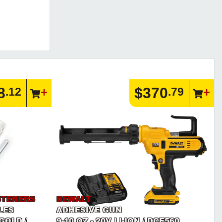
8
$370
.12
.79
STENERS
DEWALT
LES
ADHESIVE GUN
GOLD /
9-10 OZ - 20V LI-ION / DCE560