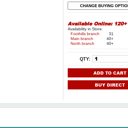
CHANGE BUYING OPTI
Available Online:
120+
Availability in Store:
Foothills branch
31
Main branch
40+
North branch
40+
QTY:
ADD TO CART
BUY DIRECT