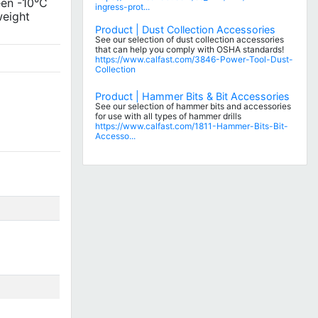
een -10°C
ingress-prot...
weight
Product | Dust Collection Accessories
See our selection of dust collection accessories
that can help you comply with OSHA standards!
https://www.calfast.com/3846-Power-Tool-Dust-
Collection
Product | Hammer Bits & Bit Accessories
See our selection of hammer bits and accessories
for use with all types of hammer drills
https://www.calfast.com/1811-Hammer-Bits-Bit-
Accesso...