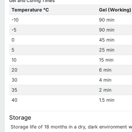
Gel and Curing Times
Temperature °C
Gel (Working)
-10
90 min
-5
90 min
0
45 min
5
25 min
10
15 min
20
6 min
30
4 min
35
2 min
40
1.5 min
Storage
Storage life of 18 months in a dry, dark environment