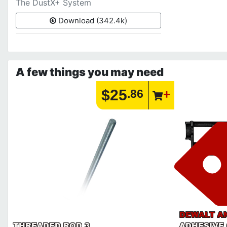
The DustX+ System
Download (342.4k)
A few things you may need
$25
.86
DEWALT A
THREADED ROD 3
ADHESIVE