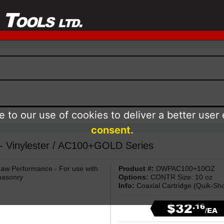
 to our use of cookies to deliver a better user
consent.
 - Vinylester / AC100+GOLD Series
haw Performance - For use with
Product #:
DWPAC100+10OZ
masonry
Options:
CONTR Size: 10 oz
Info:
Coaxial Cartridge (Quik-Sho
$32
.16
/EA