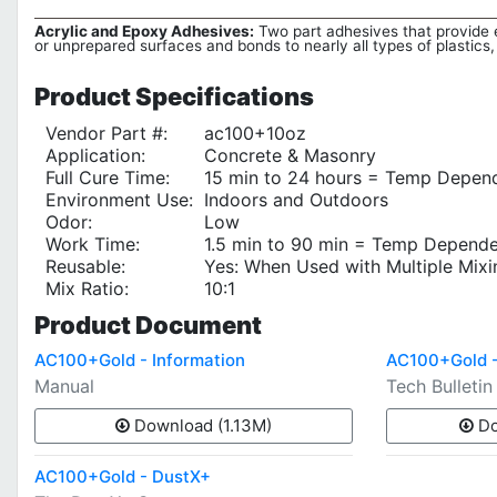
Acrylic and Epoxy Adhesives:
Two part adhesives that provide ex
or unprepared surfaces and bonds to nearly all types of plastics,
Product
Specifications
Vendor Part #:
ac100+10oz
Application:
Concrete & Masonry
Full Cure Time:
15 min to 24 hours = Temp Depen
Environment Use:
Indoors and Outdoors
Odor:
Low
Work Time:
1.5 min to 90 min = Temp Depend
Reusable:
Yes: When Used with Multiple Mix
Mix Ratio:
10:1
Product
Document
AC100+Gold - Information
AC100+Gold -
Manual
Tech Bulletin
Download (1.13M)
Do
AC100+Gold - DustX+