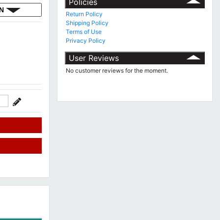
Policies
ON
Return Policy
Shipping Policy
Terms of Use
Privacy Policy
User Reviews
No customer reviews for the moment.