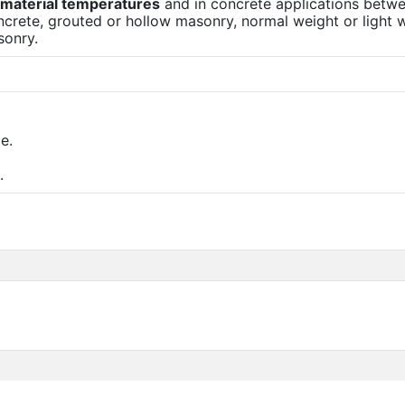
e material temperatures
and in concrete applications betw
ncrete, grouted or hollow masonry, normal weight or light 
sonry.
e.
.