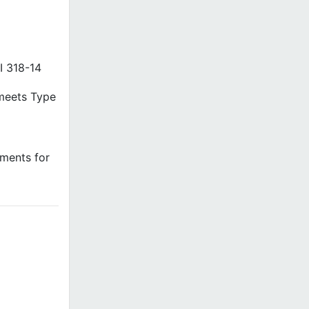
I 318-14
(meets Type
ements for