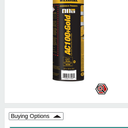
Buying Options