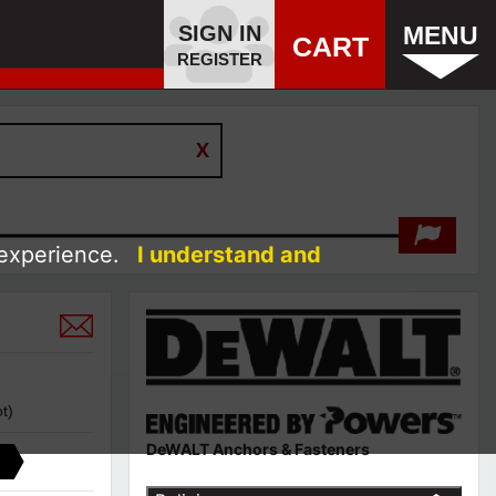
SIGN IN
MENU
CART
REGISTER
 experience.
I understand and
t)
DeWALT Anchors & Fasteners