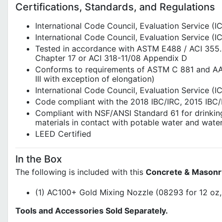
Certifications, Standards, and Regulations
International Code Council, Evaluation Service (
International Code Council, Evaluation Service 
Tested in accordance with ASTM E488 / ACI 355.4
Chapter 17 or ACI 318-11/08 Appendix D
Conforms to requirements of ASTM C 881 and AASH
III with exception of elongation)
International Code Council, Evaluation Service 
Code compliant with the 2018 IBC/IRC, 2015 IBC/
Compliant with NSF/ANSI Standard 61 for drinkin
materials in contact with potable water and wate
LEED Certified
In the Box
The following is included with this
Concrete & Masonr
(1) AC100+ Gold Mixing Nozzle (08293 for 12 oz,
Tools and Accessories Sold Separately.