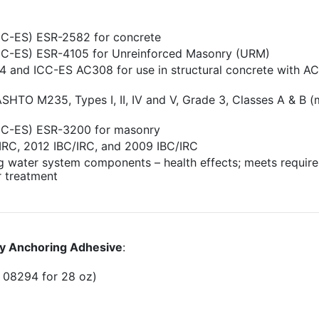
ICC-ES) ESR-2582 for concrete
(ICC-ES) ESR-4105 for Unreinforced Masonry (URM)
 and ICC-ES AC308 for use in structural concrete with AC
TO M235, Types I, II, IV and V, Grade 3, Classes A & B 
(ICC-ES) ESR-3200 for masonry
IRC, 2012 IBC/IRC, and 2009 IBC/IRC
g water system components – health effects; meets requir
r treatment
y Anchoring Adhesive
:
 08294 for 28 oz)