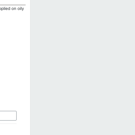
plied on oily