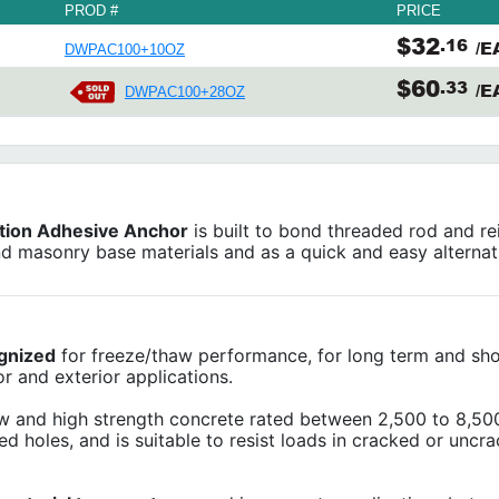
PROD #
PRICE
$32
.16
/E
DWPAC100+10OZ
$60
.33
/E
DWPAC100+28OZ
tion Adhesive Anchor
is built to bond threaded rod and re
nd masonry base materials and as a quick and easy alternat
gnized
for freeze/thaw performance, for long term and sh
r and exterior applications.
w and high strength concrete rated between 2,500 to 8,500
led holes, and is suitable to resist loads in cracked or uncr