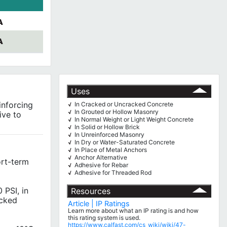
A
A
Uses
inforcing
In Cracked or Uncracked Concrete
√
In Grouted or Hollow Masonry
√
ive to
In Normal Weight or Light Weight Concrete
√
In Solid or Hollow Brick
√
In Unreinforced Masonry
√
In Dry or Water-Saturated Concrete
√
In Place of Metal Anchors
√
Anchor Alternative
√
ort-term
Adhesive for Rebar
√
Adhesive for Threaded Rod
√
 PSI, in
Resources
acked
Article | IP Ratings
Learn more about what an IP rating is and how
this rating system is used.
https://www.calfast.com/cs_wiki/wiki/47-