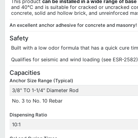
This product
can be installed in a wide range of bas
and 40°C and is suitable for cracked or uncracked co
concrete, solid and hollow brick, and unreinforced ma
An excellent anchor adhesive for concrete and masonry!
Safety
Built with a low odor formula that has a quick cure tim
Qualifies for seismic and wind loading (see ESR-2582)
Capacities
Anchor Size Range (Typical)
3/8" TO 1-1/4" Diameter Rod
No. 3 to No. 10 Rebar
Dispensing Ratio
10:1