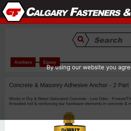
Anchors
Epoxy
By using our website you agree
Concrete & Masonry Adhesive Anchor - 2 Part
Works in Dry & Water-Saturated Concrete - Low Odor - Freeze/T
threaded rod & reinforcing bar hardware elements in concrete & 