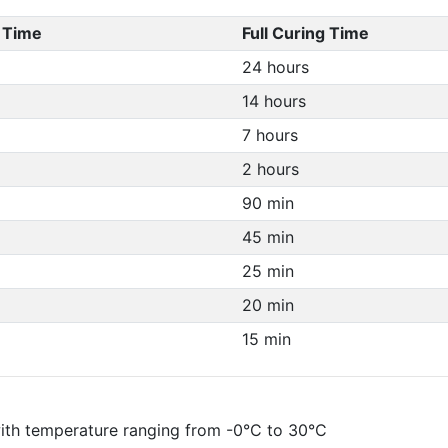
 Time
Full Curing Time
24 hours
14 hours
7 hours
2 hours
90 min
45 min
25 min
20 min
15 min
 with temperature ranging from -0°C to 30°C