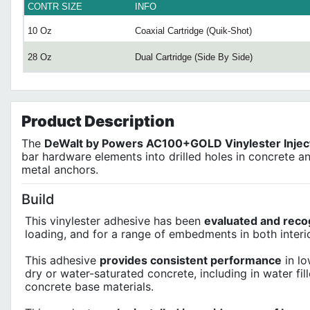
CONTR SIZE
INFO
10 Oz
Coaxial Cartridge (Quik-Shot)
28 Oz
Dual Cartridge (Side By Side)
Product
Description
The
DeWalt by Powers AC100+GOLD Vinylester Injec
bar hardware elements into drilled holes in concrete a
metal anchors.
Build
This vinylester adhesive has been
evaluated and reco
loading, and for a range of embedments in both interio
This adhesive
provides consistent performance
in lo
dry or water-saturated concrete, including in water fil
concrete base materials.