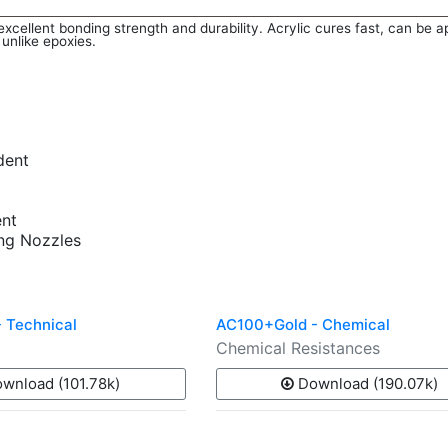
cellent bonding strength and durability. Acrylic cures fast, can be ap
 unlike epoxies.
dent
ent
ing Nozzles
 Technical
AC100+Gold - Chemical
Chemical Resistances
wnload (101.78k)
Download (190.07k)