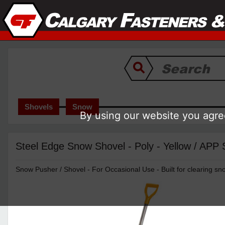
Shovels
Snow
By using our website you agree
Steel Edge Snow Shovel - Poly - Yellow / APP
Snow Pusher / Shovel - For Occasional Use - Built for clearing sn