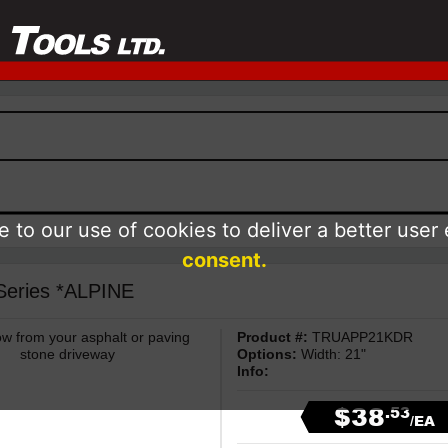
 to our use of cookies to deliver a better user
consent.
 Series *ALPINE
ow from your asphalt or paving
Product #:
TRUAPP21KDR
stone driveway
Options:
Width: 21"
Info:
$38
.53
/EA