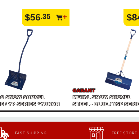
$56
$8
.35
GARANT
C SNOW SHOVEL
METAL SNOW SHOVEL
UE / YP SERIES *YUKON
STEEL - BLUE / YSP SER
FAST SHIPPING
FREE STORE