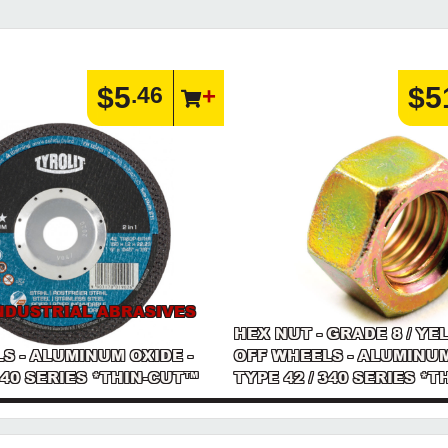
$5
$5
.46
NDUSTRIAL ABRASIVES
HEX NUT - GRADE 8 / YE
S - ALUMINUM OXIDE -
OFF WHEELS - ALUMINUM
 340 SERIES *THIN-CUT™
TYPE 42 / 340 SERIES *