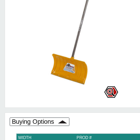
Buying Options
WIDTH
PROD #