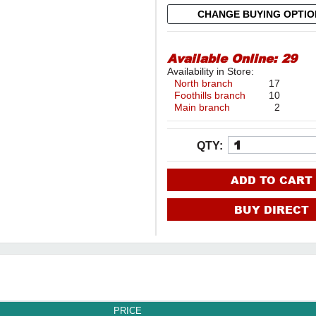
CHANGE BUYING OPTI
Available Online:
29
Availability in Store:
North branch
17
Foothills branch
10
Main branch
2
QTY:
ADD TO CART
BUY DIRECT
PRICE