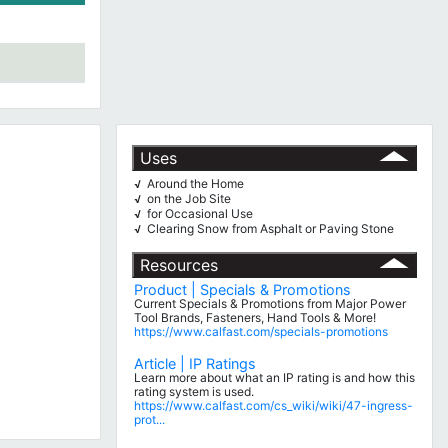
Uses
Around the Home
√
on the Job Site
√
for Occasional Use
√
Clearing Snow from Asphalt or Paving Stone
√
Resources
Product | Specials & Promotions
Current Specials & Promotions from Major Power
Tool Brands, Fasteners, Hand Tools & More!
https://www.calfast.com/specials-promotions
Article | IP Ratings
Learn more about what an IP rating is and how this
rating system is used.
https://www.calfast.com/cs_wiki/wiki/47-ingress-
prot...