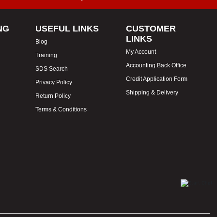
NG
USEFUL LINKS
CUSTOMER
LINKS
Blog
My Account
Training
Accounting Back Office
SDS Search
Credit Application Form
Privacy Policy
Shipping & Delivery
Return Policy
Terms & Conditions