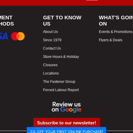
MENT
GET TO KNOW
WHAT'S GOI
HODS
US
ON
About Us
Events & Promotions
Since 1979
Flyers & Deals
Contact Us
Store Hours & Holiday
Closures
Locations
The Fastener Group
Forced Labour Report
Subscribe to our newsletter!
5% OFF YOUR FIRST ONLINE PURCHASE!