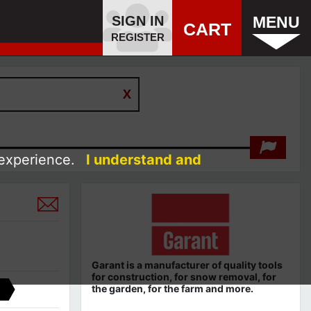
SIGN IN
MENU
CART
REGISTER
 experience.
I understand and
Garant
is a
manufacturer
of quality tools
for
construction,
for snow removal, for
the garden, for the farm
and more.