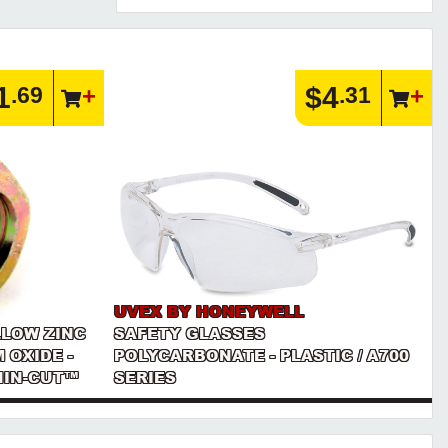
1
$4
.69
.31
UVEX BY HONEYWELL
LLOW ZINC
SAFETY GLASSES
 OXIDE -
POLYCARBONATE - PLASTIC / A700
THIN-CUT™
SERIES