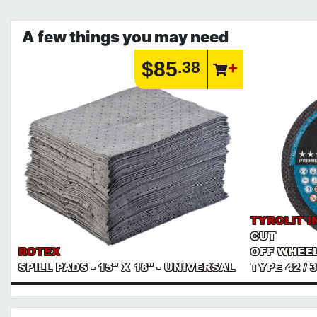
A few things you may need
$85
.38
TYROLIT I
CUT
ROTEX
OFF WHEEL
SPILL PADS - 15" X 18" - UNIVERSAL
TYPE 42 /