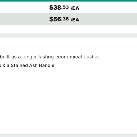
$38
.53
/EA
$56
.36
/EA
built as a longer lasting economical pusher.
p & a Stained Ash Handle!