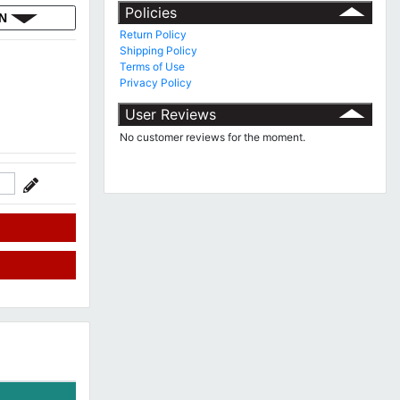
Policies
ON
Return Policy
Shipping Policy
Terms of Use
Privacy Policy
User Reviews
No customer reviews for the moment.