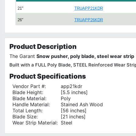
21"
TRUAPP21KDR
26"
TRUAPP26KDR
Product
Description
The Garant
Snow pusher, poly blade, steel wear strip
Built with a FULL Poly Blade, STEEL Reinforced Wear Stri
Product
Specifications
Vendor Part #:
app21kdr
Blade Height:
[5.5 inches]
Blade Material:
Poly
Handle Material:
Stained Ash Wood
Total Length:
[56 inches]
Blade Size:
[21 inches]
Wear Strip Material:
Steel