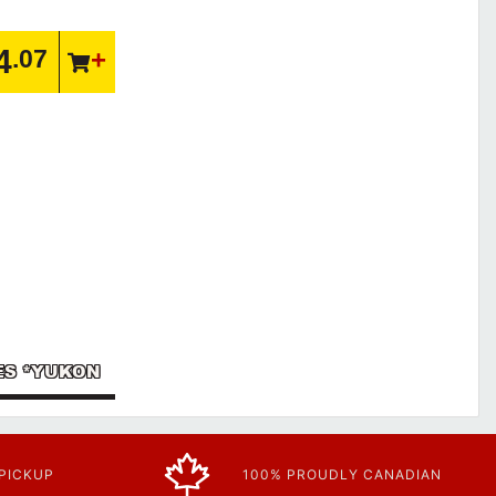
4
.07
IES *YUKON
 PICKUP
100% PROUDLY CANADIAN