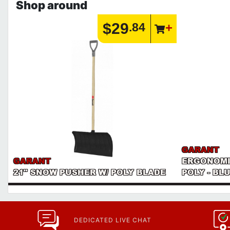
Shop around
$29
.84
GARANT
GARANT
ERGONOMI
21" SNOW PUSHER W/ POLY BLADE
POLY - BL
DEDICATED LIVE CHAT