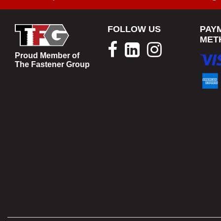
FOLLOW US
PAY
MET
Proud Member of
The Fastener Group