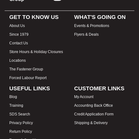
GET TO KNOW US
WHAT'S GOING ON
About Us
Events & Promotions
Since 1979
Flyers & Deals
Contact Us
Store Hours & Holiday Closures
Locations
The Fastener Group
Forced Labour Report
USEFUL LINKS
CUSTOMER LINKS
Blog
My Account
Training
Accounting Back Office
SDS Search
Credit Application Form
Privacy Policy
Shipping & Delivery
Return Policy