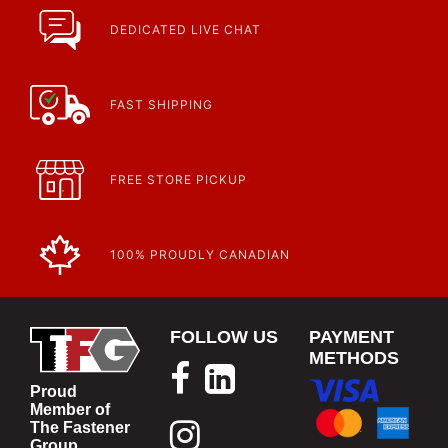
Fasteners, Hand Tools & More!
https://www.calfast.com/specials-promotions
DEDICATED LIVE CHAT
Article | IP Ratings
Learn more about what an IP rating is and how this rating system is
used.
https://www.calfast.com/cs_wiki/wiki/47-ingress-prot...
FAST SHIPPING
FREE STORE PICKUP
100% PROUDLY CANADIAN
FOLLOW US
PAYMENT
METHODS
Proud
Member of
The Fastener
Group