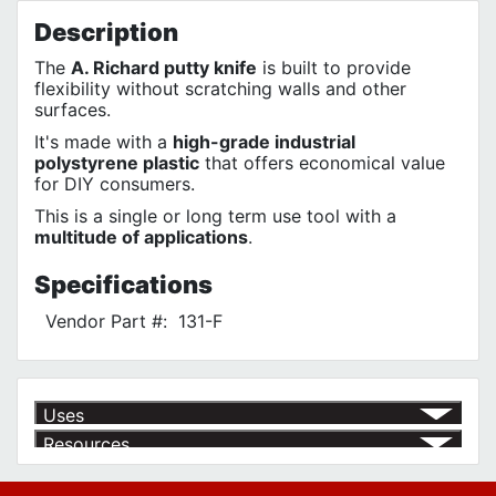
Description
The
A. Richard putty knife
is built to provide
flexibility without scratching walls and other
surfaces.
It's made with a
high-grade industrial
polystyrene plastic
that offers economical value
for DIY consumers.
This is a single or long term use tool with a
multitude of applications
.
Specifications
Vendor Part #:
131-F
Uses
Resources
Product | Specials & Promotions
Current Specials & Promotions from Major Power Tool Brands,