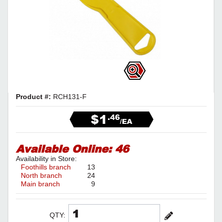
Product #:
RCH131-F
$1
.46
/EA
Available Online:
46
Availability in Store:
Foothills branch
13
North branch
24
Main branch
9
QTY: