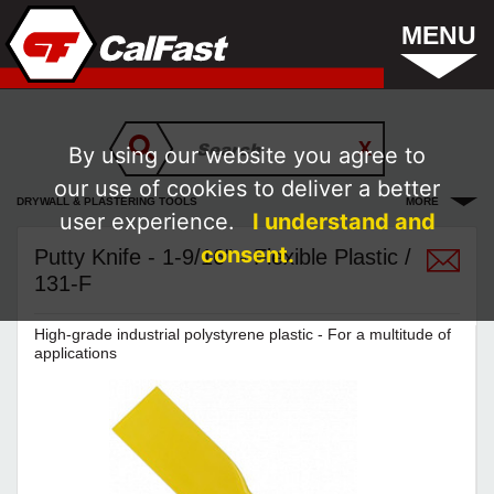
MENU
By using our website you agree to
our use of cookies to deliver a better
DRYWALL & PLASTERING TOOLS
MORE
user experience.
I understand and
consent.
Putty Knife - 1-9/16" - Flexible Plastic /
131-F
High-grade industrial polystyrene plastic - For a multitude of
applications