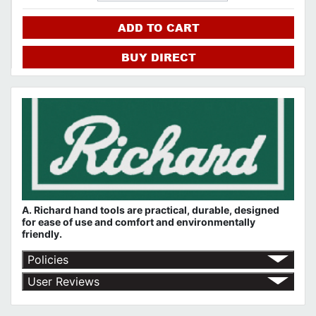
ADD TO CART
BUY DIRECT
A. Richard hand tools are practical, durable, designed
for ease of use and comfort and environmentally
friendly.
Policies
Return Policy
User Reviews
Shipping Policy
No customer reviews for the moment.
Terms of Use
Privacy Policy