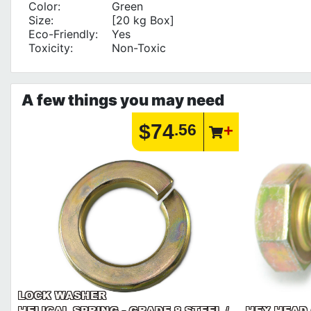
Color:
Green
Size:
[20 kg Box]
Eco-Friendly:
Yes
Toxicity:
Non-Toxic
A few things you may need
$74
.56
LOCK WASHER
HELICAL SPRING - GRADE 8 STEEL /
HEX HEAD