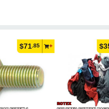
$71
$3
.85
ROTEX
 CAP SCREW 1
COLORED COTTON RAGS