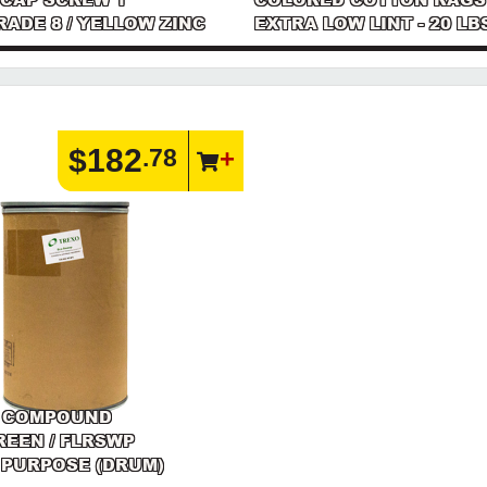
GRADE 8 / YELLOW ZINC
EXTRA LOW LINT - 20 LB
$182
.78
 COMPOUND
GREEN / FLRSWP
 PURPOSE (DRUM)