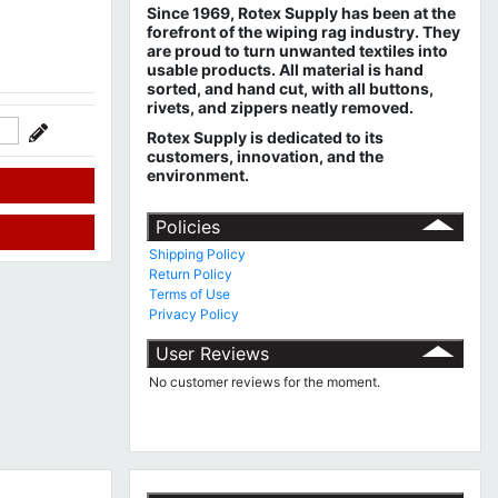
Since 1969, Rotex Supply has been at the
forefront of the wiping rag industry. They
are proud to turn unwanted textiles into
usable products. All material is hand
sorted, and hand cut, with all buttons,
rivets, and zippers neatly removed.
Rotex Supply is dedicated to its
customers, innovation, and the
environment.
Policies
Shipping Policy
Return Policy
Terms of Use
Privacy Policy
User Reviews
No customer reviews for the moment.