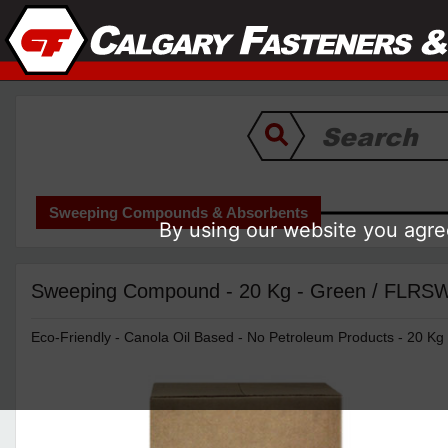
Sweeping Compounds & Absorbents
By using our website you agree
Sweeping Compound - 20 Kg - Green / FL
Eco-Friendly - Canola Oil Based - No Petroleum Products - 20 Kg