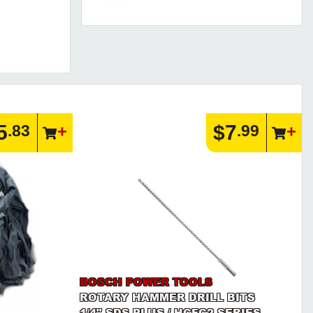
5
$7
.83
.99
BOSCH POWER TOOLS
ROTARY HAMMER DRILL BITS
1/4" SDS PLUS / HCFC2 SERIES