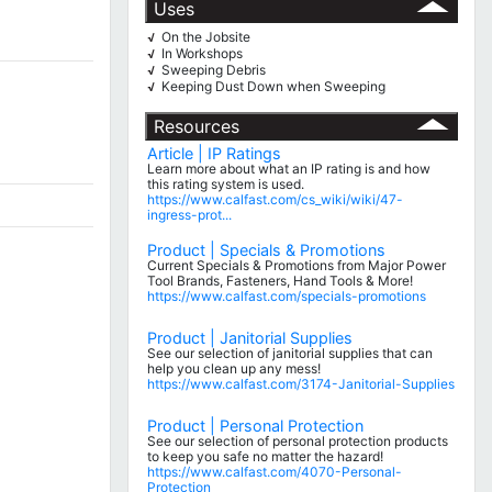
Uses
On the Jobsite
√
In Workshops
√
Sweeping Debris
√
Keeping Dust Down when Sweeping
√
Resources
Article | IP Ratings
Learn more about what an IP rating is and how
this rating system is used.
https://www.calfast.com/cs_wiki/wiki/47-
ingress-prot...
Product | Specials & Promotions
Current Specials & Promotions from Major Power
Tool Brands, Fasteners, Hand Tools & More!
https://www.calfast.com/specials-promotions
Product | Janitorial Supplies
See our selection of janitorial supplies that can
help you clean up any mess!
https://www.calfast.com/3174-Janitorial-Supplies
Product | Personal Protection
See our selection of personal protection products
to keep you safe no matter the hazard!
https://www.calfast.com/4070-Personal-
Protection