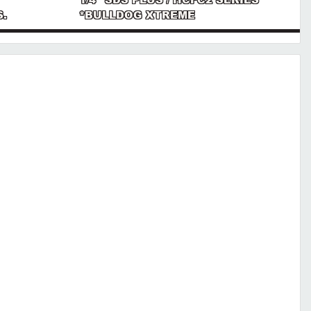
S.
*BULLDOG XTREME