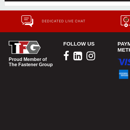
DEDICATED LIVE CHAT
FOLLOW US
PAY
MET
Proud Member of
The Fastener Group