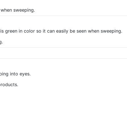
n when sweeping.
is green in color so it can easily be seen when sweeping.
g.
bing into eyes.
products.