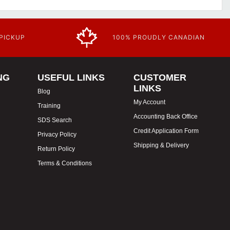
 PICKUP
100% PROUDLY CANADIAN
NG
USEFUL LINKS
CUSTOMER
LINKS
Blog
My Account
Training
Accounting Back Office
SDS Search
Credit Application Form
Privacy Policy
Shipping & Delivery
Return Policy
Terms & Conditions