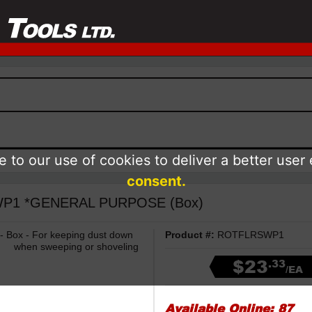
 to our use of cookies to deliver a better user
consent.
RSWP1 *GENERAL PURPOSE (Box)
 - Box - For keeping dust down
Product #:
ROTFLRSWP1
when sweeping or shoveling
$23
.33
/EA
Available Online:
87