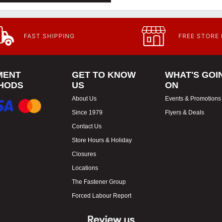
FAST SHIPPING
FREE STORE
MENT
GET TO KNOW
WHAT'S GOI
HODS
US
ON
About Us
Events & Promotions
Since 1979
Flyers & Deals
Contact Us
Store Hours & Holiday
Closures
Locations
The Fastener Group
Forced Labour Report