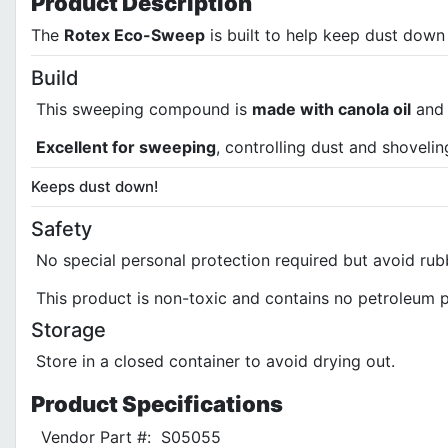
Product
Description
The
Rotex Eco-Sweep
is built to help keep dust dow
Build
This sweeping compound is
made with canola oil
and 
Excellent for sweeping
, controlling dust and shovelin
Keeps dust down!
Safety
No special personal protection required but avoid rub
This product is non-toxic and contains no petroleum 
Storage
Store in a closed container to avoid drying out.
Product
Specifications
Vendor Part #:
S05055