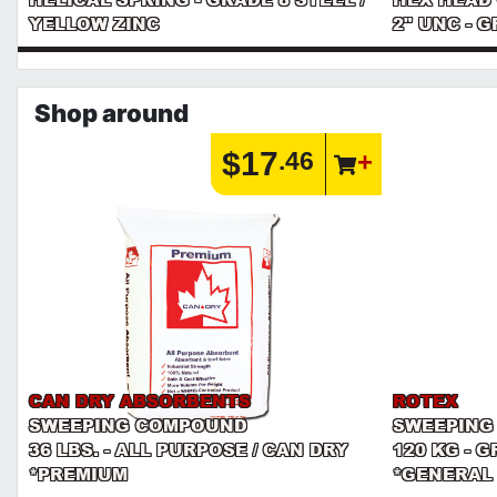
YELLOW ZINC
2" UNC - 
Shop around
$17
.46
CAN DRY ABSORBENTS
ROTEX
SWEEPING COMPOUND
SWEEPING
36 LBS. - ALL PURPOSE / CAN DRY
120 KG - 
*PREMIUM
*GENERAL