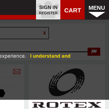
SIGN IN
MENU
CART
REGISTER
 experience.
I understand and