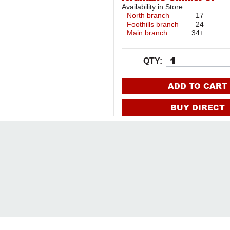
Availability in Store:
North branch
17
Foothills branch
24
Main branch
34+
QTY:
ADD TO CART
BUY DIRECT