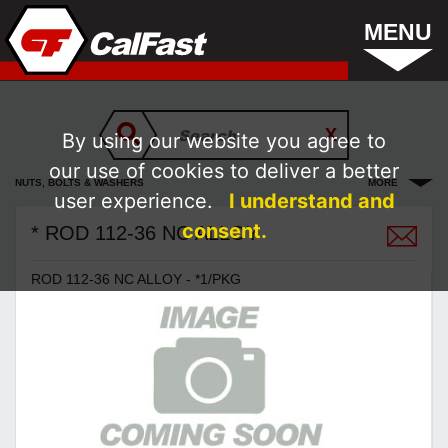
MENU
By using our website you agree to
our use of cookies to deliver a better
NUTS, BOLTS & WASHERS
MORE
user experience.
I understand and
consent.
* ROD 112-36 NC ALLOY
ROD 112-36 NC ALLOY - *1/PKG