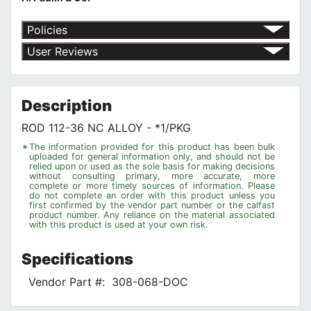
Policies
Return Policy
User Reviews
Shipping Policy
No customer reviews for the moment.
Terms of Use
Privacy Policy
Description
ROD 112-36 NC ALLOY - *1/PKG
*
The information provided for this product has been bulk
uploaded for general information only, and should not be
relied upon or used as the sole basis for making decisions
without consulting primary, more accurate, more
complete or more timely sources of information. Please
do not complete an order with this product unless you
first confirmed by the vendor part number or the calfast
product number. Any reliance on the material associated
with this product is used at your own risk.
Specifications
Vendor Part #:
308-068-DOC