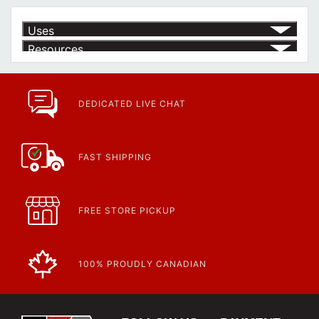
Uses
Resources
Product | Specials & Promotions
Current Specials & Promotions from Major Power Tool Brands,
Fasteners, Hand Tools & More!
https://www.calfast.com/specials-promotions
DEDICATED LIVE CHAT
Article | IP Ratings
Learn more about what an IP rating is and how this rating system is
used.
https://www.calfast.com/cs_wiki/wiki/47-ingress-prot...
FAST SHIPPING
FREE STORE PICKUP
100% PROUDLY CANADIAN