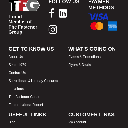
FOLLOW US
PAYMENT
METHODS
Proud
Member of
The Fastener
Group
GET TO KNOW US
WHAT'S GOING ON
About Us
Events & Promotions
Since 1979
Flyers & Deals
Contact Us
Store Hours & Holiday Closures
Locations
The Fastener Group
Forced Labour Report
USEFUL LINKS
CUSTOMER LINKS
Blog
My Account