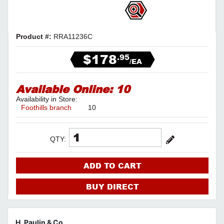
Product #:
RRA11236C
$178
.95
/EA
Available Online:
10
Availability in Store:
Foothills branch
10
QTY:
ADD TO CART
BUY DIRECT
H. Paulin & Co.