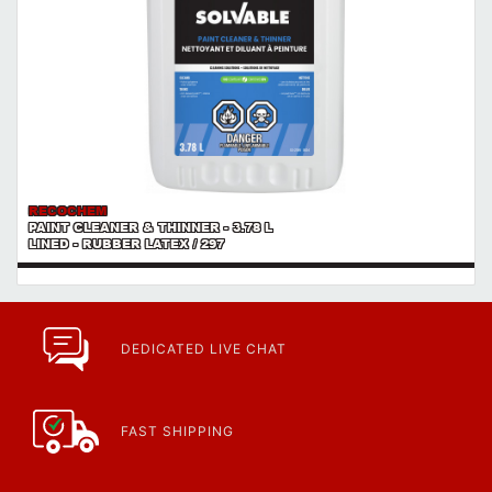
RECOCHEM
PAINT CLEANER & THINNER - 3.78 L
LINED - RUBBER LATEX / 297
DEDICATED LIVE CHAT
FAST SHIPPING