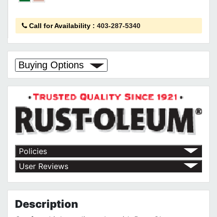
Call for Availability
:
403-287-5340
Buying Options
Policies
Return Policy
User Reviews
Shipping Policy
No customer reviews for the moment.
Terms of Use
Privacy Policy
Description