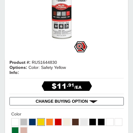
Product #:
RUS1644830
Options:
Color: Safety Yellow
Info:
$11
.91
/EA
CHANGE BUYING OPTION
Color