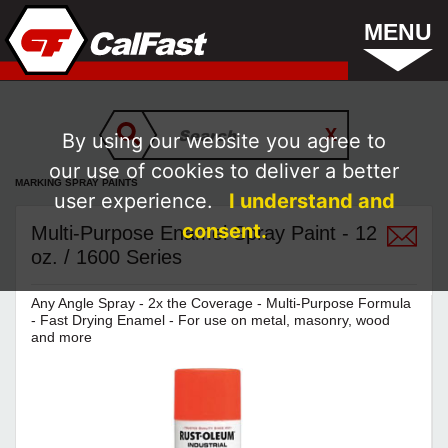
MENU
By using our website you agree to
our use of cookies to deliver a better
MARKING SPRAY PAINTS
user experience.
I understand and
consent.
Multi-Purpose Enamel Spray Paint - 12
oz. / 1600 Series
Any Angle Spray - 2x the Coverage - Multi-Purpose Formula
- Fast Drying Enamel - For use on metal, masonry, wood
and more