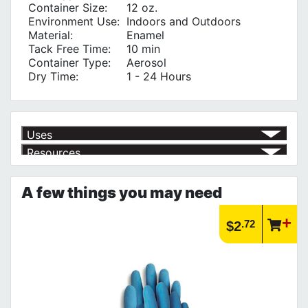
Container Size:
12 oz.
Environment Use:
Indoors and Outdoors
Material:
Enamel
Tack Free Time:
10 min
Container Type:
Aerosol
Dry Time:
1 - 24 Hours
Uses
Resources
Outdoor Wood Projects
√
Outdoor Use
√
Product | Specials & Promotions
Masonry
√
Current Specials & Promotions from Major Power Tool Brands,
Metal
√
A few things you may need
Fasteners, Hand Tools & More!
Finishing Wood
√
https://www.calfast.com/specials-promotions
Indoor Use
√
Article | IP Ratings
.72
$2
Learn more about what an IP rating is and how this rating system is
used.
https://www.calfast.com/cs_wiki/wiki/47-ingress-prot...