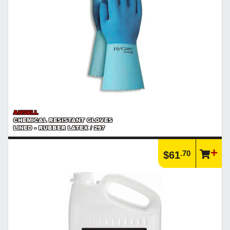
ANSELL
CHEMICAL RESISTANT GLOVES
LINED - RUBBER LATEX / 297
.70
$61