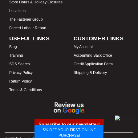
Store Hours & Holiday Closures
Locations
The Fastener Group
Forced Labour Report
USEFUL LINKS
CUSTOMER LINKS
Blog
My Account
Training
Accounting Back Office
SDS Search
Credit Application Form
Privacy Policy
Shipping & Delivery
Return Policy
Terms & Conditions
Subscribe to our newsletter!
5% OFF YOUR FIRST ONLINE
PURCHASE!