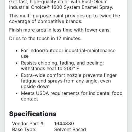
Get fast, high-quality color with Rust-Oleum
Industrial Choice® 1600 System Enamel Spray.
This multi-purpose paint provides up to twice the
coverage of competitive brands.
Finish more area in less time with fewer cans.
Dries to the touch in 12 minutes.
For indoor/outdoor industrial-maintenance
use
Resists chipping, fading, and peeling;
withstands heat to 200° F
Extra-wide comfort nozzle prevents finger
fatigue and sprays from any angle, even
upside down
Meets USDA requirements for incidental food
contact
Specifications
Vendor Part #:
1644830
Base Type:
Solvent Based