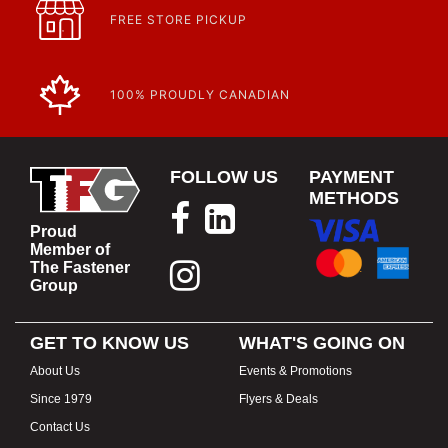
FREE STORE PICKUP
100% PROUDLY CANADIAN
FOLLOW US
PAYMENT
METHODS
Proud
Member of
The Fastener
Group
GET TO KNOW US
WHAT'S GOING ON
About Us
Events & Promotions
Since 1979
Flyers & Deals
Contact Us