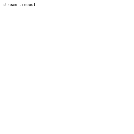
stream timeout