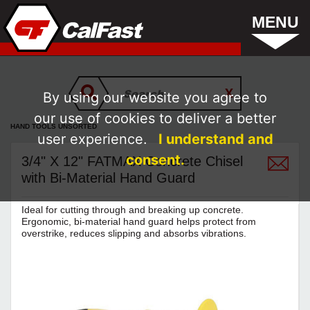
MENU
By using our website you agree to
our use of cookies to deliver a better
HAND TOOLS UNSORTED
user experience.
I understand and
consent.
3/4" X 12" FATMAX Concrete Chisel
with Bi-Material Hand Guard
Ideal for cutting through and breaking up concrete.
Ergonomic, bi-material hand guard helps protect from
overstrike, reduces slipping and absorbs vibrations.