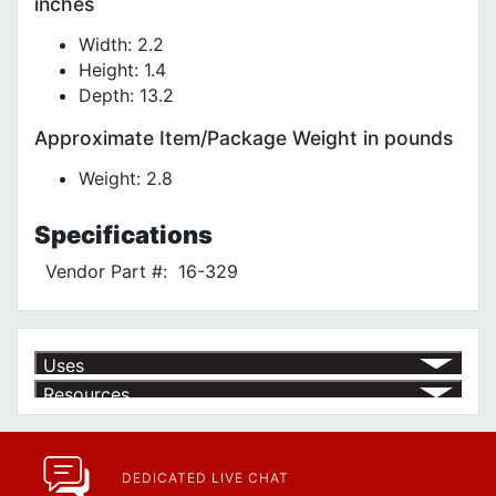
inches
Width: 2.2
Height: 1.4
Depth: 13.2
Approximate Item/Package Weight in pounds
Weight: 2.8
Specifications
Vendor Part #:
16-329
Uses
Resources
Product | Specials & Promotions
Current Specials & Promotions from Major Power Tool Brands,
Fasteners, Hand Tools & More!
https://www.calfast.com/specials-promotions
DEDICATED LIVE CHAT