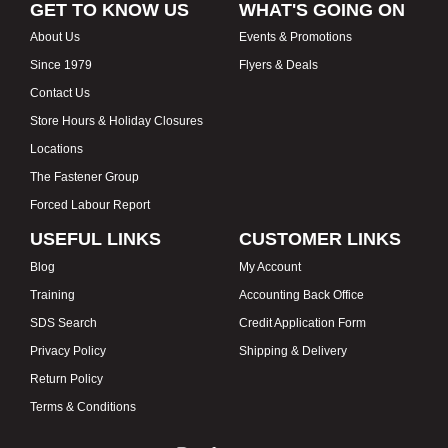
GET TO KNOW US
WHAT'S GOING ON
About Us
Events & Promotions
Since 1979
Flyers & Deals
Contact Us
Store Hours & Holiday Closures
Locations
The Fastener Group
Forced Labour Report
USEFUL LINKS
CUSTOMER LINKS
Blog
My Account
Training
Accounting Back Office
SDS Search
Credit Application Form
Privacy Policy
Shipping & Delivery
Return Policy
Terms & Conditions