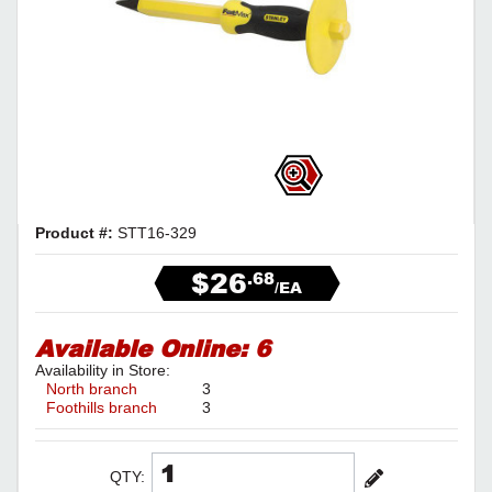
Product #:
STT16-329
$26
.68
/EA
Available Online:
6
Availability in Store:
North branch
3
Foothills branch
3
QTY: