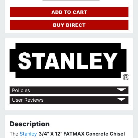
ADD TO CART
BUY DIRECT
Policies
Return Policy
User Reviews
Shipping Policy
No customer reviews for the moment.
Terms of Use
Privacy Policy
Description
The
Stanley
3/4" X 12" FATMAX Concrete Chisel