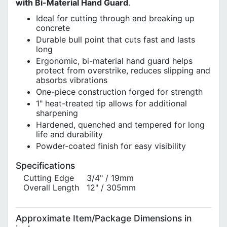
with Bi-Material Hand Guard
.
Ideal for cutting through and breaking up
concrete
Durable bull point that cuts fast and lasts
long
Ergonomic, bi-material hand guard helps
protect from overstrike, reduces slipping and
absorbs vibrations
One-piece construction forged for strength
1" heat-treated tip allows for additional
sharpening
Hardened, quenched and tempered for long
life and durability
Powder-coated finish for easy visibility
Specifications
Cutting Edge
3/4" / 19mm
Overall Length
12" / 305mm
Approximate Item/Package Dimensions in