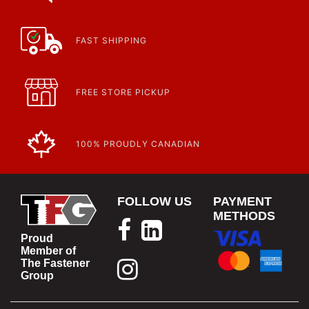
Article | IP Ratings
Learn more about what an IP rating is and how this rating system is
used.
https://www.calfast.com/cs_wiki/wiki/47-ingress-prot...
FAST SHIPPING
FREE STORE PICKUP
100% PROUDLY CANADIAN
FOLLOW US
PAYMENT
METHODS
Proud
Member of
The Fastener
Group