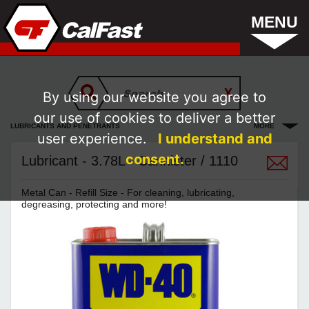
MENU
By using our website you agree to
our use of cookies to deliver a better
LUBRICANTS AND PENETRANTS
MORE
user experience.
I understand and
consent.
Lubricant - 3.78L - Cannister / 1110
Metal Can - Refill Size - For cleaning, lubricating,
degreasing, protecting and more!