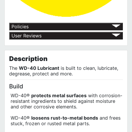
Policies
Return Policy
User Reviews
Shipping Policy
No customer reviews for the moment.
Terms of Use
Privacy Policy
Description
The
WD-40 Lubricant
is built to clean, lubricate,
degrease, protect and more.
Build
WD-40®
protects metal surfaces
with corrosion-
resistant ingredients to shield against moisture
and other corrosive elements.
WD-40®
loosens rust-to-metal bonds
and frees
stuck, frozen or rusted metal parts.