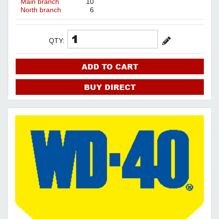
Main branch
10
North branch
6
QTY:
ADD TO CART
BUY DIRECT