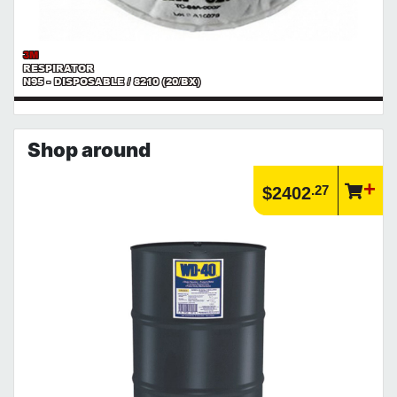
3M
RESPIRATOR
N95 - DISPOSABLE / 8210 (20/BX)
Shop around
.27
$2402