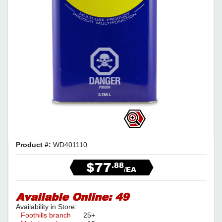
Product #:
WD401110
$77
.88
/EA
Available Online:
49
Availability in Store:
Foothills branch
25+