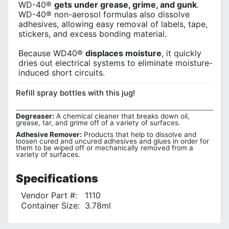
WD-40®
gets under grease, grime, and gunk
.
WD-40® non-aerosol formulas also dissolve
adhesives, allowing easy removal of labels, tape,
stickers, and excess bonding material.
Because WD40®
displaces moisture
, it quickly
dries out electrical systems to eliminate moisture-
induced short circuits.
Refill spray bottles with this jug!
Degreaser:
A chemical cleaner that breaks down oil,
grease, tar, and grime off of a variety of surfaces.
Adhesive Remover:
Products that help to dissolve and
loosen cured and uncured adhesives and glues in order for
them to be wiped off or mechanically removed from a
variety of surfaces.
Specifications
Vendor Part #:
1110
Container Size:
3.78ml