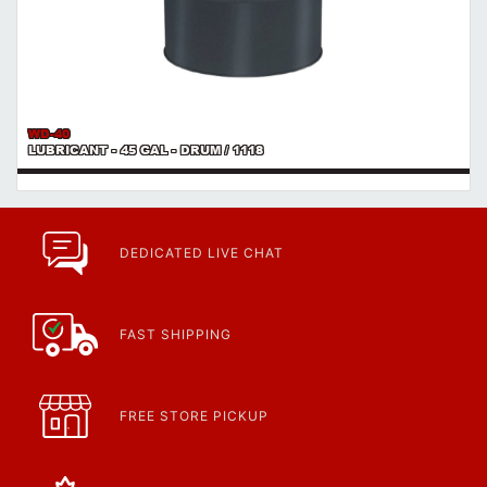
WD-40
LUBRICANT - 45 GAL - DRUM / 1118
DEDICATED LIVE CHAT
FAST SHIPPING
FREE STORE PICKUP