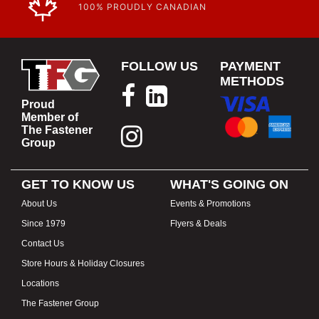
100% PROUDLY CANADIAN
FOLLOW US
PAYMENT
METHODS
Proud
Member of
The Fastener
Group
GET TO KNOW US
WHAT'S GOING ON
About Us
Events & Promotions
Since 1979
Flyers & Deals
Contact Us
Store Hours & Holiday Closures
Locations
The Fastener Group