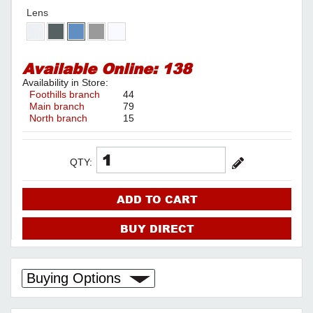
Lens
Available Online:
138
Availability in Store:
Foothills branch
44
Main branch
79
North branch
15
QTY:
ADD TO CART
BUY DIRECT
Buying Options