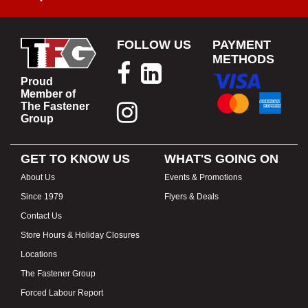
FOLLOW US
PAYMENT
METHODS
Proud
Member of
The Fastener
Group
GET TO KNOW US
WHAT'S GOING ON
About Us
Events & Promotions
Since 1979
Flyers & Deals
Contact Us
Store Hours & Holiday Closures
Locations
The Fastener Group
Forced Labour Report