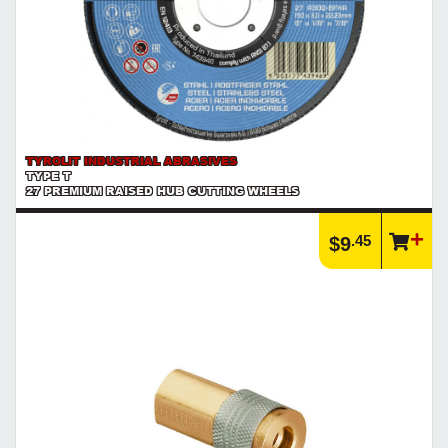
TYROLIT INDUSTRIAL ABRASIVES
TYPE T
27 PREMIUM RAISED HUB CUTTING WHEELS
.45
$9