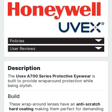
Policies
Return Policy
User Reviews
Shipping Policy
No customer reviews for the moment.
Terms of Use
Privacy Policy
Description
The
Uvex A700 Series Protective Eyewear
is
built to provide wraparound protection while
being stylish.
Build
These wrap-around lenses have an
anti-scratch
hard coating
making them perfect for demanding