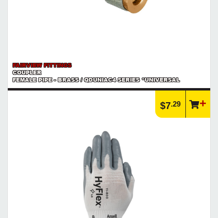
FAIRVIEW FITTINGS
COUPLER
FEMALE PIPE - BRASS / QDUNIAC4 SERIES *UNIVERSAL
.29
$7