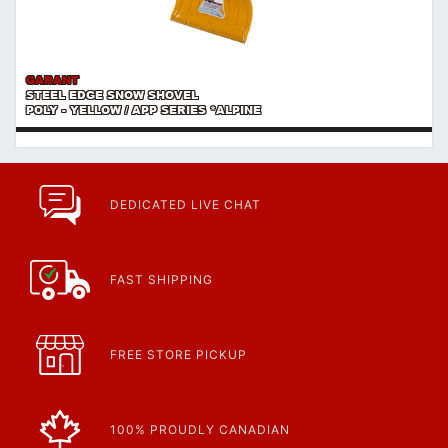
GARANT
STEEL EDGE SNOW SHOVEL
POLY - YELLOW / APP SERIES *ALPINE
DEDICATED LIVE CHAT
FAST SHIPPING
FREE STORE PICKUP
100% PROUDLY CANADIAN