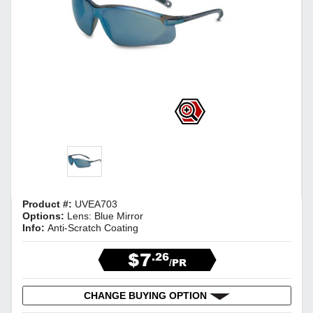
Product #:
UVEA703
Options:
Lens: Blue Mirror
Info:
Anti-Scratch Coating
$7
.26
/PR
CHANGE BUYING OPTION