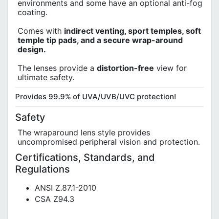
environments and some have an optional anti-fog
coating.
Comes with
indirect venting, sport temples, soft
temple tip pads, and a secure wrap-around
design.
The lenses provide a
distortion-free
view for
ultimate safety.
Provides 99.9% of UVA/UVB/UVC protection!
Safety
The wraparound lens style provides
uncompromised peripheral vision and protection.
Certifications, Standards, and
Regulations
ANSI Z.87.1-2010
CSA Z94.3