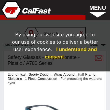
MENU
By using our website you agree to
our use of cookies to deliver a better
PERSONAL PROTECTION
MORE
user experience.
I understand and
consent.
Safety Glasses - Polycarbonate -
Plastic / A700 Series
Economical - Sporty Design - Wrap-Around - Half-Frame -
Dielectric - 1 Piece Construction - For protecting the wearers
eyes