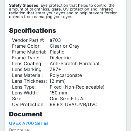
Safety Glasses:
Eye protection that helps to control the
amount of brightness, glare, UV protection and infrared
radiation that enter your eyes and to help prevent foreign
objects from damaging your eyes.
Specifications
Vendor Part #:
a703
Frame Color:
Clear or Gray
Frame Material:
Plastic
Frame Type:
Dielectric
Lens Coating:
Anti-Scratch Hardcoat
Lens Marking:
Z87+
Lens Material:
Polycarbonate
Lens Thickness:
[2 mm]
Lens Type:
Fixed (Non-Replaceable)
Lens Width:
150 mm
Size:
One Size Fits All
UV Protection‎:
99.9% UVA/UVB/UVC
Document
UVEX A700 Series
Brochure