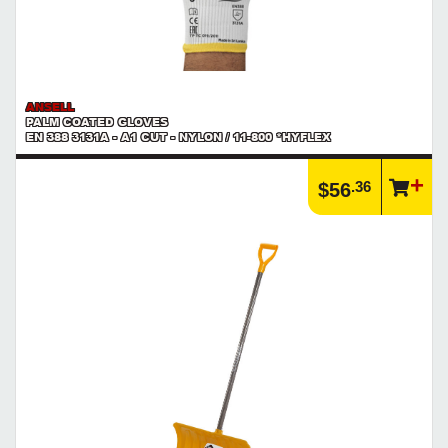
ANSELL
PALM COATED GLOVES
EN 388 3131A - A1 CUT - NYLON / 11-800 *HYFLEX
.36
$56