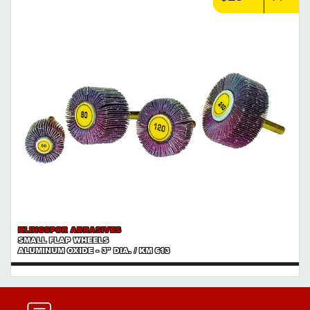
KLINGSPOR ABRASIVES
SMALL FLAP WHEELS
ALUMINUM OXIDE - 3" DIA. / KM 613