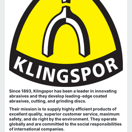
Since 1893, Klingspor has been a leader in innovating
abrasives and they develop leading-edge coated
abrasives, cutting, and grinding discs.
Their mission is to supply highly efficient products of
excellent quality, superior customer service, maximum
safety, and do right by the environment. They operate
globally and are committed to the social responsibilities
of international companies.