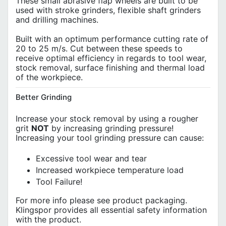
These small abrasive flap wheels are built to be
used with stroke grinders, flexible shaft grinders
and drilling machines.
Built with an optimum performance cutting rate of
20 to 25 m/s. Cut between these speeds to
receive optimal efficiency in regards to tool wear,
stock removal, surface finishing and thermal load
of the workpiece.
Better Grinding
Increase your stock removal by using a rougher
grit
NOT
by increasing grinding pressure!
Increasing your tool grinding pressure can cause:
Excessive tool wear and tear
Increased workpiece temperature load
Tool Failure!
For more info please see product packaging.
Klingspor provides all essential safety information
with the product.