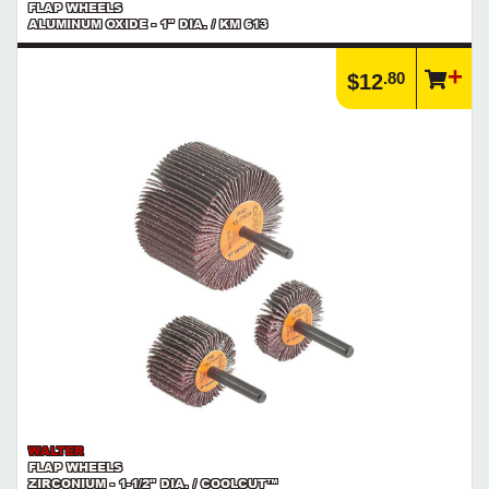
FLAP WHEELS
ALUMINUM OXIDE - 1" DIA. / KM 613
.80
$12
WALTER
FLAP WHEELS
ZIRCONIUM - 1-1/2" DIA. / COOLCUT™