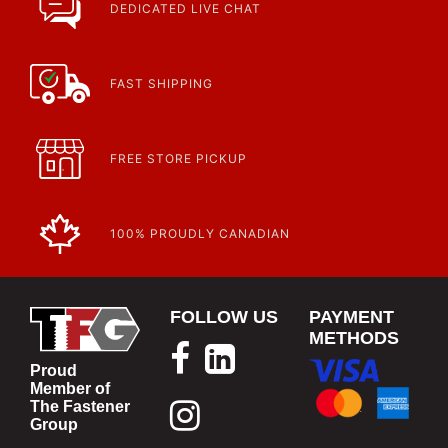
DEDICATED LIVE CHAT
FAST SHIPPING
FREE STORE PICKUP
100% PROUDLY CANADIAN
FOLLOW US
PAYMENT
METHODS
Proud
Member of
The Fastener
Group