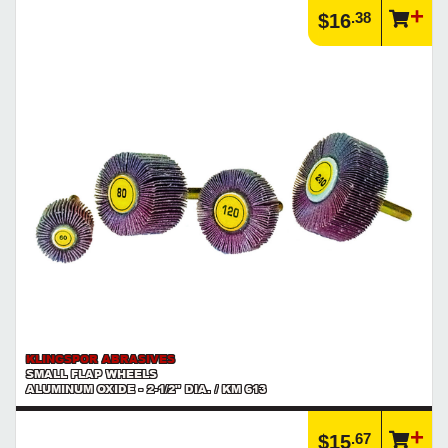
.38
$16
KLINGSPOR ABRASIVES
SMALL FLAP WHEELS
ALUMINUM OXIDE - 2-1/2" DIA. / KM 613
.67
$15