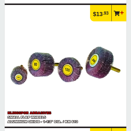
.93
$13
KLINGSPOR ABRASIVES
SMALL FLAP WHEELS
ALUMINUM OXIDE - 1-1/2" DIA. / KM 613