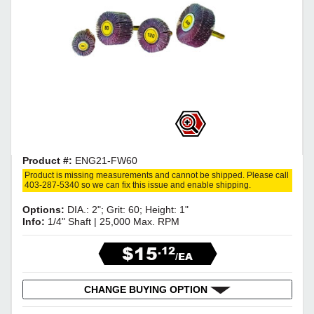
Product #:
ENG21-FW60
Product is missing measurements and cannot be shipped. Please call
403-287-5340 so we can fix this issue and enable shipping.
Options:
DIA.: 2"; Grit: 60; Height: 1"
Info:
1/4" Shaft | 25,000 Max. RPM
$15
.12
/EA
CHANGE BUYING OPTION