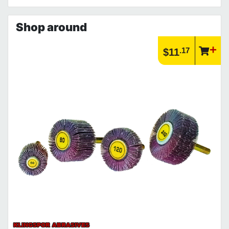
Shop around
.17
$11
KLINGSPOR ABRASIVES