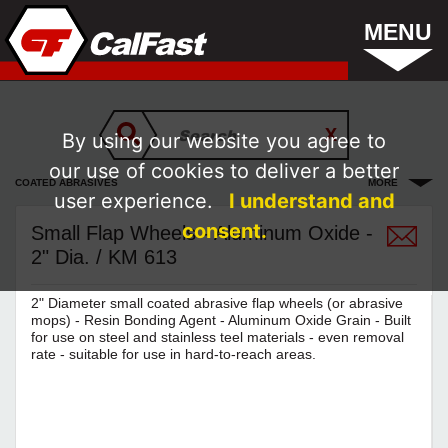
MENU
By using our website you agree to
our use of cookies to deliver a better
COATED ABRASIVES
MORE
user experience.
I understand and
consent.
Small Flap Wheels - Aluminum Oxide -
2" Dia. / KM 613
2" Diameter small coated abrasive flap wheels (or abrasive
mops) - Resin Bonding Agent - Aluminum Oxide Grain - Built
for use on steel and stainless teel materials - even removal
rate - suitable for use in hard-to-reach areas.