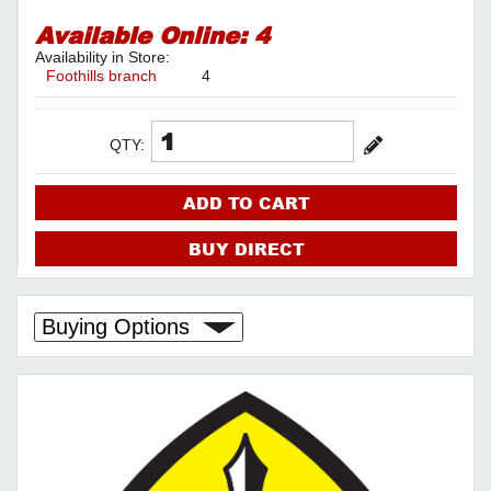
Available Online:
4
Availability in Store:
Foothills branch
4
QTY:
ADD TO CART
BUY DIRECT
Buying Options