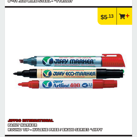
8"-11 .020 WIRE STEEL - *TYROLIT
.13
$5
JIFFCO INTERNATIONAL
PAINT MARKER
ROUND TIP - XYLENE FREE / EK400 SERIES *JIFFY