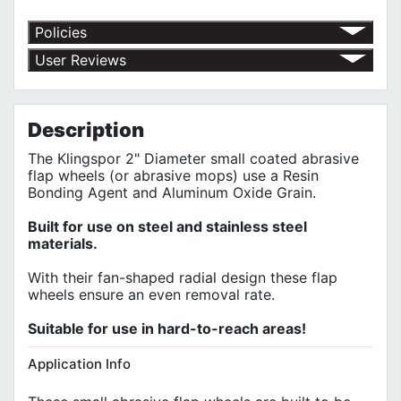
Policies
Return Policy
User Reviews
Shipping Policy
No customer reviews for the moment.
Terms of Use
Privacy Policy
Description
The Klingspor 2" Diameter small coated abrasive
flap wheels (or abrasive mops) use a Resin
Bonding Agent and Aluminum Oxide Grain.
Built for use on steel and stainless steel
materials.
With their fan-shaped radial design these flap
wheels ensure an even removal rate.
Suitable for use in hard-to-reach areas!
Application Info