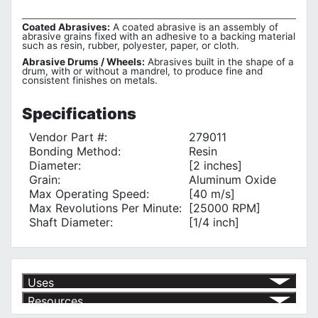
Coated Abrasives:
A coated abrasive is an assembly of
abrasive grains fixed with an adhesive to a backing material
such as resin, rubber, polyester, paper, or cloth.
Abrasive Drums / Wheels:
Abrasives built in the shape of a
drum, with or without a mandrel, to produce fine and
consistent finishes on metals.
Specifications
Vendor Part #:
279011
Bonding Method:
Resin
Diameter:
[2 inches]
Grain:
Aluminum Oxide
Max Operating Speed:
[40 m/s]
Max Revolutions Per Minute:
[25000 RPM]
Shaft Diameter:
[1/4 inch]
Uses
Resources
Grinding Metal
√
With flexible shaft grinders
√