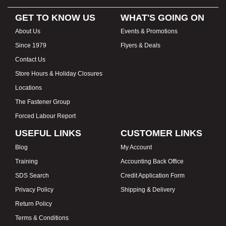
GET TO KNOW US
WHAT'S GOING ON
About Us
Events & Promotions
Since 1979
Flyers & Deals
Contact Us
Store Hours & Holiday Closures
Locations
The Fastener Group
Forced Labour Report
USEFUL LINKS
CUSTOMER LINKS
Blog
My Account
Training
Accounting Back Office
SDS Search
Credit Application Form
Privacy Policy
Shipping & Delivery
Return Policy
Terms & Conditions