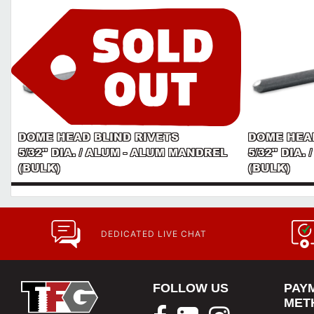
DOME HEAD BLIND RIVETS
DOME HEAD
5/32" DIA. / ALUM - ALUM MANDREL
5/32" DIA.
(BULK)
(BULK)
DEDICATED LIVE CHAT
FOLLOW US
PAY
MET