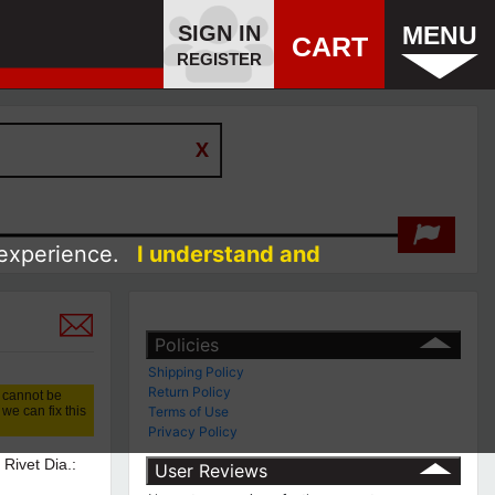
SIGN IN
MENU
CART
REGISTER
 experience.
I understand and
Policies
Shipping Policy
Return Policy
 cannot be
we can fix this
Terms of Use
Privacy Policy
 Rivet Dia.:
User Reviews