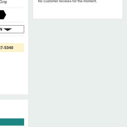
No customer reviews for the moment.
 Grip
ON
87-5340