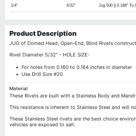
1/4"
5/32"
Jug 500 || 0.188" To 
Product
Description
JUG of Domed Head, Open-End, Blind Rivets construct
Rivet Diameter 5/32" - HOLE SIZE:
For holes from 0.160 to 0.164 inches in diameter
Use Drill Size #20
Material
These Rivets are built with a Stainless Body and Mand
This resistance is inherent to Stainless Steel and will
These Stainless Steel rivets are the best choice envi
vehicles are exposed to salt.