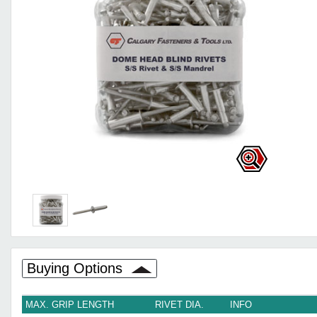
Buying Options
MAX. GRIP LENGTH
RIVET DIA.
INFO