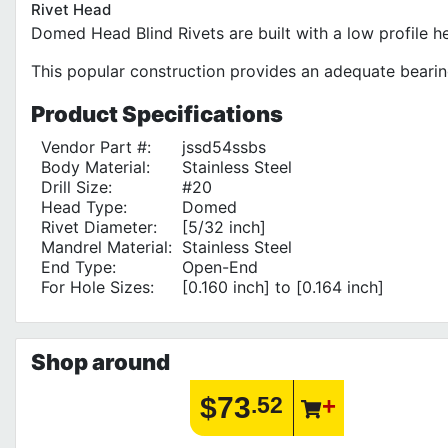
Rivet Head
Domed Head Blind Rivets are built with a low profile h
This popular construction provides an adequate bearin
Product
Specifications
Vendor Part #:
jssd54ssbs
Body Material:
Stainless Steel
Drill Size:
#20
Head Type:
Domed
Rivet Diameter:
[5/32 inch]
Mandrel Material:
Stainless Steel
End Type:
Open-End
For Hole Sizes:
[0.160 inch] to [0.164 inch]
Shop around
$73
.52