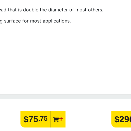
ead that is double the diameter of most others.
g surface for most applications.
$75
$29
.75