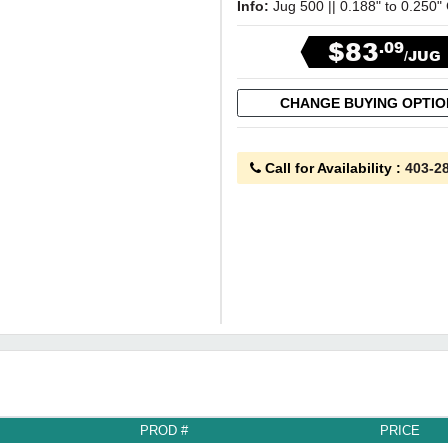
Info:
Jug 500 || 0.188" to 0.250"
$83
.09
/JUG
CHANGE BUYING OPTI
Call for Availability
:
403-2
PROD #
PRICE