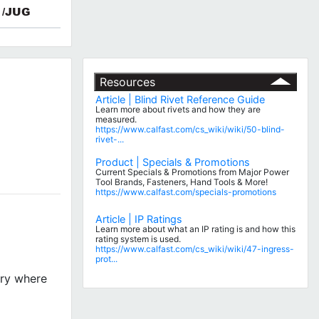
/JUG
Resources
Article | Blind Rivet Reference Guide
Learn more about rivets and how they are
measured.
https://www.calfast.com/cs_wiki/wiki/50-blind-
rivet-...
Product | Specials & Promotions
Current Specials & Promotions from Major Power
Tool Brands, Fasteners, Hand Tools & More!
https://www.calfast.com/specials-promotions
Article | IP Ratings
Learn more about what an IP rating is and how this
rating system is used.
https://www.calfast.com/cs_wiki/wiki/47-ingress-
prot...
try where