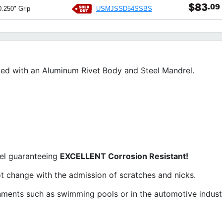
$83
.09
USMJSSD54SSBS
0.250" Grip
ed with an Aluminum Rivet Body and Steel Mandrel.
rel guaranteeing
EXCELLENT Corrosion Resistant!
 not change with the admission of scratches and nicks.
ronments such as swimming pools or in the automotive indus