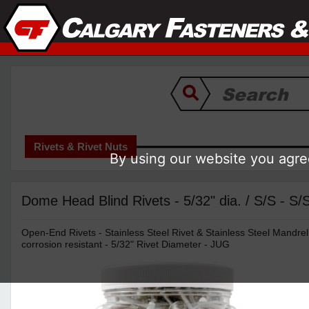
Rivets & Rivet Nuts
By using our website you agree
Dome Head Blind Rivets - 5/32" dia. / S/S - S
Open-End Rivets - Stainless Steel Rivet & Stainless Steel Mandrel
corrosion resistant - 5/32" Rivet Diameter - JUG