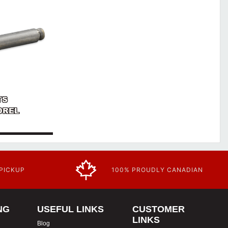
TS
NDREL
 PICKUP
100% PROUDLY CANADIAN
NG
USEFUL LINKS
CUSTOMER
LINKS
Blog