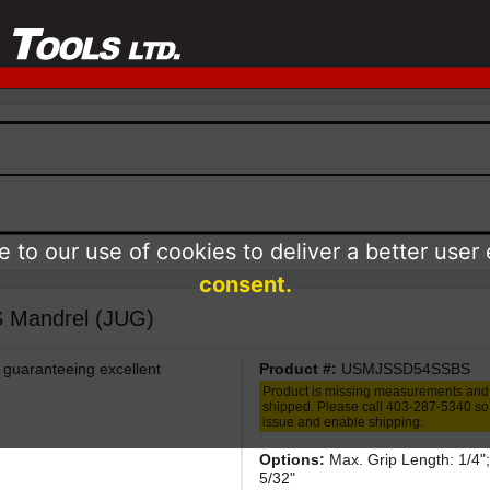
 to our use of cookies to deliver a better user
consent.
/S Mandrel (JUG)
 guaranteeing excellent
Product #:
USMJSSD54SSBS
Product is missing measurements and
shipped. Please call 403-287-5340 so 
issue and enable shipping.
Options:
Max. Grip Length: 1/4";
5/32"