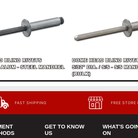
 BLIND RIVETS
DOME HEAD BLIND RIVE
 / ALUM - STEEL MANDREL
5/32" DIA. / S/S - S/S MA
(BULK)
FAST SHIPPING
FREE STORE
MENT
GET TO KNOW
WHAT'S GOI
HODS
US
ON