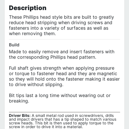
Description
These Phillips head style bits are built to greatly
reduce head stripping when driving screws and
fasteners into a variety of surfaces as well as
when removing them.
Build
Made to easily remove and insert fasteners with
the corresponding Phillips head pattern.
Full shaft gives strength when applying pressure
or torque to fastener head and they are magnetic
so they will hold onto the fastener making it easier
to drive without slipping.
Bit tips last a long time without wearing out or
breaking.
Driver Bits:
A small metal rod used in screwdrivers, drills
and impact drivers that has a tip shaped to match various
screw heads. This bit is then used to apply torque to the
screw in order to drive it into a material.