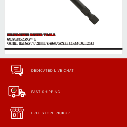
MILWAUKEE POWER TOOLS
SHOCKWAVE™ 3
1/2 IN. IMPACT PHILLIPS #3 POWER BITS-BULK 25
DEDICATED LIVE CHAT
FAST SHIPPING
FREE STORE PICKUP