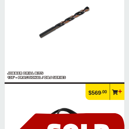
JOBBER DRILL BITS
135° - FRACTIONAL / DBJ SERIES
.00
$569