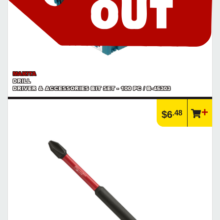
MAKITA
DRILL
DRIVER & ACCESSORIES BIT SET - 100 PC / B-45303
.48
$6