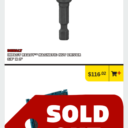
DEWALT
IMPACT READY™ MAGNETIC NUT DRIVER
3/8" X 2"
.02
$116