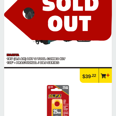
MAKITA
18V (4.0 AH) LXT 2 TOOL COMBO KIT
135° - FRACTIONAL / DBJ SERIES
.22
$39