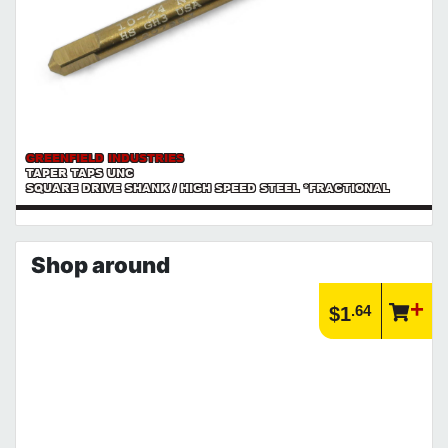
GREENFIELD INDUSTRIES
TAPER TAPS UNC
SQUARE DRIVE SHANK / HIGH SPEED STEEL *FRACTIONAL
Shop around
.64
$1