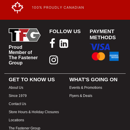
100% PROUDLY CANADIAN
FOLLOW US
PAYMENT
METHODS
Proud
Member of
The Fastener
Group
GET TO KNOW US
WHAT'S GOING ON
About Us
Events & Promotions
Since 1979
Flyers & Deals
Contact Us
Store Hours & Holiday Closures
Locations
The Fastener Group