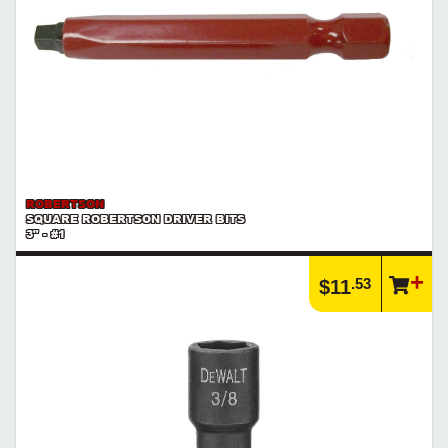
ROBERTSON
SQUARE ROBERTSON DRIVER BITS
3" - #1
.53
$11