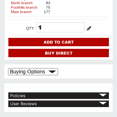
North branch
83
Foothills branch
75
Main branch
177
QTY:
ADD TO CART
BUY DIRECT
Buying Options
Policies
Return Policy
User Reviews
Shipping Policy
No customer reviews for the moment.
Terms of Use
Privacy Policy