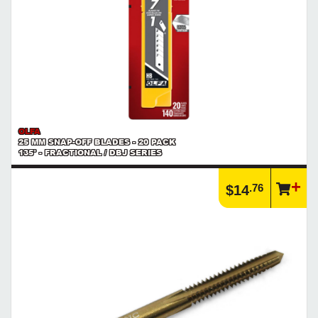
OLFA
25 MM SNAP-OFF BLADES - 20 PACK
135° - FRACTIONAL / DBJ SERIES
.76
$14