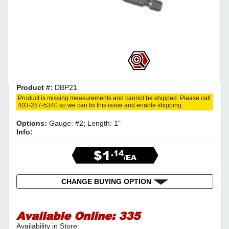
Product #:
DBP21
Product is missing measurements and cannot be shipped. Please call
403-287-5340 so we can fix this issue and enable shipping.
Options:
Gauge: #2; Length: 1"
Info:
$1
.14
/EA
CHANGE BUYING OPTION
Available Online:
335
Availability in Store: