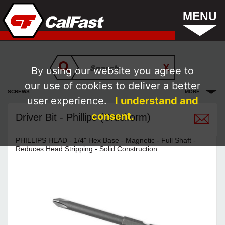
MENU
By using our website you agree to
our use of cookies to deliver a better
SCREWS
MORE
user experience.
I understand and
consent.
Driver Bit - Phillips (Cruciform)
PHILLIPS HEAD - 1/4" Hex Base - Magnetic - Full Shaft -
Reduces Head Stripping - Solid Construction