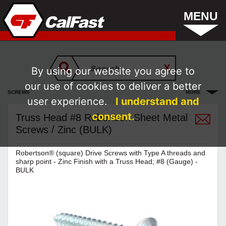
MENU
By using our website you agree to
our use of cookies to deliver a better
SCREWS
MORE
user experience.
I understand and
consent.
Truss Head #8 Robertson Sheet Metal
Screws / Zinc (BULK)
Robertson® (square) Drive Screws with Type A threads and
sharp point - Zinc Finish with a Truss Head; #8 (Gauge) -
BULK