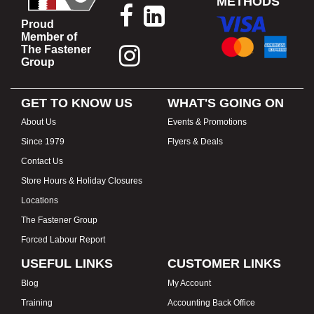
METHODS
Proud
Member of
The Fastener
Group
GET TO KNOW US
WHAT'S GOING ON
About Us
Events & Promotions
Since 1979
Flyers & Deals
Contact Us
Store Hours & Holiday Closures
Locations
The Fastener Group
Forced Labour Report
USEFUL LINKS
CUSTOMER LINKS
Blog
My Account
Training
Accounting Back Office