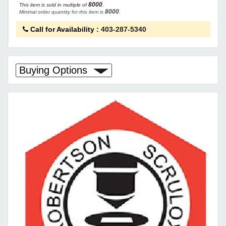
8000
This item is sold in multiple of
.
8000
Minimal order quantity for this item is
.
Call for Availability
:
403-287-5340
Buying Options