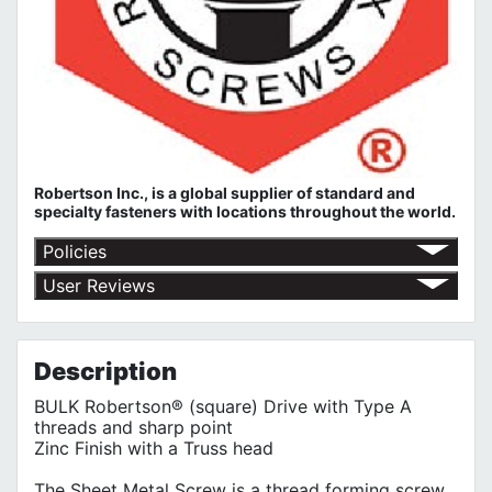
Robertson Inc., is a global supplier of standard and
specialty fasteners with locations throughout the world.
Policies
Return Policy
User Reviews
Shipping Policy
No customer reviews for the moment.
Terms of Use
Privacy Policy
Description
BULK Robertson® (square) Drive with Type A
threads and sharp point
Zinc Finish with a Truss head
The Sheet Metal Screw is a thread forming screw,