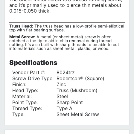
and it’s primarily used to pierce thin metals about
0.015-0.050 thick.
Truss Head:
The truss head has a low-profile semi-elliptical
top with flat bearing surface.
Metal Screw:
A metal (or sheet metal) screw is often
notched a the tip to aid in chip removal during thread
cutting. It's also built with sharp threads to be able to cut
into materials such as sheet metal, plastic, or wood.
Specifications
Vendor Part #:
8024trz
Screw Drive Type:
Robertson® (Square)
Finish:
Zinc
Head Type:
Truss (Mushroom)
Material:
Steel
Point Type:
Sharp Point
Thread Type:
Type A
Type:
Sheet Metal Screw