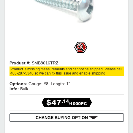
Product #:
SMB8016TRZ
Product is missing measurements and cannot be shipped. Please call
403-287-5340 so we can fix this issue and enable shipping.
Options:
Gauge: #8; Length: 1"
Info:
Bulk
$47
.14
/1000PC
CHANGE BUYING OPTION