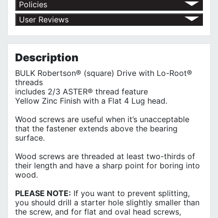
Policies
Return Policy
User Reviews
Shipping Policy
No customer reviews for the moment.
Terms of Use
Privacy Policy
Description
BULK Robertson® (square) Drive with Lo-Root®
threads
includes 2/3 ASTER® thread feature
Yellow Zinc Finish with a Flat 4 Lug head.
Wood screws are useful when it’s unacceptable
that the fastener extends above the bearing
surface.
Wood screws are threaded at least two-thirds of
their length and have a sharp point for boring into
wood.
PLEASE NOTE:
If you want to prevent splitting,
you should drill a starter hole slightly smaller than
the screw, and for flat and oval head screws,