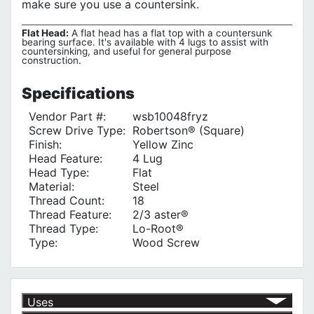
make sure you use a countersink.
Flat Head:
A flat head has a flat top with a countersunk
bearing surface. It's available with 4 lugs to assist with
countersinking, and useful for general purpose
construction.
Specifications
Vendor Part #:
wsb10048fryz
Screw Drive Type:
Robertson® (Square)
Finish:
Yellow Zinc
Head Feature:
4 Lug
Head Type:
Flat
Material:
Steel
Thread Count:
18
Thread Feature:
2/3 aster®
Thread Type:
Lo-Root®
Type:
Wood Screw
Uses