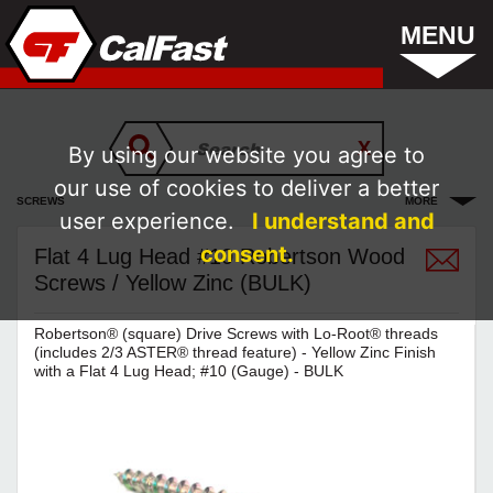
MENU
By using our website you agree to
our use of cookies to deliver a better
SCREWS
MORE
user experience.
I understand and
consent.
Flat 4 Lug Head #10 Robertson Wood
Screws / Yellow Zinc (BULK)
Robertson® (square) Drive Screws with Lo-Root® threads
(includes 2/3 ASTER® thread feature) - Yellow Zinc Finish
with a Flat 4 Lug Head; #10 (Gauge) - BULK