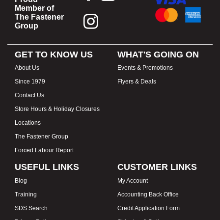
Member of
The Fastener
Group
GET TO KNOW US
WHAT'S GOING ON
About Us
Events & Promotions
Since 1979
Flyers & Deals
Contact Us
Store Hours & Holiday Closures
Locations
The Fastener Group
Forced Labour Report
USEFUL LINKS
CUSTOMER LINKS
Blog
My Account
Training
Accounting Back Office
SDS Search
Credit Application Form