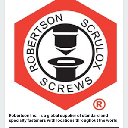
Robertson Inc., is a global supplier of standard and
specialty fasteners with locations throughout the world.