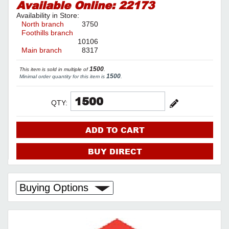
Available Online:
22173
Availability in Store:
North branch
3750
Foothills branch
10106
Main branch
8317
1500
This item is sold in multiple of
.
1500
Minimal order quantity for this item is
.
QTY:
ADD TO CART
BUY DIRECT
Buying Options