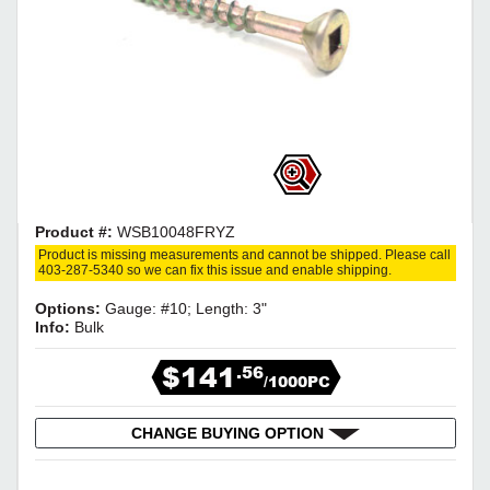
Product #:
WSB10048FRYZ
Product is missing measurements and cannot be shipped. Please call
403-287-5340 so we can fix this issue and enable shipping.
Options:
Gauge: #10; Length: 3"
Info:
Bulk
$141
.56
/1000PC
CHANGE BUYING OPTION