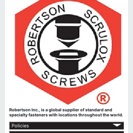
Robertson Inc., is a global supplier of standard and
specialty fasteners with locations throughout the world.
Policies
Return Policy