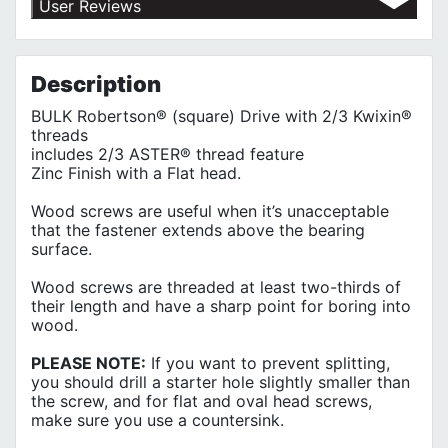
User Reviews
Shipping Policy
No customer reviews for the moment.
Terms of Use
Privacy Policy
Description
BULK Robertson® (square) Drive with 2/3 Kwixin®
threads
includes 2/3 ASTER® thread feature
Zinc Finish with a Flat head.
Wood screws are useful when it’s unacceptable
that the fastener extends above the bearing
surface.
Wood screws are threaded at least two-thirds of
their length and have a sharp point for boring into
wood.
PLEASE NOTE:
If you want to prevent splitting,
you should drill a starter hole slightly smaller than
the screw, and for flat and oval head screws,
make sure you use a countersink.