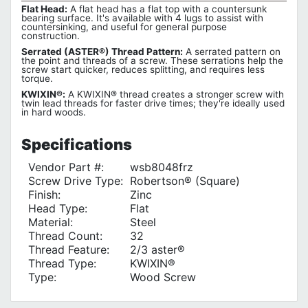
Flat Head:
A flat head has a flat top with a countersunk
bearing surface. It's available with 4 lugs to assist with
countersinking, and useful for general purpose
construction.
Serrated (ASTER®) Thread Pattern:
A serrated pattern on
the point and threads of a screw. These serrations help the
screw start quicker, reduces splitting, and requires less
torque.
KWIXIN®:
A KWIXIN® thread creates a stronger screw with
twin lead threads for faster drive times; they're ideally used
in hard woods.
Specifications
Vendor Part #:
wsb8048frz
Screw Drive Type:
Robertson® (Square)
Finish:
Zinc
Head Type:
Flat
Material:
Steel
Thread Count:
32
Thread Feature:
2/3 aster®
Thread Type:
KWIXIN®
Type:
Wood Screw