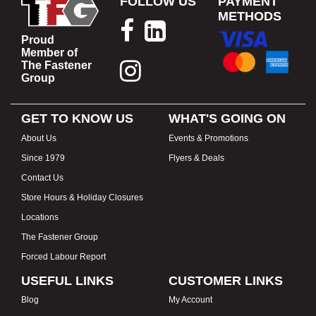
FOLLOW US
PAYMENT
METHODS
Proud
Member of
The Fastener
Group
GET TO KNOW US
WHAT'S GOING ON
About Us
Events & Promotions
Since 1979
Flyers & Deals
Contact Us
Store Hours & Holiday Closures
Locations
The Fastener Group
Forced Labour Report
USEFUL LINKS
CUSTOMER LINKS
Blog
My Account