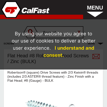
MENU
By using our website you agree to
our use of cookies to deliver a better
SCREWS
MORE
user experience.
I understand and
consent.
Flat Head #8 Robertson Wood Screws
/ Zinc (BULK)
Robertson® (square) Drive Screws with 2/3 Kwixin® threads
(includes 2/3 ASTER® thread feature) - Zinc Finish with a
Flat Head; #8 (Gauge) - BULK