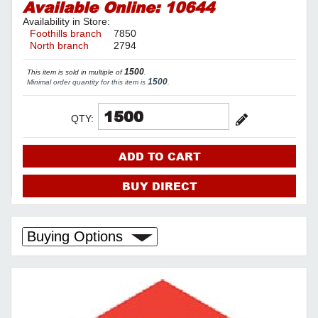
Available Online:
10644
Availability in Store:
Foothills branch
7850
North branch
2794
1500
This item is sold in multiple of
.
1500
Minimal order quantity for this item is
.
QTY:
ADD TO CART
BUY DIRECT
Buying Options