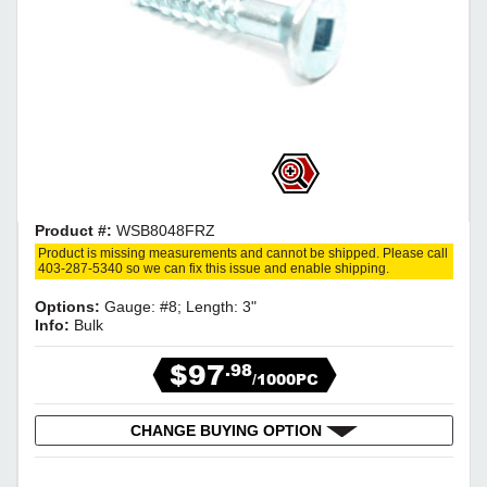
Product #:
WSB8048FRZ
Product is missing measurements and cannot be shipped. Please call
403-287-5340 so we can fix this issue and enable shipping.
Options:
Gauge: #8; Length: 3"
Info:
Bulk
$97
.98
/1000PC
CHANGE BUYING OPTION