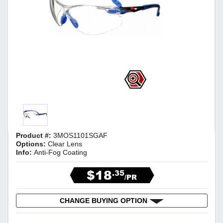
Product #:
3MOS1101SGAF
Options:
Clear Lens
Info:
Anti-Fog Coating
$18
.35
/PR
CHANGE BUYING OPTION