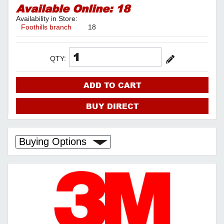
Available Online:
18
Availability in Store:
Foothills branch
18
QTY:
ADD TO CART
BUY DIRECT
Buying Options