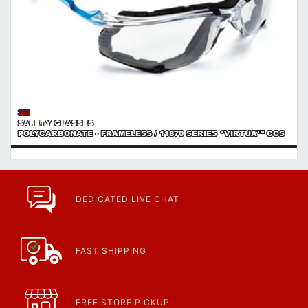
3M
SAFETY GLASSES
POLYCARBONATE - FRAMELESS / 11870 SERIES *VIRTUA™ CCS
DEDICATED LIVE CHAT
FAST SHIPPING
FREE STORE PICKUP