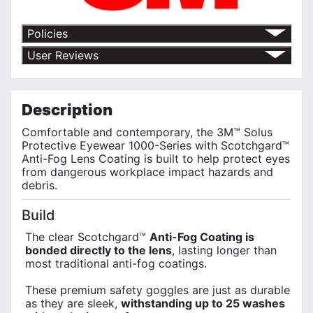
Policies
Return Policy
User Reviews
Shipping Policy
No customer reviews for the moment.
Terms of Use
Privacy Policy
Description
Comfortable and contemporary, the 3M™ Solus
Protective Eyewear 1000-Series with Scotchgard™
Anti-Fog Lens Coating is built to help protect eyes
from dangerous workplace impact hazards and
debris.
Build
The clear Scotchgard™
Anti-Fog Coating is
bonded directly to the lens
, lasting longer than
most traditional anti-fog coatings.
These premium safety goggles are just as durable
as they are sleek,
withstanding up to 25 washes