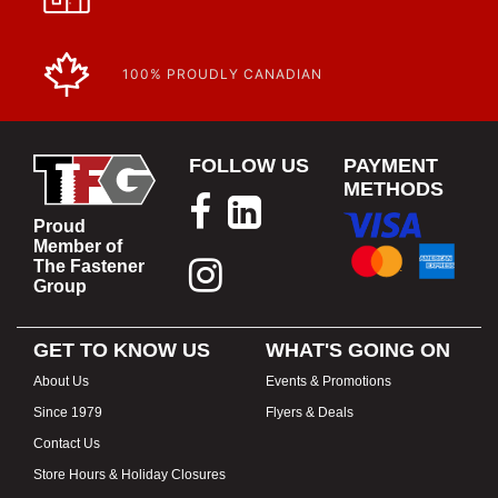
100% PROUDLY CANADIAN
FOLLOW US
PAYMENT
METHODS
Proud
Member of
The Fastener
Group
GET TO KNOW US
WHAT'S GOING ON
About Us
Events & Promotions
Since 1979
Flyers & Deals
Contact Us
Store Hours & Holiday Closures