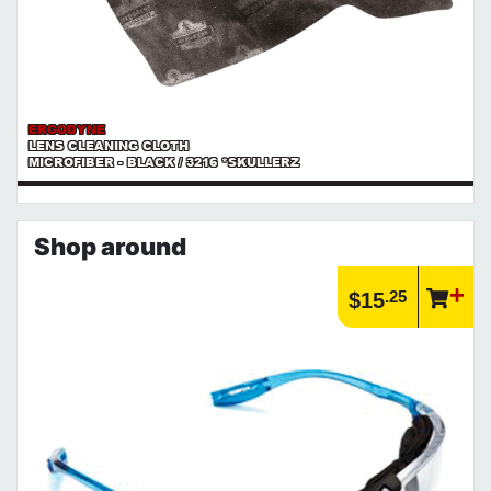
ERGODYNE
LENS CLEANING CLOTH
MICROFIBER - BLACK / 3216 *SKULLERZ
Shop around
.25
$15