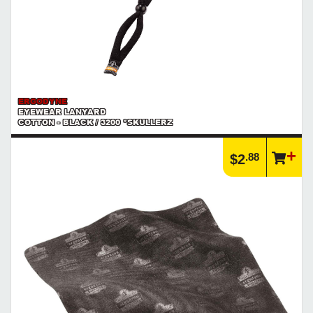
ERGODYNE
EYEWEAR LANYARD
COTTON - BLACK / 3200 *SKULLERZ
.88
$2