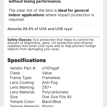
without losing performance.
The clear tint of the lens is
ideal for general
indoor applications
where impact protection is
required.
Absorbs 99.9% of UVA and UVB rays!
Safety Glasses:
Eye protection that helps to control the
amount of brightness, glare, UV protection and infrared
radiation that enter your eyes and to help prevent foreign
objects from damaging your eyes.
Specifications
Vendor Part #:
s1101sgaf
Class:
Value
Frame Type:
Frameless
Lens Coating:
Anti-Fog
Lens Marking:
Z87+
Lens Material:
Polycarbonate
Size:
One Size Fits All
Temple Color‎:
Black/Blue
Temple Material:
Plastic