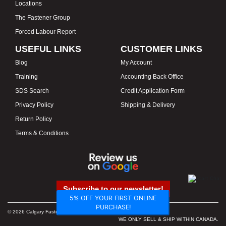
Locations
The Fastener Group
Forced Labour Report
USEFUL LINKS
CUSTOMER LINKS
Blog
My Account
Training
Accounting Back Office
SDS Search
Credit Application Form
Privacy Policy
Shipping & Delivery
Return Policy
Terms & Conditions
Subscribe to our newsletter!
5% OFF YOUR FIRST ONLINE
PURCHASE!
© 2026 Calgary Fasteners & Tools. Proudly Canadian. Prices in CAD.
WE ONLY SELL & SHIP WITHIN CANADA.