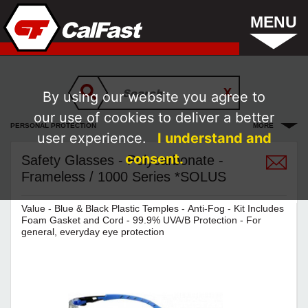
MENU
By using our website you agree to
our use of cookies to deliver a better
PERSONAL PROTECTION
MORE
user experience.
I understand and
consent.
Safety Glasses - Polycarbonate -
Frameless / 1000 Series *SOLUS
Value - Blue & Black Plastic Temples - Anti-Fog - Kit Includes
Foam Gasket and Cord - 99.9% UVA/B Protection - For
general, everyday eye protection