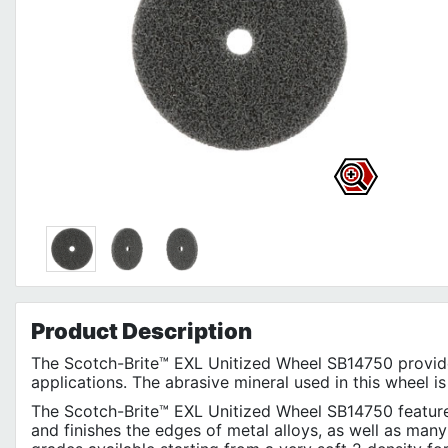
Product
Description
The Scotch-Brite™ EXL Unitized Wheel SB14750 provides
applications. The abrasive mineral used in this wheel is
The Scotch-Brite™ EXL Unitized Wheel SB14750 features
and finishes the edges of metal alloys, as well as many