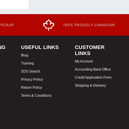
 PICKUP
100% PROUDLY CANADIAN
NG
USEFUL LINKS
CUSTOMER
LINKS
Blog
My Account
Training
Accounting Back Office
SDS Search
Credit Application Form
Privacy Policy
Shipping & Delivery
Return Policy
Terms & Conditions