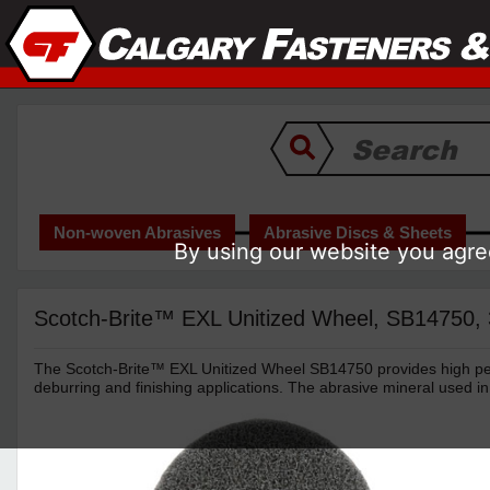
Non-woven Abrasives
Abrasive Discs & Sheets
By using our website you agree
Scotch-Brite™ EXL Unitized Wheel, SB14750, 3 
The Scotch-Brite™ EXL Unitized Wheel SB14750 provides high per
deburring and finishing applications. The abrasive mineral used in 