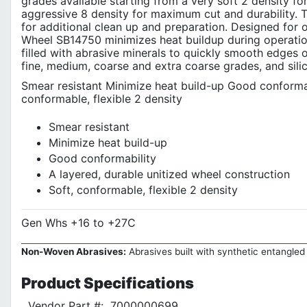
grades available starting from a very soft 2 density f
aggressive 8 density for maximum cut and durability. T
for additional clean up and preparation. Designed for 
Wheel SB14750 minimizes heat buildup during operation,
filled with abrasive minerals to quickly smooth edges o
fine, medium, coarse and extra coarse grades, and silic
Smear resistant Minimize heat build-up Good conformabi
conformable, flexible 2 density
Smear resistant
Minimize heat build-up
Good conformability
A layered, durable unitized wheel construction
Soft, conformable, flexible 2 density
Gen Whs +16 to +27C
Non-Woven Abrasives:
Abrasives built with synthetic entangled 
Product
Specifications
Vendor Part #:
7000000699