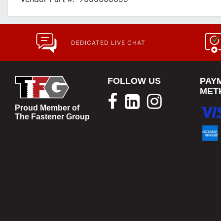
DEDICATED LIVE CHAT
FOLLOW US
PAY
MET
Proud Member of
The Fastener Group