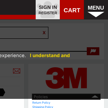
SIGN IN
MENU
CART
REGISTER
 experience.
I understand and
Policies
Return Policy
Shipping Policy