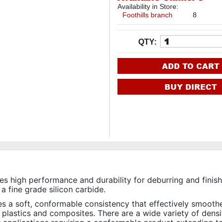
Availability in Store:
Foothills branch
8
QTY:
ADD TO CART
BUY DIRECT
 high performance and durability for deburring and finish
 a fine grade silicon carbide.
 a soft, conformable consistency that effectively smooth
 plastics and composites. There are a wide variety of densi