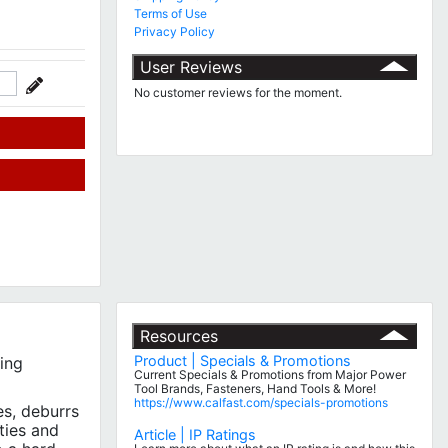
Terms of Use
Privacy Policy
User Reviews
No customer reviews for the moment.
Resources
Product | Specials & Promotions
ing
Current Specials & Promotions from Major Power
Tool Brands, Fasteners, Hand Tools & More!
https://www.calfast.com/specials-promotions
es, deburrs
ties and
Article | IP Ratings