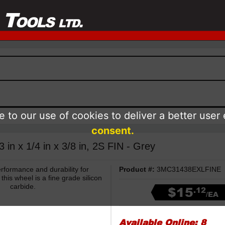
 to our use of cookies to deliver a better user
consent.
in x 1/4 in x 3/8 in, 2S FIN - Grey
formance and durability for
Product #:
3MC31438EXLFINE
this wheel is a fine grade silicon
carbide.
$15
.12
/EA
Available Online:
8