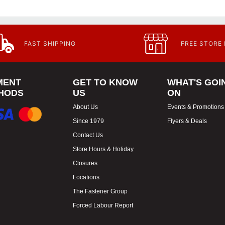
FAST SHIPPING
FREE STORE
MENT
GET TO KNOW
WHAT'S GOI
HODS
US
ON
About Us
Events & Promotions
Since 1979
Flyers & Deals
Contact Us
Store Hours & Holiday
Closures
Locations
The Fastener Group
Forced Labour Report