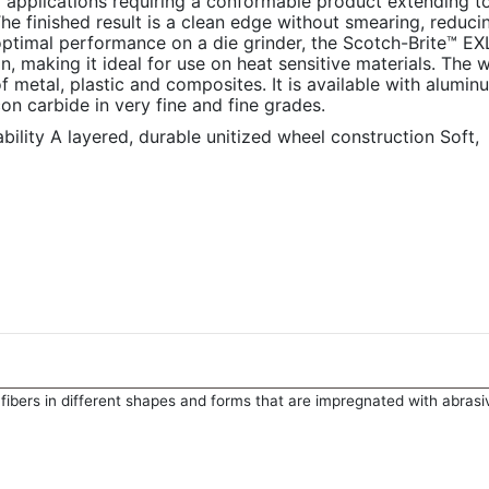
or applications requiring a conformable product extending to
he finished result is a clean edge without smearing, reduci
optimal performance on a die grinder, the Scotch-Brite™ EX
 making it ideal for use on heat sensitive materials. The w
f metal, plastic and composites. It is available with alumin
on carbide in very fine and fine grades.
lity A layered, durable unitized wheel construction Soft,
fibers in different shapes and forms that are impregnated with abrasi