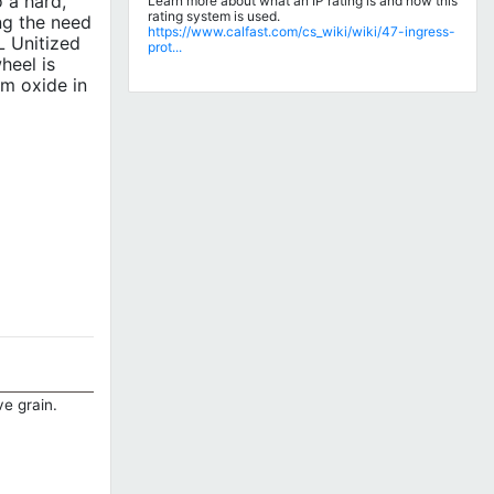
 a hard,
Learn more about what an IP rating is and how this
rating system is used.
ng the need
https://www.calfast.com/cs_wiki/wiki/47-ingress-
L Unitized
prot...
heel is
um oxide in
ve grain.