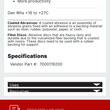
More productivity
Gen Whs +16 to +27C
Coated Abrasives:
A coated abrasive is an assembly of
abrasive grains fixed with an adhesive to a backing material
such as resin, rubber, polyester, paper, or cloth.
Fiber Discs:
Abrasive discs that are heavy-duty and
durable due to the vulcanized fiber backing that is coated
with resins. These discs need to be used with a rubber
backing for support.
Specifications
Vendor Part #:
7000119200
Uses
Resources
Product | Specials & Promotions
Current Specials & Promotions from Major Power Tool Brands,
Fasteners, Hand Tools & More!
https://www.calfast.com/specials-promotions
DEDICATED LIVE CHAT