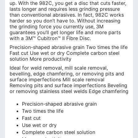
up. With the 982C, you get a disc that cuts faster,
lasts longer and requires less grinding pressure
than conventional abrasives. In fact, 982C works
harder so you don’t have to. Without increasing
the grinding force you currently use, 3M
guarantees you’ll get longer life and more parts
with a 3M™ Cubitron™ II Fibre Disc.
Precision-shaped abrasive grain Two times the life
Fast cut Use wet or dry Complete carbon steel
solution More productivity
Ideal for weld removal, mill scale removal,
bevelling, edge chamfering, or removing pits and
surface imperfections Mill scale removal
Removing pits and surface imperfections Beveling
or removing stainless steel welds Edge chamfering
Precision-shaped abrasive grain
Two times the life
Fast cut
Use wet or dry
Complete carbon steel solution