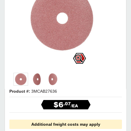
Product #:
3MCAB27636
$6
.07
/EA
Additional freight costs may apply