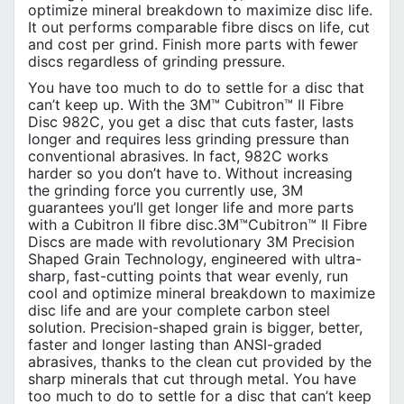
optimize mineral breakdown to maximize disc life.
It out performs comparable fibre discs on life, cut
and cost per grind. Finish more parts with fewer
discs regardless of grinding pressure.
You have too much to do to settle for a disc that
can’t keep up. With the 3M™ Cubitron™ II Fibre
Disc 982C, you get a disc that cuts faster, lasts
longer and requires less grinding pressure than
conventional abrasives. In fact, 982C works
harder so you don’t have to. Without increasing
the grinding force you currently use, 3M
guarantees you’ll get longer life and more parts
with a Cubitron II fibre disc.3M™Cubitron™ II Fibre
Discs are made with revolutionary 3M Precision
Shaped Grain Technology, engineered with ultra-
sharp, fast-cutting points that wear evenly, run
cool and optimize mineral breakdown to maximize
disc life and are your complete carbon steel
solution. Precision-shaped grain is bigger, better,
faster and longer lasting than ANSI-graded
abrasives, thanks to the clean cut provided by the
sharp minerals that cut through metal. You have
too much to do to settle for a disc that can’t keep