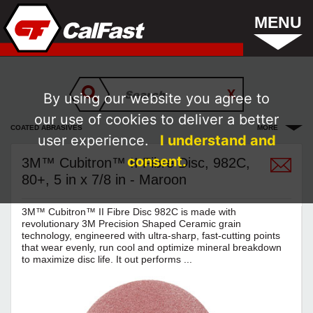
MENU
By using our website you agree to
our use of cookies to deliver a better
COATED ABRASIVES
MORE
user experience.
I understand and
consent.
3M™ Cubitron™ II Fibre Disc, 982C,
80+, 5 in x 7/8 in - Maroon
3M™ Cubitron™ II Fibre Disc 982C is made with
revolutionary 3M Precision Shaped Ceramic grain
technology, engineered with ultra-sharp, fast-cutting points
that wear evenly, run cool and optimize mineral breakdown
to maximize disc life. It out performs ...