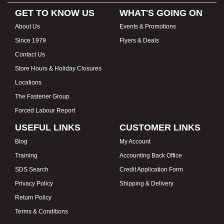
GET TO KNOW US
WHAT'S GOING ON
About Us
Events & Promotions
Since 1979
Flyers & Deals
Contact Us
Store Hours & Holiday Closures
Locations
The Fastener Group
Forced Labour Report
USEFUL LINKS
CUSTOMER LINKS
Blog
My Account
Training
Accounting Back Office
SDS Search
Credit Application Form
Privacy Policy
Shipping & Delivery
Return Policy
Terms & Conditions