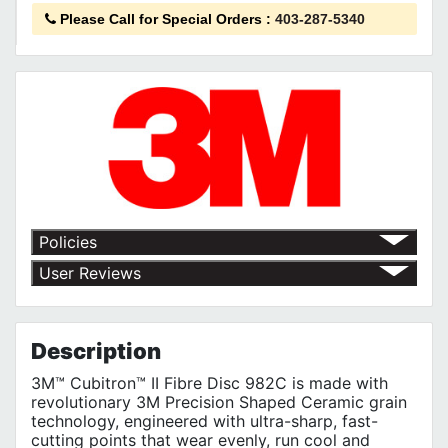
Please Call for Special Orders
:
403-287-5340
Policies
Shipping Policy
User Reviews
Return Policy
No customer reviews for the moment.
Terms of Use
Privacy Policy
Description
3M™ Cubitron™ II Fibre Disc 982C is made with
revolutionary 3M Precision Shaped Ceramic grain
technology, engineered with ultra-sharp, fast-
cutting points that wear evenly, run cool and