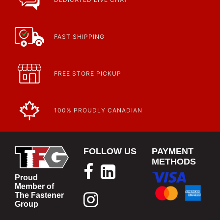
Article | IP Ratings
Learn more about what an IP rating is and how this rating system is
used.
https://www.calfast.com/cs_wiki/wiki/47-ingress-prot...
FAST SHIPPING
FREE STORE PICKUP
100% PROUDLY CANADIAN
FOLLOW US
PAYMENT
METHODS
Proud
Member of
The Fastener
Group