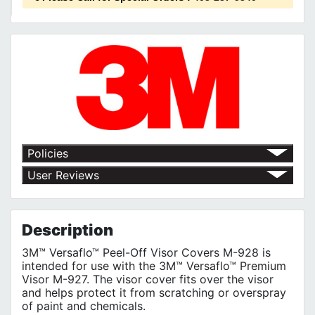
Policies
Return Policy
User Reviews
Shipping Policy
No customer reviews for the moment.
Terms of Use
Privacy Policy
Description
3M™ Versaflo™ Peel-Off Visor Covers M-928 is
intended for use with the 3M™ Versaflo™ Premium
Visor M-927. The visor cover fits over the visor
and helps protect it from scratching or overspray
of paint and chemicals.