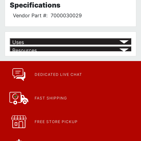
Specifications
Vendor Part #:
7000030029
Uses
Resources
Product | Specials & Promotions
Current Specials & Promotions from Major Power Tool Brands,
Fasteners, Hand Tools & More!
https://www.calfast.com/specials-promotions
DEDICATED LIVE CHAT
Article | IP Ratings
Learn more about what an IP rating is and how this rating system is
used.
https://www.calfast.com/cs_wiki/wiki/47-ingress-prot...
FAST SHIPPING
FREE STORE PICKUP