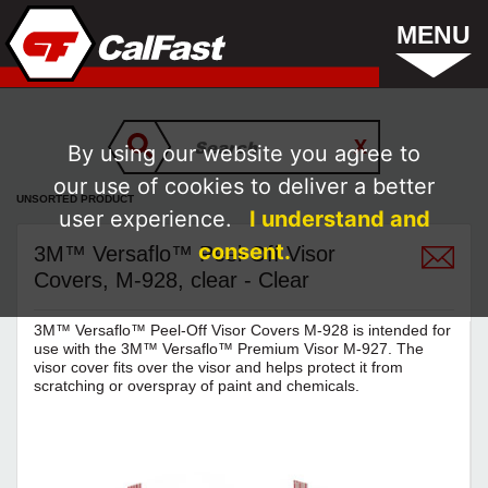
MENU
By using our website you agree to
our use of cookies to deliver a better
UNSORTED PRODUCT
user experience.
I understand and
consent.
3M™ Versaflo™ Peel-Off Visor
Covers, M-928, clear - Clear
3M™ Versaflo™ Peel-Off Visor Covers M-928 is intended for
use with the 3M™ Versaflo™ Premium Visor M-927. The
visor cover fits over the visor and helps protect it from
scratching or overspray of paint and chemicals.