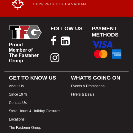
100% PROUDLY CANADIAN
FOLLOW US
PAYMENT
METHODS
Proud
Member of
The Fastener
Group
GET TO KNOW US
WHAT'S GOING ON
About Us
Events & Promotions
Since 1979
Flyers & Deals
Contact Us
Store Hours & Holiday Closures
Locations
The Fastener Group