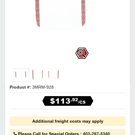
Product #:
3MRM-928
$113
.92
/CS
Additional freight costs may apply
Please Call for Special Orders
:
403-287-5340