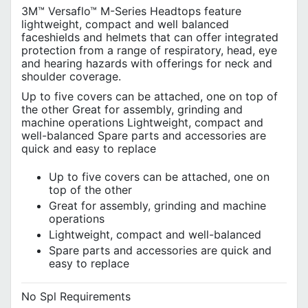
3M™ Versaflo™ M-Series Headtops feature
lightweight, compact and well balanced
faceshields and helmets that can offer integrated
protection from a range of respiratory, head, eye
and hearing hazards with offerings for neck and
shoulder coverage.
Up to five covers can be attached, one on top of
the other Great for assembly, grinding and
machine operations Lightweight, compact and
well-balanced Spare parts and accessories are
quick and easy to replace
Up to five covers can be attached, one on
top of the other
Great for assembly, grinding and machine
operations
Lightweight, compact and well-balanced
Spare parts and accessories are quick and
easy to replace
No Spl Requirements