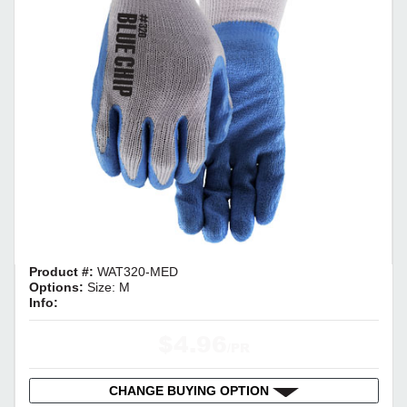
Product #:
WAT320-MED
Options:
Size: M
Info:
$4.96
/PR
CHANGE BUYING OPTION