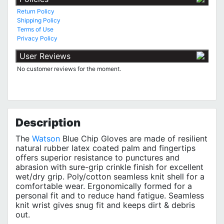
Return Policy
Shipping Policy
Terms of Use
Privacy Policy
User Reviews
No customer reviews for the moment.
Description
The
Watson
Blue Chip Gloves are made of resilient
natural rubber latex coated palm and fingertips
offers superior resistance to punctures and
abrasion with sure-grip crinkle finish for excellent
wet/dry grip. Poly/cotton seamless knit shell for a
comfortable wear. Ergonomically formed for a
personal fit and to reduce hand fatigue. Seamless
knit wrist gives snug fit and keeps dirt & debris
out.