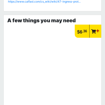
https://www.calfast.com/cs_wiki/wiki/47-ingress-prot...
A few things you may need
.36
$6