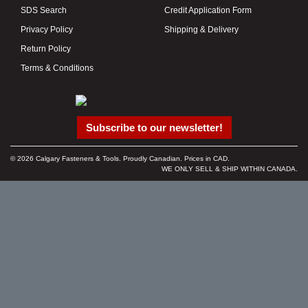
SDS Search
Credit Application Form
Privacy Policy
Shipping & Delivery
Return Policy
Terms & Conditions
Subscribe to our newsletter!
© 2026 Calgary Fasteners & Tools. Proudly Canadian. Prices in CAD.
WE ONLY SELL & SHIP WITHIN CANADA.