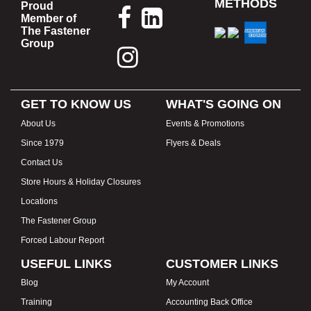
METHODS
Proud
Member of
The Fastener
Group
GET TO KNOW US
WHAT'S GOING ON
About Us
Events & Promotions
Since 1979
Flyers & Deals
Contact Us
Store Hours & Holiday Closures
Locations
The Fastener Group
Forced Labour Report
USEFUL LINKS
CUSTOMER LINKS
Blog
My Account
Training
Accounting Back Office