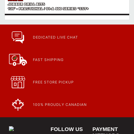
JOBBER DRILL BITS
135° - FRACTIONAL / 01-A 500 SERIES *SST+
DEDICATED LIVE CHAT
FAST SHIPPING
FREE STORE PICKUP
100% PROUDLY CANADIAN
FOLLOW US
PAYMENT