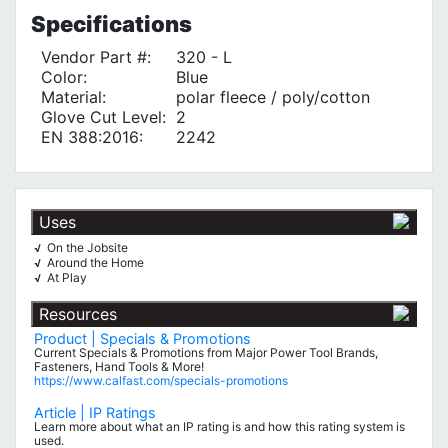
Specifications
Vendor Part #:
320 - L
Color:
Blue
Material:
polar fleece / poly/cotton
Glove Cut Level:
2
EN 388:2016:
2242
Uses
On the Jobsite
√
Around the Home
√
At Play
√
Resources
Product | Specials & Promotions
Current Specials & Promotions from Major Power Tool Brands,
Fasteners, Hand Tools & More!
https://www.calfast.com/specials-promotions
Article | IP Ratings
Learn more about what an IP rating is and how this rating system is
used.