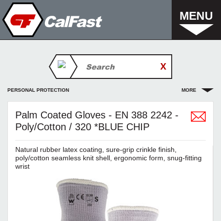
MENU
PERSONAL PROTECTION
MORE
Palm Coated Gloves - EN 388 2242 -
Poly/Cotton / 320 *BLUE CHIP
Natural rubber latex coating, sure-grip crinkle finish,
poly/cotton seamless knit shell, ergonomic form, snug-fitting
wrist