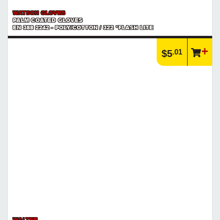
WATSON GLOVES
PALM COATED GLOVES
EN 388 2242 - POLY/COTTON / 322 *FLASH LITE
.01
$5
WALTER