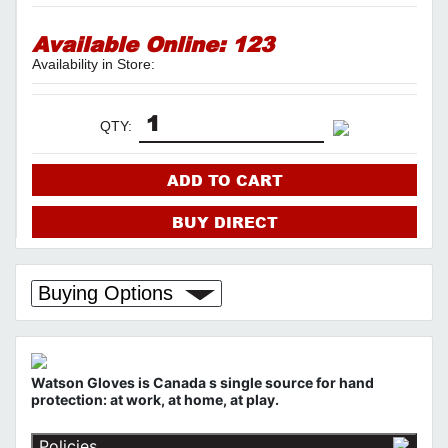
Available Online:
123
Availability in Store:
QTY:
ADD TO CART
BUY DIRECT
Buying Options
Watson Gloves is Canada s single source for hand
protection: at work, at home, at play.
Policies