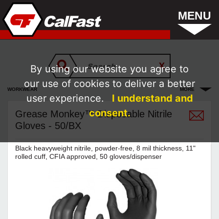
MENU
By using our website you agree to
our use of cookies to deliver a better
WORKWEAR
MORE
user experience.
I understand and
consent.
Grease Monkey™ Disposable Nitrile
Gloves - 50/BX
Black heavyweight nitrile, powder-free, 8 mil thickness, 11"
rolled cuff, CFIA approved, 50 gloves/dispenser