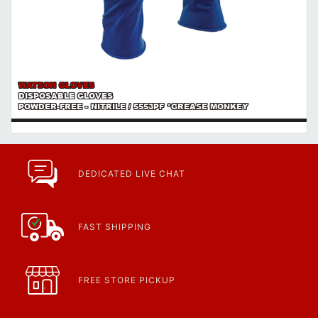
WATSON GLOVES
DISPOSABLE GLOVES
POWDER-FREE - NITRILE / 5553PF *GREASE MONKEY
DEDICATED LIVE CHAT
FAST SHIPPING
FREE STORE PICKUP