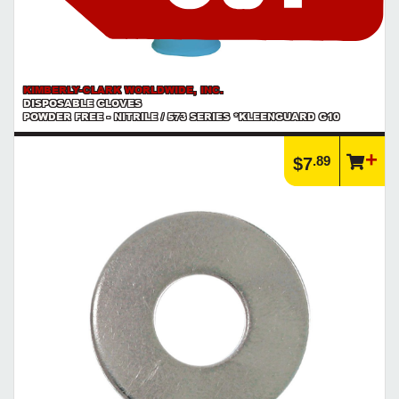
KIMBERLY-CLARK WORLDWIDE, INC.
DISPOSABLE GLOVES
POWDER FREE - NITRILE / 573 SERIES *KLEENGUARD G10
.89
$7