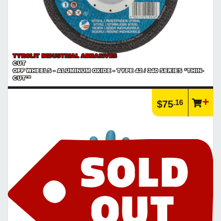
TYROLIT INDUSTRIAL ABRASIVES
CUT
OFF WHEELS - ALUMINUM OXIDE - TYPE 42 / 340 SERIES *THIN-
CUT™
.16
$75