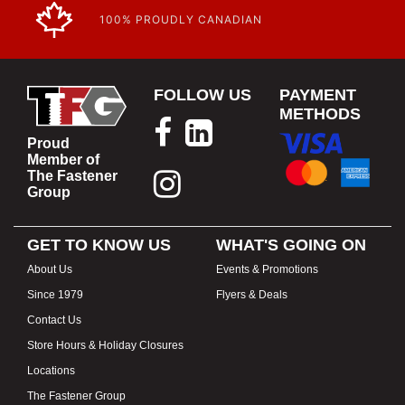
100% PROUDLY CANADIAN
FOLLOW US
PAYMENT
METHODS
Proud
Member of
The Fastener
Group
GET TO KNOW US
WHAT'S GOING ON
About Us
Events & Promotions
Since 1979
Flyers & Deals
Contact Us
Store Hours & Holiday Closures
Locations
The Fastener Group