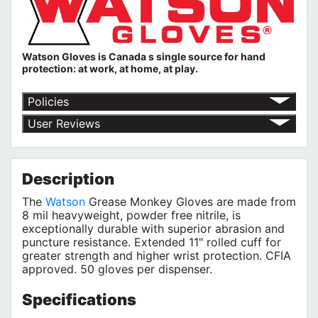
Watson Gloves is Canada s single source for hand
protection: at work, at home, at play.
Policies
Shipping Policy
User Reviews
Return Policy
No customer reviews for the moment.
Terms of Use
Privacy Policy
Description
The
Watson
Grease Monkey Gloves are made from
8 mil heavyweight, powder free nitrile, is
exceptionally durable with superior abrasion and
puncture resistance. Extended 11" rolled cuff for
greater strength and higher wrist protection. CFIA
approved. 50 gloves per dispenser.
Specifications