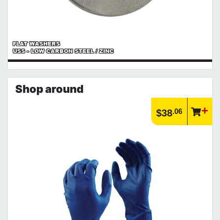
FLAT WASHERS
USS - LOW CARBON STEEL / ZINC
Shop around
.06
$38