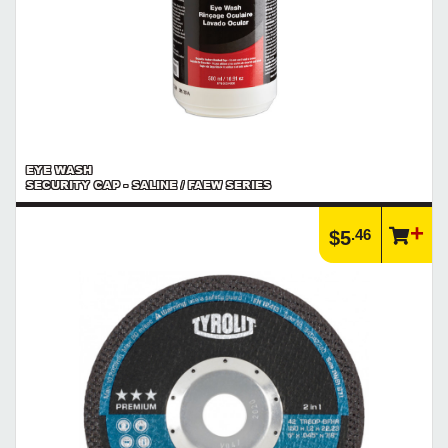
EYE WASH
SECURITY CAP - SALINE / FAEW SERIES
.46
$5