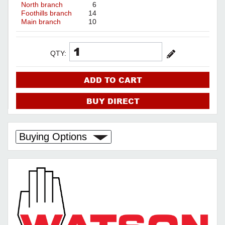
North branch
6
Foothills branch
14
Main branch
10
QTY:
ADD TO CART
BUY DIRECT
Buying Options