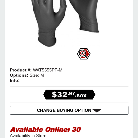
Product #:
WAT5555PF-M
Options:
Size: M
Info:
$32
.97
/BOX
CHANGE BUYING OPTION
Available Online:
30
Availability in Store: